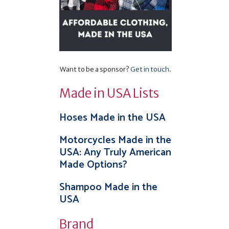
Want to be a sponsor?
Get in touch
.
Made in USA Lists
Hoses Made in the USA
Motorcycles Made in the
USA: Any Truly American
Made Options?
Shampoo Made in the
USA
Brand