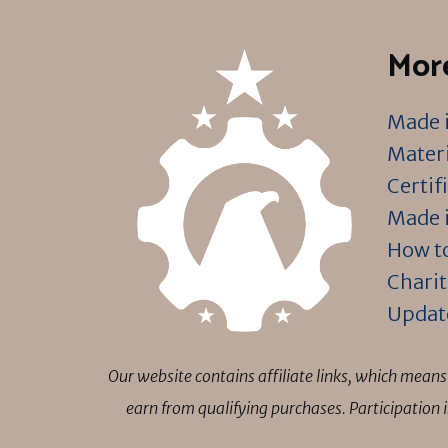
More
Made i
Materi
Certif
Made i
How to
Charit
Updat
Our website contains affiliate links, which mea
earn from qualifying purchases. Participation