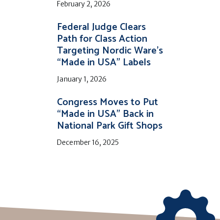
February 2, 2026
Federal Judge Clears
Path for Class Action
Targeting Nordic Ware’s
“Made in USA” Labels
January 1, 2026
Congress Moves to Put
“Made in USA” Back in
National Park Gift Shops
December 16, 2025