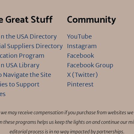
 Great Stuff
Community
n the USA Directory
YouTube
al Suppliers Directory
Instagram
ication Program
Facebook
n USA Library
Facebook Group
 Navigate the Site
X (Twitter)
ies to Support
Pinterest
es
ns we may receive compensation if you purchase from websites we 
 in these programs helps us keep the lights on and continue our 
editorial process is in no way impacted by partnerships.