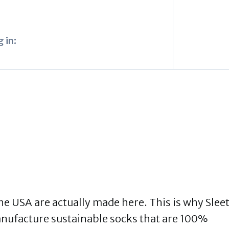
 in:
the USA are actually made here. This is why Slee
manufacture sustainable socks that are 100%