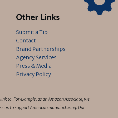
Other Links
Submit a Tip
Contact
Brand Partnerships
Agency Services
Press & Media
Privacy Policy
link to. For example, as an Amazon Associate, we
mission to support American manufacturing. Our