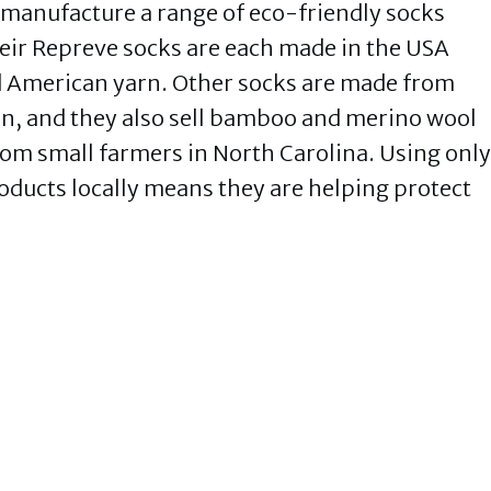
 manufacture a range of eco-friendly socks
heir Repreve socks are each made in the USA
nd American yarn. Other socks are made from
on, and they also sell bamboo and merino wool
rom small farmers in North Carolina. Using only
oducts locally means they are helping protect