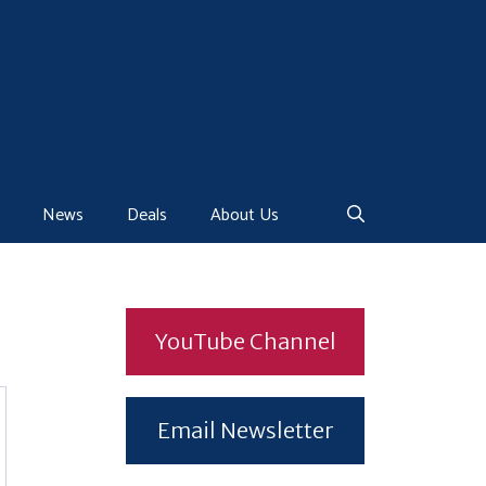
News
Deals
About Us
YouTube Channel
Email Newsletter