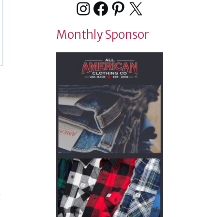
Instagram
Facebook
Pinterest
X
Monthly Sponsor
t