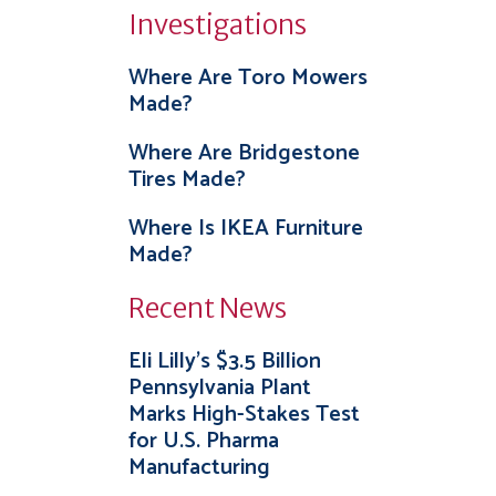
Investigations
Where Are Toro Mowers
Made?
Where Are Bridgestone
Tires Made?
Where Is IKEA Furniture
Made?
Recent News
Eli Lilly’s $3.5 Billion
Pennsylvania Plant
Marks High-Stakes Test
for U.S. Pharma
Manufacturing