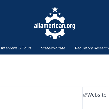
Interviews & Tours
State-by-State
Regulatory Research
Website