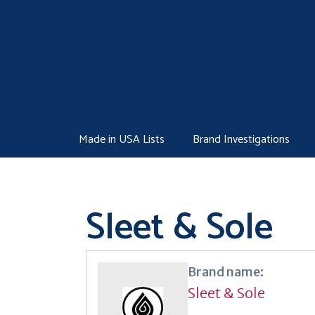
Skip
to
content
Made in USA Lists
Brand Investigations
Sleet & Sole
Brand name:
Sleet & Sole