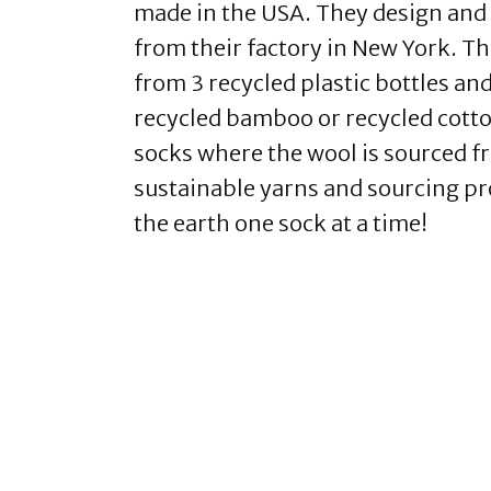
made in the USA. They design and
from their factory in New York. T
from 3 recycled plastic bottles a
recycled bamboo or recycled cott
socks where the wool is sourced f
sustainable yarns and sourcing pr
the earth one sock at a time!