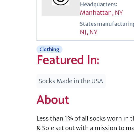
Headquarters:
Manhattan, NY
States manufacturing
NJ
,
NY
Clothing
Featured In:
Socks Made in the USA
About
Less than 1% of all socks worn in 
& Sole set out with a mission to 