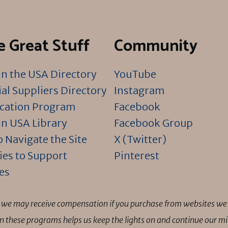
 Great Stuff
Community
n the USA Directory
YouTube
al Suppliers Directory
Instagram
ication Program
Facebook
n USA Library
Facebook Group
 Navigate the Site
X (Twitter)
ies to Support
Pinterest
es
ns we may receive compensation if you purchase from websites we 
 in these programs helps us keep the lights on and continue our 