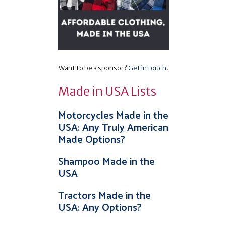
Want to be a sponsor?
Get in touch
.
Made in USA Lists
Motorcycles Made in the
USA: Any Truly American
Made Options?
Shampoo Made in the
USA
Tractors Made in the
USA: Any Options?