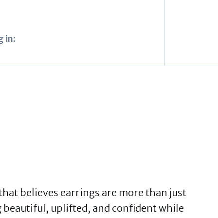
 in:
 that believes earrings are more than just
 beautiful, uplifted, and confident while