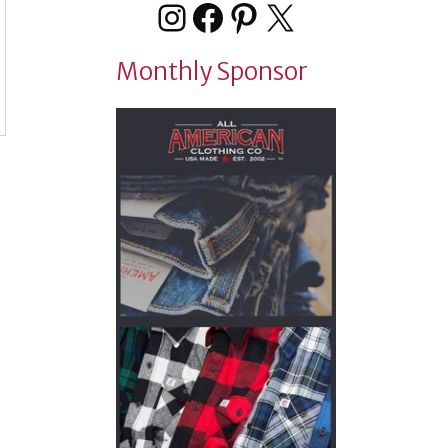
Instagram
Facebook
Pinterest
X
Monthly Sponsor