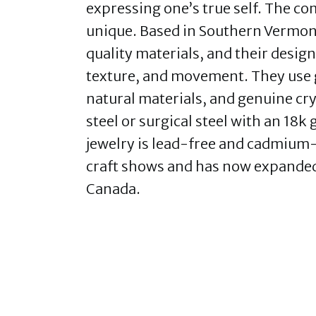
expressing one’s true self. The co
unique. Based in Southern Vermont,
quality materials, and their design
texture, and movement. They use 
natural materials, and genuine crys
steel or surgical steel with an 18k
jewelry is lead-free and cadmium-fre
craft shows and has now expanded 
Canada.