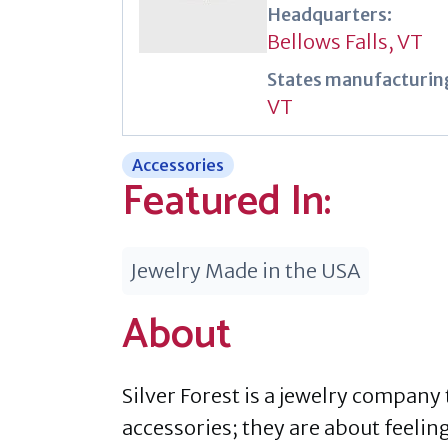
Headquarters:
Bellows Falls, VT
States manufacturing
VT
Accessories
Featured In:
Jewelry Made in the USA
About
Silver Forest is a jewelry company
accessories; they are about feeling