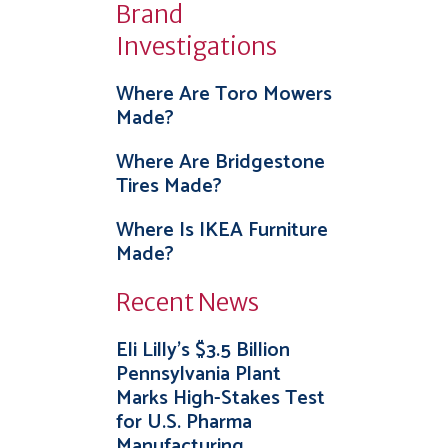
Brand
Investigations
Where Are Toro Mowers
Made?
Where Are Bridgestone
Tires Made?
Where Is IKEA Furniture
Made?
Recent News
Eli Lilly’s $3.5 Billion
Pennsylvania Plant
Marks High-Stakes Test
for U.S. Pharma
Manufacturing