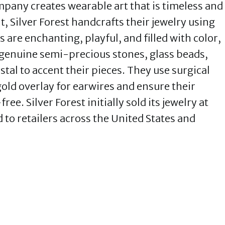
mpany creates wearable art that is timeless and
 Silver Forest handcrafts their jewelry using
s are enchanting, playful, and filled with color,
genuine semi-precious stones, glass beads,
tal to accent their pieces. They use surgical
 gold overlay for earwires and ensure their
e. Silver Forest initially sold its jewelry at
to retailers across the United States and