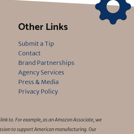
Other Links
Submit a Tip
Contact
Brand Partnerships
Agency Services
Press & Media
Privacy Policy
link to. For example, as an Amazon Associate, we
mission to support American manufacturing. Our