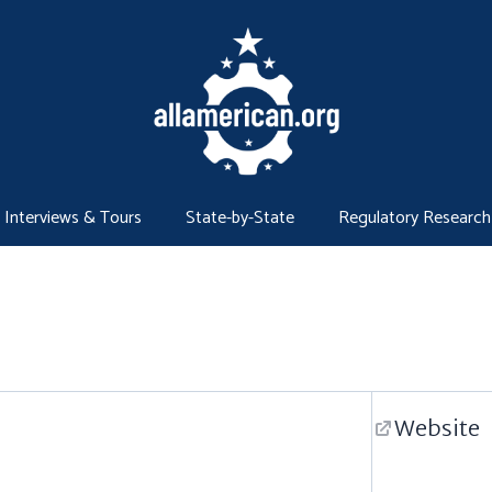
Interviews & Tours
State-by-State
Regulatory Research
Website