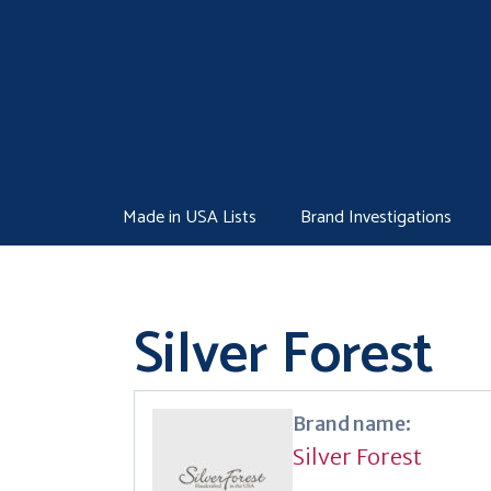
Skip
to
content
Made in USA Lists
Brand Investigations
Silver Forest
Brand name:
Silver Forest