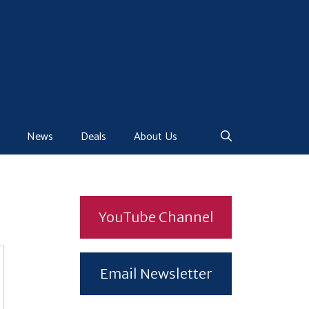
News
Deals
About Us
YouTube Channel
Email Newsletter