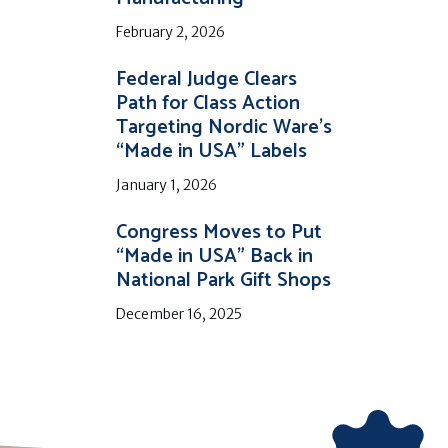
February 2, 2026
Federal Judge Clears
Path for Class Action
Targeting Nordic Ware’s
“Made in USA” Labels
January 1, 2026
Congress Moves to Put
“Made in USA” Back in
National Park Gift Shops
December 16, 2025