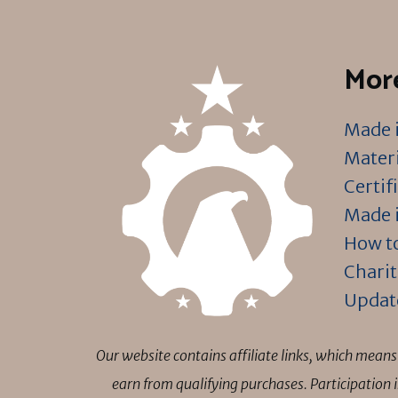
More
Made i
Materi
Certif
Made i
How to
Charit
Updat
Our website contains affiliate links, which mea
earn from qualifying purchases. Participation