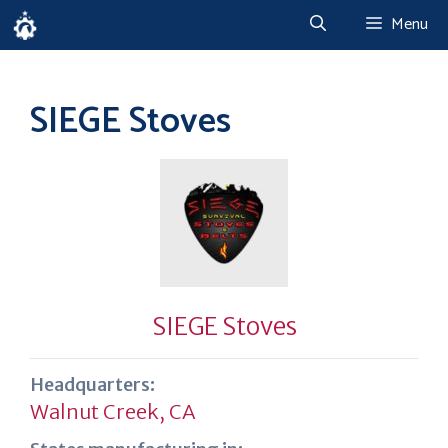
Skip
Menu
to
content
SIEGE Stoves
SIEGE Stoves
Headquarters:
Walnut Creek, CA