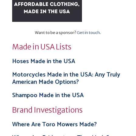
Want to be a sponsor?
Get in touch
.
Made in USA Lists
Hoses Made in the USA
Motorcycles Made in the USA: Any Truly
American Made Options?
Shampoo Made in the USA
Brand Investigations
Where Are Toro Mowers Made?