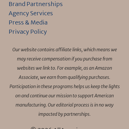
Brand Partnerships
Agency Services
Press & Media
Privacy Policy
Our website contains affiliate links, which means we
may receive compensation if you purchase from
websites we link to. For example, as an Amazon
Associate, we earn from qualifying purchases.
Participation in these programs helps us keep the lights
on and continue our mission to support American
manufacturing. Our editorial process is in no way
impacted by partnerships.