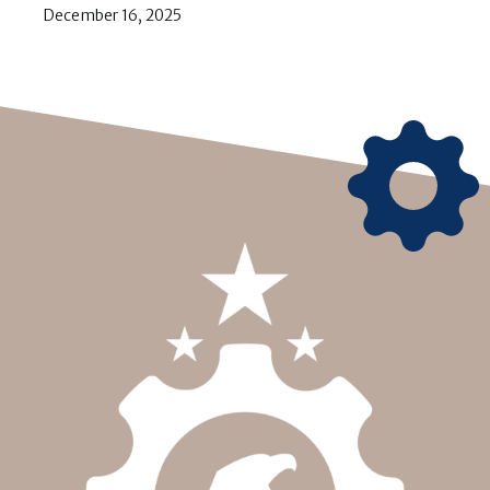
December 16, 2025