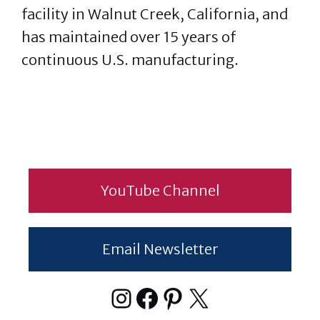
facility in Walnut Creek, California, and
has maintained over 15 years of
continuous U.S. manufacturing.
YouTube Channel
Email Newsletter
Instagram
Facebook
Pinterest
X