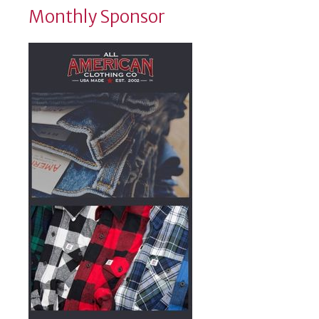
Monthly Sponsor