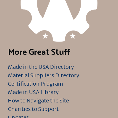
More Great Stuff
Made in the USA Directory
Material Suppliers Directory
Certification Program
Made in USA Library
How to Navigate the Site
Charities to Support
Updates