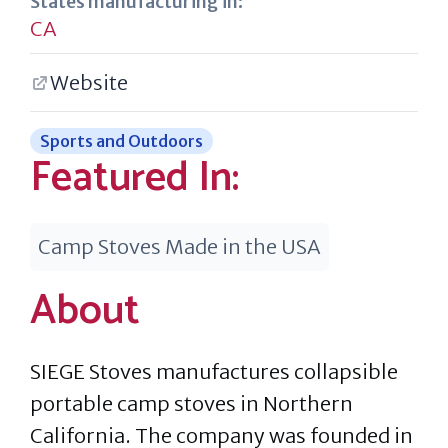
States manufacturing in:
CA
Website
Sports and Outdoors
Featured In:
Camp Stoves Made in the USA
About
SIEGE Stoves manufactures collapsible
portable camp stoves in Northern
California. The company was founded in