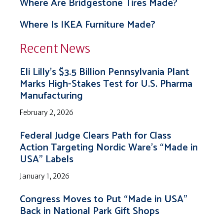
Where Are Bridgestone Tires Made?
Where Is IKEA Furniture Made?
Recent News
Eli Lilly’s $3.5 Billion Pennsylvania Plant
Marks High-Stakes Test for U.S. Pharma
Manufacturing
February 2, 2026
Federal Judge Clears Path for Class
Action Targeting Nordic Ware’s “Made in
USA” Labels
January 1, 2026
Congress Moves to Put “Made in USA”
Back in National Park Gift Shops