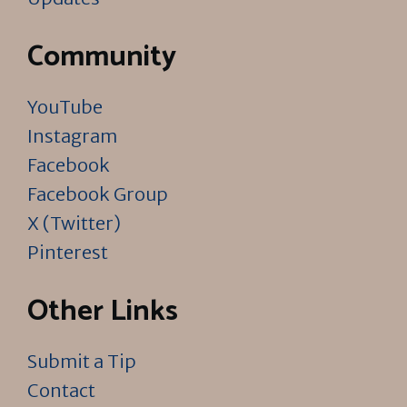
Community
YouTube
Instagram
Facebook
Facebook Group
X (Twitter)
Pinterest
Other Links
Submit a Tip
Contact