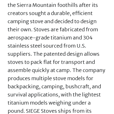
the Sierra Mountain foothills after its
creators sought a durable, efficient
camping stove and decided to design
their own. Stoves are fabricated from
aerospace-grade titanium and 304
stainless steel sourced from U.S.
suppliers. The patented design allows
stoves to pack flat for transport and
assemble quickly at camp. The company
produces multiple stove models for
backpacking, camping, bushcraft, and
survival applications, with the lightest
titanium models weighing under a
pound. SIEGE Stoves ships from its