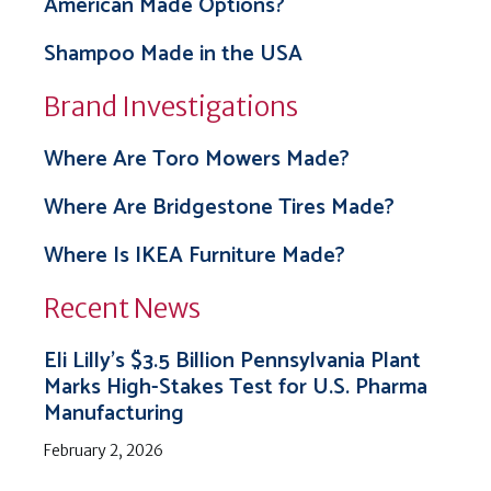
American Made Options?
Shampoo Made in the USA
Brand Investigations
Where Are Toro Mowers Made?
Where Are Bridgestone Tires Made?
Where Is IKEA Furniture Made?
Recent News
Eli Lilly’s $3.5 Billion Pennsylvania Plant
Marks High-Stakes Test for U.S. Pharma
Manufacturing
February 2, 2026