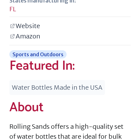
States manufacturing in:
FL
Website
Amazon
Sports and Outdoors
Featured In:
Water Bottles Made in the USA
About
Rolling Sands offers a high-quality set
of water bottles that are ideal for bulk