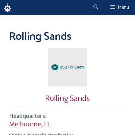
Skip
Menu
to
content
Rolling Sands
Rolling Sands
Headquarters:
Melbourne, FL