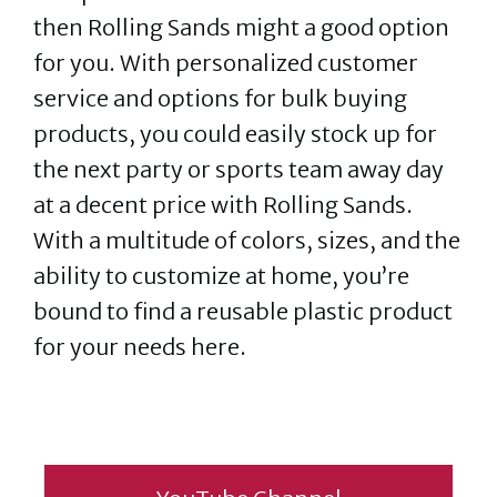
then Rolling Sands might a good option
for you. With personalized customer
service and options for bulk buying
products, you could easily stock up for
the next party or sports team away day
at a decent price with Rolling Sands.
With a multitude of colors, sizes, and the
ability to customize at home, you’re
bound to find a reusable plastic product
for your needs here.