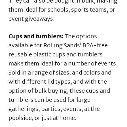
They can also be bought in bulk, making
them ideal for schools, sports teams, or
event giveaways.
Cups and tumblers:
The options
available for Rolling Sands’ BPA-free
reusable plastic cups and tumblers
make them ideal for a number of events.
Sold in a range of sizes, and colors and
with different lid types, and with the
option of bulk buying, these cups and
tumblers can be used for large
gatherings, parties, events, at the
poolside, or just at home.