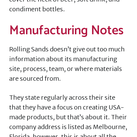
condiment bottles.
Manufacturing Notes
Rolling Sands doesn’t give out too much
information about its manufacturing
site, process, team, or where materials
are sourced from.
They state regularly across their site
that they have a focus on creating USA-
made products, but that’s about it. Their
company address is listed as Melbourne,
Florida, however, this is about all the