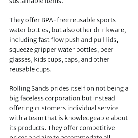
sustainable items.
They offer BPA-free reusable sports
water bottles, but also other drinkware,
including fast flow push and pull lids,
squeeze gripper water bottles, beer
glasses, kids cups, caps, and other
reusable cups.
Rolling Sands prides itself on not being a
big faceless corporation but instead
offering customers individual service
with a team that is knowledgeable about
its products. They offer competitive
prices and aim to accommodate all