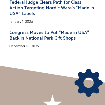
Federal Judge Clears Path for Class
Action Targeting Nordic Ware’s “Made in
USA” Labels
January 1, 2026
Congress Moves to Put “Made in USA”
Back in National Park Gift Shops
December 16, 2025