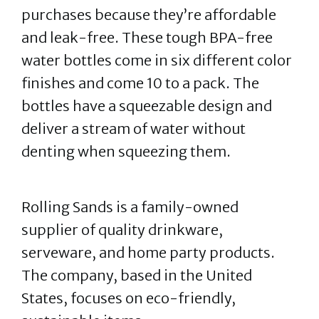
purchases because they’re affordable
and leak-free. These tough BPA-free
water bottles come in six different color
finishes and come 10 to a pack. The
bottles have a squeezable design and
deliver a stream of water without
denting when squeezing them.
Rolling Sands is a family-owned
supplier of quality drinkware,
serveware, and home party products.
The company, based in the United
States, focuses on eco-friendly,