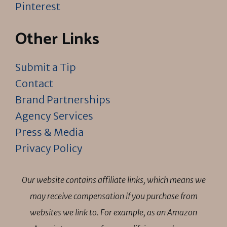
Pinterest
Other Links
Submit a Tip
Contact
Brand Partnerships
Agency Services
Press & Media
Privacy Policy
Our website contains affiliate links, which means we
may receive compensation if you purchase from
websites we link to. For example, as an Amazon