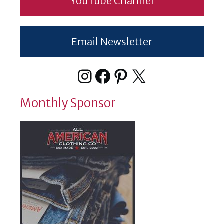
YouTube Channel
Email Newsletter
Instagram
Facebook
Pinterest
X
Monthly Sponsor