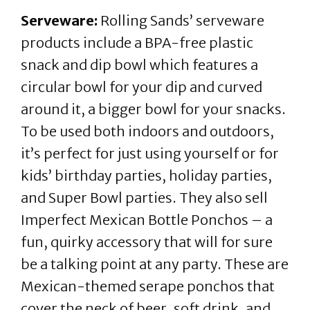
Serveware:
Rolling Sands’ serveware
products include a BPA-free plastic
snack and dip bowl which features a
circular bowl for your dip and curved
around it, a bigger bowl for your snacks.
To be used both indoors and outdoors,
it’s perfect for just using yourself or for
kids’ birthday parties, holiday parties,
and Super Bowl parties. They also sell
Imperfect Mexican Bottle Ponchos – a
fun, quirky accessory that will for sure
be a talking point at any party. These are
Mexican-themed serape ponchos that
cover the neck of beer, soft drink, and