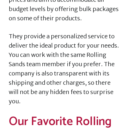
budget levels by offering bulk packages
on some of their products.
They provide a personalized service to
deliver the ideal product for your needs.
You can work with the same Rolling
Sands team member if you prefer. The
company is also transparent with its
shipping and other charges, so there
will not be any hidden fees to surprise
you.
Our Favorite Rolling