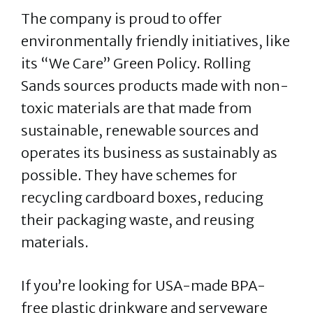
The company is proud to offer
environmentally friendly initiatives, like
its “We Care” Green Policy. Rolling
Sands sources products made with non-
toxic materials are that made from
sustainable, renewable sources and
operates its business as sustainably as
possible. They have schemes for
recycling cardboard boxes, reducing
their packaging waste, and reusing
materials.
If you’re looking for USA-made BPA-
free plastic drinkware and serveware