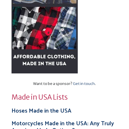
Want to be a sponsor?
Get in touch
.
Made in USA Lists
Hoses Made in the USA
Motorcycles Made in the USA: Any Truly