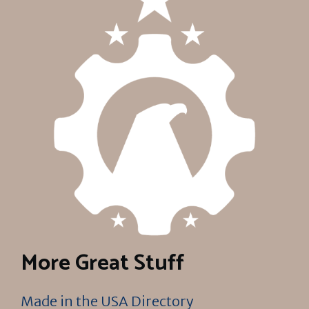
More Great Stuff
Made in the USA Directory