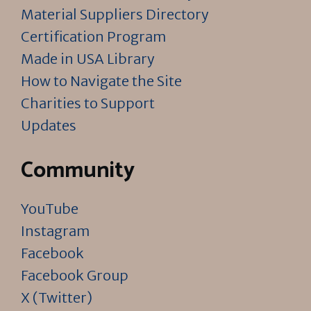
Material Suppliers Directory
Certification Program
Made in USA Library
How to Navigate the Site
Charities to Support
Updates
Community
YouTube
Instagram
Facebook
Facebook Group
X (Twitter)