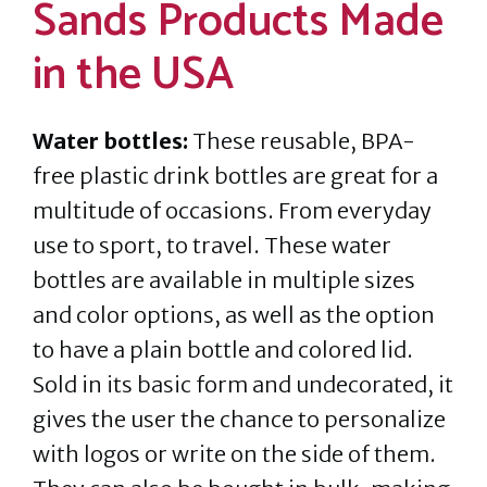
Sands Products Made
in the USA
Water bottles:
These reusable, BPA-
free plastic drink bottles are great for a
multitude of occasions. From everyday
use to sport, to travel. These water
bottles are available in multiple sizes
and color options, as well as the option
to have a plain bottle and colored lid.
Sold in its basic form and undecorated, it
gives the user the chance to personalize
with logos or write on the side of them.