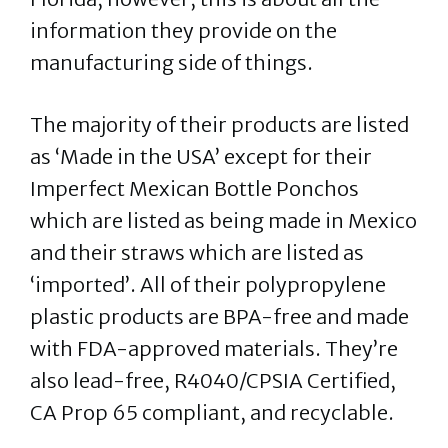
information they provide on the
manufacturing side of things.
The majority of their products are listed
as ‘Made in the USA’ except for their
Imperfect Mexican Bottle Ponchos
which are listed as being made in Mexico
and their straws which are listed as
‘imported’. All of their polypropylene
plastic products are BPA-free and made
with FDA-approved materials. They’re
also lead-free, R4040/CPSIA Certified,
CA Prop 65 compliant, and recyclable.