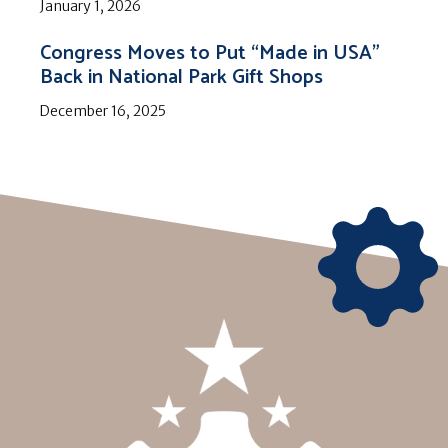
January 1, 2026
Congress Moves to Put “Made in USA”
Back in National Park Gift Shops
December 16, 2025