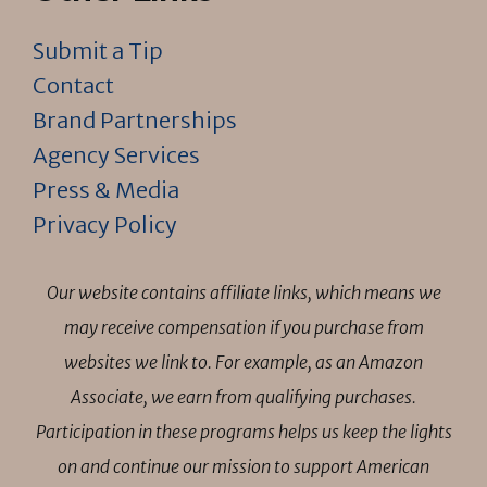
Submit a Tip
Contact
Brand Partnerships
Agency Services
Press & Media
Privacy Policy
Our website contains affiliate links, which means we
may receive compensation if you purchase from
websites we link to. For example, as an Amazon
Associate, we earn from qualifying purchases.
Participation in these programs helps us keep the lights
on and continue our mission to support American