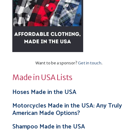
Want to be a sponsor?
Get in touch
.
Made in USA Lists
Hoses Made in the USA
Motorcycles Made in the USA: Any Truly
American Made Options?
Shampoo Made in the USA