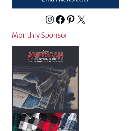
Instagram
Facebook
Pinterest
X
Monthly Sponsor