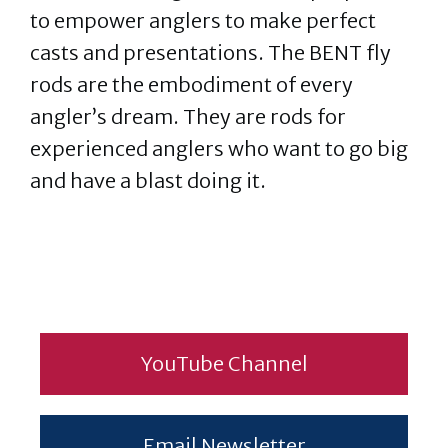
to empower anglers to make perfect
casts and presentations. The BENT fly
rods are the embodiment of every
angler’s dream. They are rods for
experienced anglers who want to go big
and have a blast doing it.
YouTube Channel
Email Newsletter