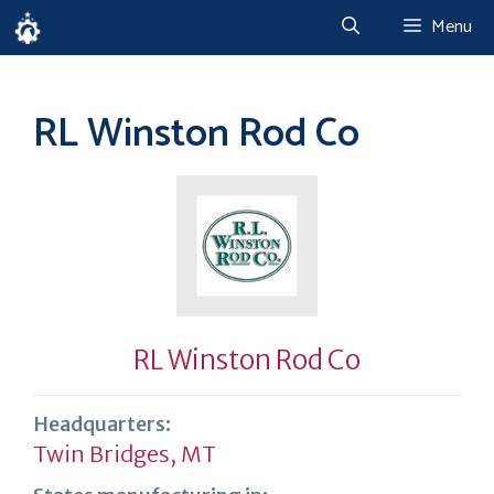
Skip
Menu
to
content
RL Winston Rod Co
RL Winston Rod Co
Headquarters:
Twin Bridges, MT