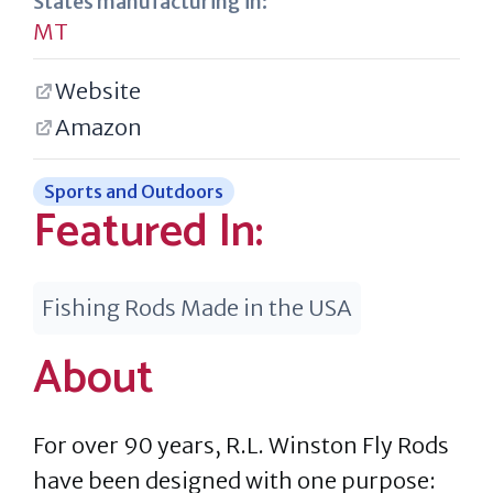
States manufacturing in:
MT
Website
Amazon
Sports and Outdoors
Featured In:
Fishing Rods Made in the USA
About
For over 90 years, R.L. Winston Fly Rods
have been designed with one purpose: