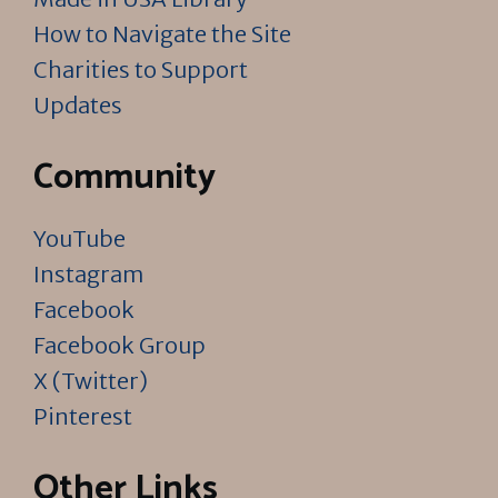
How to Navigate the Site
Charities to Support
Updates
Community
YouTube
Instagram
Facebook
Facebook Group
X (Twitter)
Pinterest
Other Links