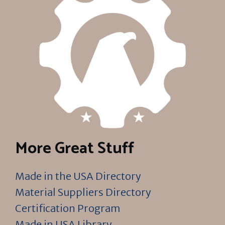
More Great Stuff
Made in the USA Directory
Material Suppliers Directory
Certification Program
Made in USA Library