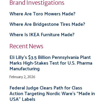
Brand Investigations
Where Are Toro Mowers Made?
Where Are Bridgestone Tires Made?
Where Is IKEA Furniture Made?
Recent News
Eli Lilly’s $3.5 Billion Pennsylvania Plant
Marks High-Stakes Test for U.S. Pharma
Manufacturing
February 2, 2026
Federal Judge Clears Path for Class
Action Targeting Nordic Ware’s “Made in
USA” Labels