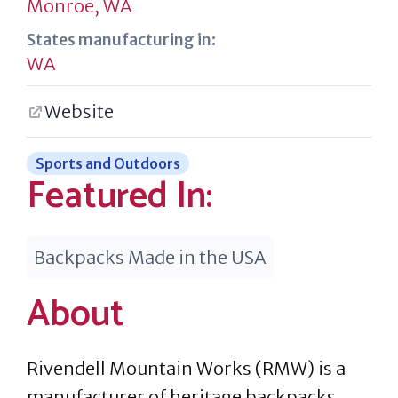
Monroe, WA
States manufacturing in:
WA
Website
Sports and Outdoors
Featured In:
Backpacks Made in the USA
About
Rivendell Mountain Works (RMW) is a
manufacturer of heritage backpacks