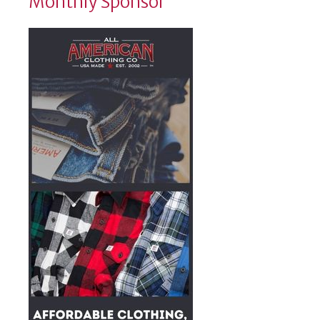
Monthly Sponsor