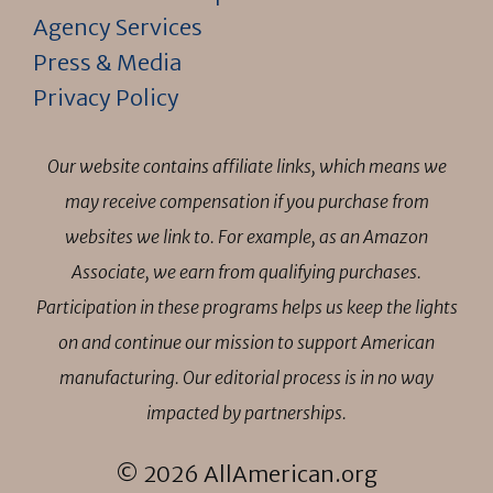
Agency Services
Press & Media
Privacy Policy
Our website contains affiliate links, which means we
may receive compensation if you purchase from
websites we link to. For example, as an Amazon
Associate, we earn from qualifying purchases.
Participation in these programs helps us keep the lights
on and continue our mission to support American
manufacturing. Our editorial process is in no way
impacted by partnerships.
© 2026 AllAmerican.org