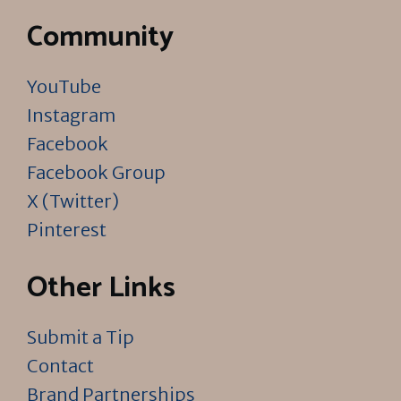
Community
YouTube
Instagram
Facebook
Facebook Group
X (Twitter)
Pinterest
Other Links
Submit a Tip
Contact
Brand Partnerships