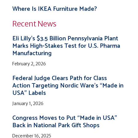
Where Is IKEA Furniture Made?
Recent News
Eli Lilly’s $3.5 Billion Pennsylvania Plant
Marks High-Stakes Test for U.S. Pharma
Manufacturing
February 2, 2026
Federal Judge Clears Path for Class
Action Targeting Nordic Ware’s “Made in
USA” Labels
January 1, 2026
Congress Moves to Put “Made in USA”
Back in National Park Gift Shops
December 16, 2025