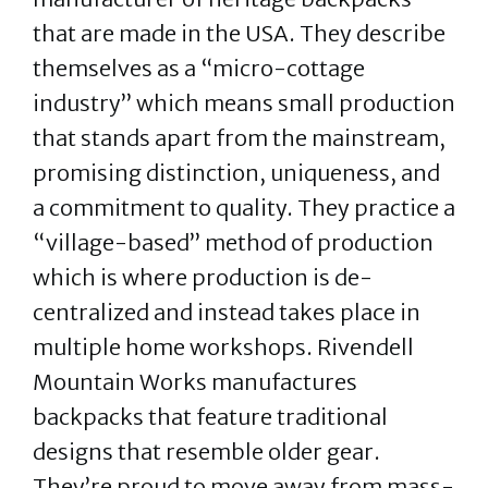
that are made in the USA. They describe
themselves as a “micro-cottage
industry” which means small production
that stands apart from the mainstream,
promising distinction, uniqueness, and
a commitment to quality. They practice a
“village-based” method of production
which is where production is de-
centralized and instead takes place in
multiple home workshops. Rivendell
Mountain Works manufactures
backpacks that feature traditional
designs that resemble older gear.
They’re proud to move away from mass-