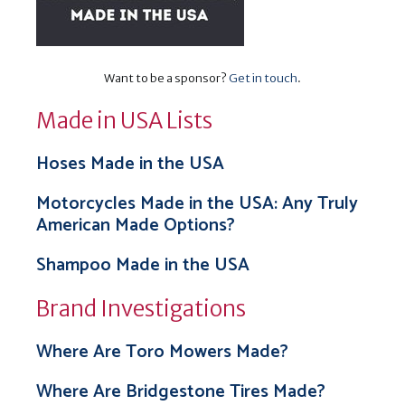
Want to be a sponsor?
Get in touch
.
Made in USA Lists
Hoses Made in the USA
Motorcycles Made in the USA: Any Truly
American Made Options?
Shampoo Made in the USA
Brand Investigations
Where Are Toro Mowers Made?
Where Are Bridgestone Tires Made?