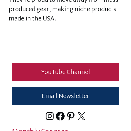
produced gear, making niche products
made in the USA.
YouTube Channel
Email Newsletter
Instagram
Facebook
Pinterest
X