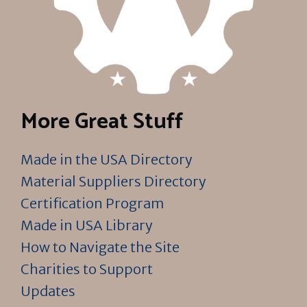
More Great Stuff
Made in the USA Directory
Material Suppliers Directory
Certification Program
Made in USA Library
How to Navigate the Site
Charities to Support
Updates