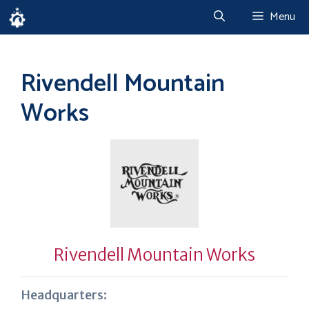
Skip
Menu
to
content
Rivendell Mountain
Works
Rivendell Mountain Works
Headquarters: