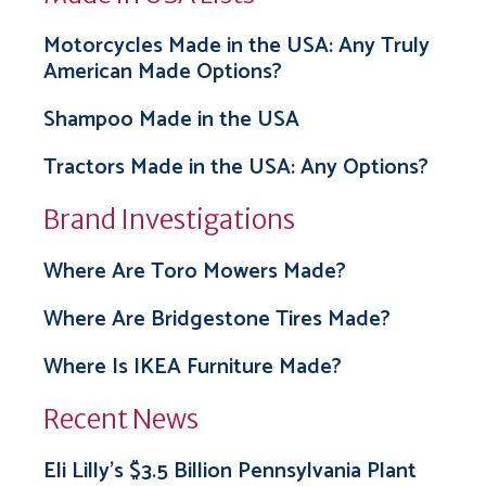
Motorcycles Made in the USA: Any Truly
American Made Options?
Shampoo Made in the USA
Tractors Made in the USA: Any Options?
Brand Investigations
Where Are Toro Mowers Made?
Where Are Bridgestone Tires Made?
Where Is IKEA Furniture Made?
Recent News
Eli Lilly’s $3.5 Billion Pennsylvania Plant