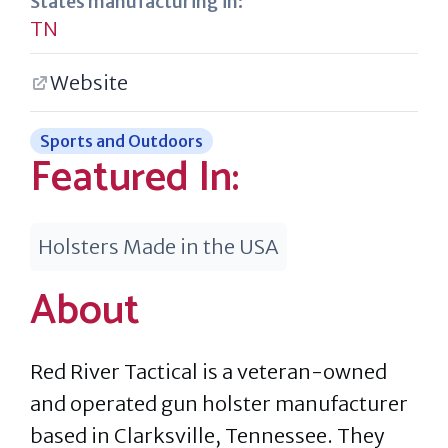
States manufacturing in:
TN
Website
Sports and Outdoors
Featured In:
Holsters Made in the USA
About
Red River Tactical is a veteran-owned
and operated gun holster manufacturer
based in Clarksville, Tennessee. They