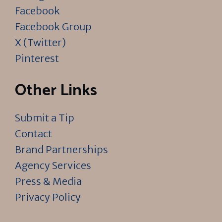
Facebook
Facebook Group
X (Twitter)
Pinterest
Other Links
Submit a Tip
Contact
Brand Partnerships
Agency Services
Press & Media
Privacy Policy