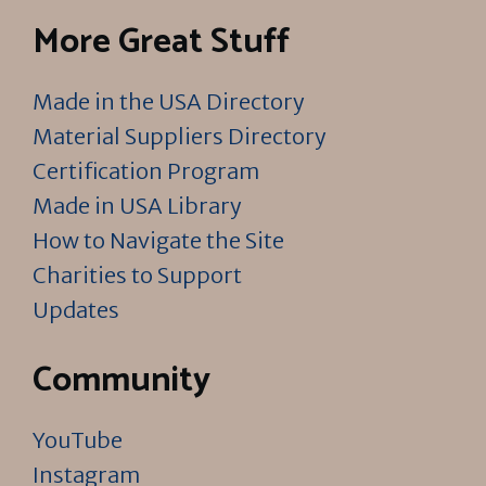
More Great Stuff
Made in the USA Directory
Material Suppliers Directory
Certification Program
Made in USA Library
How to Navigate the Site
Charities to Support
Updates
Community
YouTube
Instagram