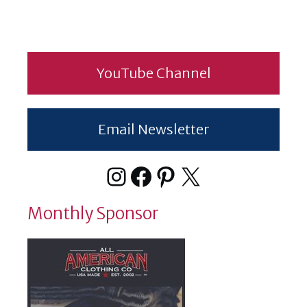
YouTube Channel
Email Newsletter
Instagram
Facebook
Pinterest
X
Monthly Sponsor