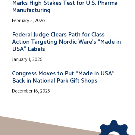
Marks High-Stakes Test for U.S. Pharma
Manufacturing
February 2, 2026
Federal Judge Clears Path for Class
Action Targeting Nordic Ware’s “Made in
USA” Labels
January 1, 2026
Congress Moves to Put “Made in USA”
Back in National Park Gift Shops
December 16, 2025