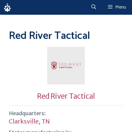
Skip
Menu
to
content
Red River Tactical
Red River Tactical
Headquarters:
Clarksville, TN