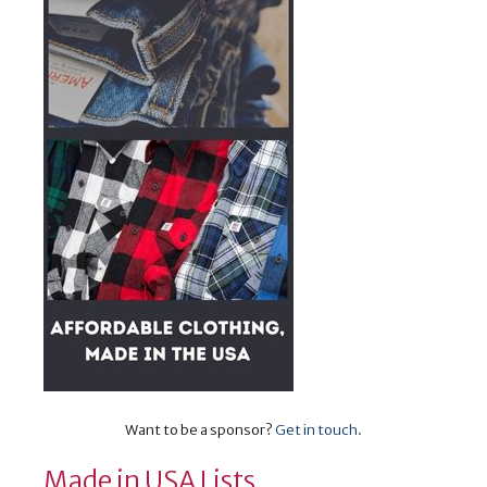
Want to be a sponsor?
Get in touch
.
Made in USA Lists