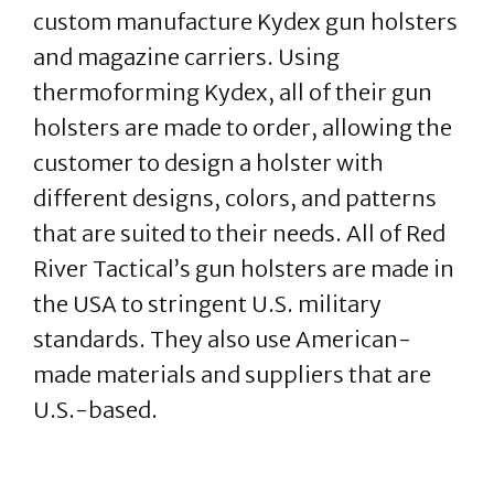
custom manufacture Kydex gun holsters
and magazine carriers. Using
thermoforming Kydex, all of their gun
holsters are made to order, allowing the
customer to design a holster with
different designs, colors, and patterns
that are suited to their needs. All of Red
River Tactical’s gun holsters are made in
the USA to stringent U.S. military
standards. They also use American-
made materials and suppliers that are
U.S.-based.