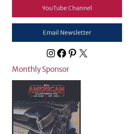
YouTube Channel
Email Newsletter
Instagram
Facebook
Pinterest
X
Monthly Sponsor