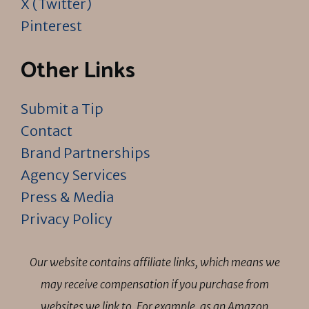
X (Twitter)
Pinterest
Other Links
Submit a Tip
Contact
Brand Partnerships
Agency Services
Press & Media
Privacy Policy
Our website contains affiliate links, which means we
may receive compensation if you purchase from
websites we link to. For example, as an Amazon