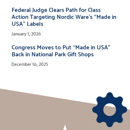
Federal Judge Clears Path for Class
Action Targeting Nordic Ware’s “Made in
USA” Labels
January 1, 2026
Congress Moves to Put “Made in USA”
Back in National Park Gift Shops
December 16, 2025