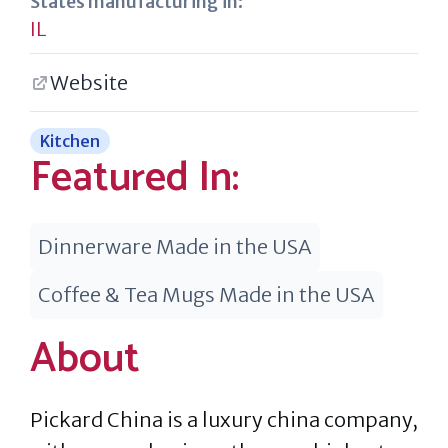
States manufacturing in:
IL
Website
Kitchen
Featured In:
Dinnerware Made in the USA
Coffee & Tea Mugs Made in the USA
About
Pickard China is a luxury china company,