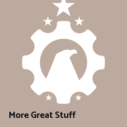
More Great Stuff