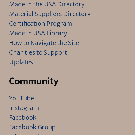
Made in the USA Directory
Material Suppliers Directory
Certification Program
Made in USA Library
How to Navigate the Site
Charities to Support
Updates
Community
YouTube
Instagram
Facebook
Facebook Group