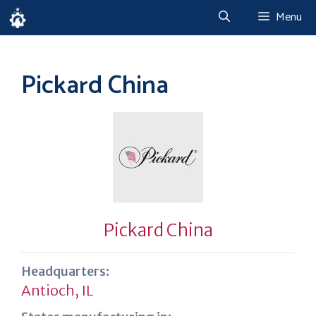
Skip
Menu
to
content
Pickard China
Pickard China
Headquarters:
Antioch, IL