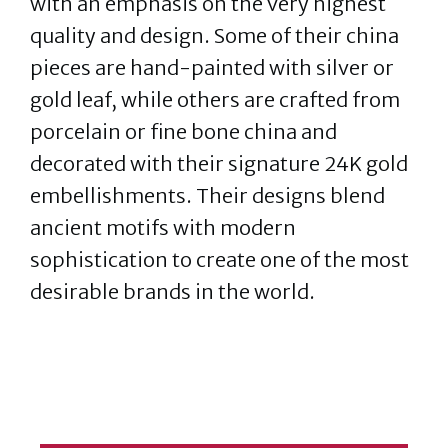
with an emphasis on the very highest
quality and design. Some of their china
pieces are hand-painted with silver or
gold leaf, while others are crafted from
porcelain or fine bone china and
decorated with their signature 24K gold
embellishments. Their designs blend
ancient motifs with modern
sophistication to create one of the most
desirable brands in the world.