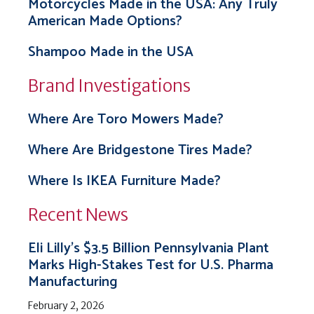
Motorcycles Made in the USA: Any Truly
American Made Options?
Shampoo Made in the USA
Brand Investigations
Where Are Toro Mowers Made?
Where Are Bridgestone Tires Made?
Where Is IKEA Furniture Made?
Recent News
Eli Lilly’s $3.5 Billion Pennsylvania Plant
Marks High-Stakes Test for U.S. Pharma
Manufacturing
February 2, 2026