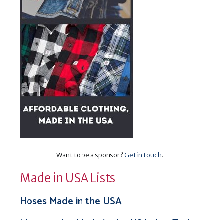
Want to be a sponsor?
Get in touch
.
Made in USA Lists
Hoses Made in the USA