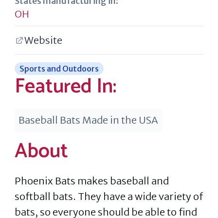
States manufacturing in:
OH
Website
Sports and Outdoors
Featured In:
Baseball Bats Made in the USA
About
Phoenix Bats makes baseball and
softball bats. They have a wide variety of
bats, so everyone should be able to find