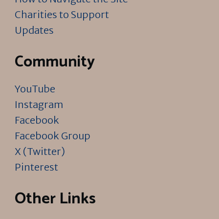
Charities to Support
Updates
Community
YouTube
Instagram
Facebook
Facebook Group
X (Twitter)
Pinterest
Other Links