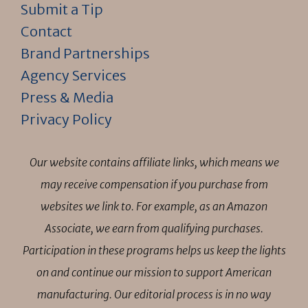
Submit a Tip
Contact
Brand Partnerships
Agency Services
Press & Media
Privacy Policy
Our website contains affiliate links, which means we
may receive compensation if you purchase from
websites we link to. For example, as an Amazon
Associate, we earn from qualifying purchases.
Participation in these programs helps us keep the lights
on and continue our mission to support American
manufacturing. Our editorial process is in no way