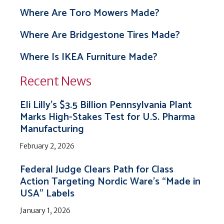
Where Are Toro Mowers Made?
Where Are Bridgestone Tires Made?
Where Is IKEA Furniture Made?
Recent News
Eli Lilly’s $3.5 Billion Pennsylvania Plant
Marks High-Stakes Test for U.S. Pharma
Manufacturing
February 2, 2026
Federal Judge Clears Path for Class
Action Targeting Nordic Ware’s “Made in
USA” Labels
January 1, 2026