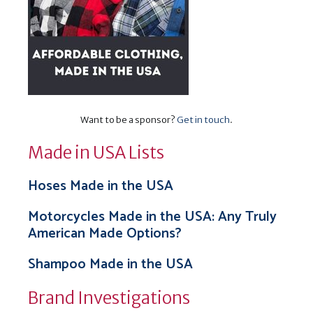
Want to be a sponsor?
Get in touch
.
Made in USA Lists
Hoses Made in the USA
Motorcycles Made in the USA: Any Truly
American Made Options?
Shampoo Made in the USA
Brand Investigations