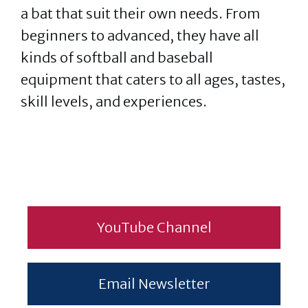
a bat that suit their own needs. From
beginners to advanced, they have all
kinds of softball and baseball
equipment that caters to all ages, tastes,
skill levels, and experiences.
YouTube Channel
Email Newsletter