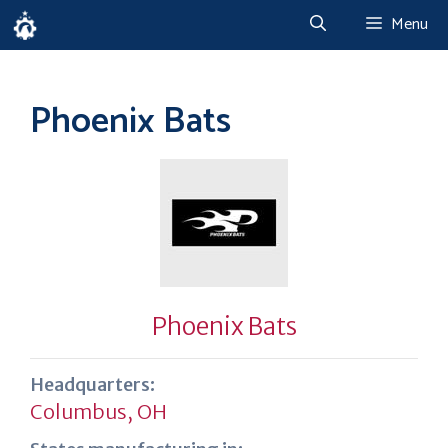
Skip
Menu
to
content
Phoenix Bats
Phoenix Bats
Headquarters:
Columbus, OH