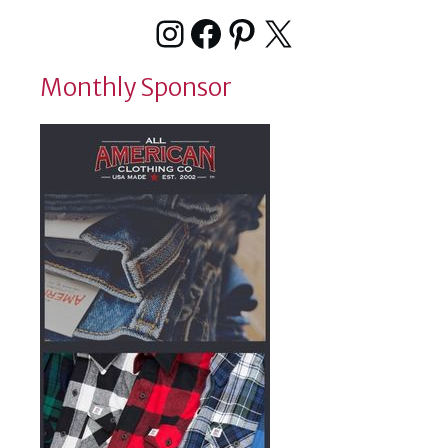
Instagram
Facebook
Pinterest
X
Monthly Sponsor