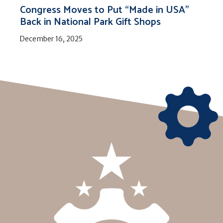
Congress Moves to Put “Made in USA”
Back in National Park Gift Shops
December 16, 2025