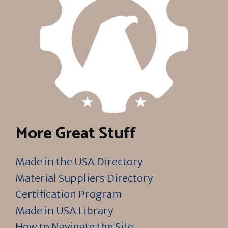
More Great Stuff
Made in the USA Directory
Material Suppliers Directory
Certification Program
Made in USA Library
How to Navigate the Site