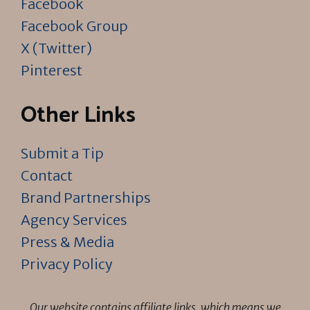
Facebook
Facebook Group
X (Twitter)
Pinterest
Other Links
Submit a Tip
Contact
Brand Partnerships
Agency Services
Press & Media
Privacy Policy
Our website contains affiliate links, which means we