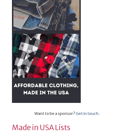
Want to be a sponsor?
Get in touch
.
Made in USA Lists