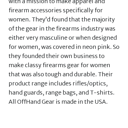
with a mission to make apparel and
firearm accessories specifically for
women. They’d found that the majority
of the gear in the firearms industry was
either very masculine or when designed
for women, was covered in neon pink. So
they founded their own business to
make classy firearms gear for women
that was also tough and durable. Their
product range includes rifles/optics,
hand guards, range bags, and T-shirts.
All OffHand Gear is made in the USA.