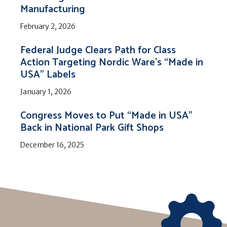
Manufacturing
February 2, 2026
Federal Judge Clears Path for Class
Action Targeting Nordic Ware’s “Made in
USA” Labels
January 1, 2026
Congress Moves to Put “Made in USA”
Back in National Park Gift Shops
December 16, 2025