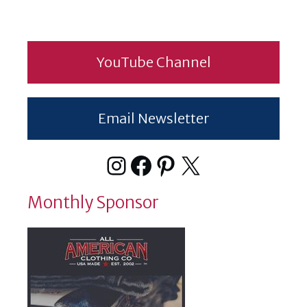
YouTube Channel
Email Newsletter
Instagram
Facebook
Pinterest
X
Monthly Sponsor