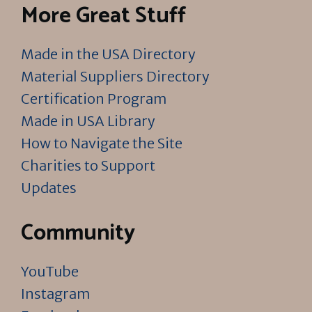
More Great Stuff
Made in the USA Directory
Material Suppliers Directory
Certification Program
Made in USA Library
How to Navigate the Site
Charities to Support
Updates
Community
YouTube
Instagram