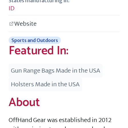
States manufacturing in:
ID
Website
Sports and Outdoors
Featured In:
Gun Range Bags Made in the USA
Holsters Made in the USA
About
OffHand Gear was established in 2012