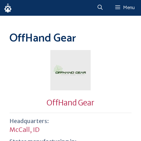
Skip
Menu
to
content
OffHand Gear
OffHand Gear
Headquarters:
McCall, ID