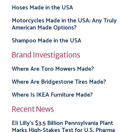
Hoses Made in the USA
Motorcycles Made in the USA: Any Truly
American Made Options?
Shampoo Made in the USA
Brand Investigations
Where Are Toro Mowers Made?
Where Are Bridgestone Tires Made?
Where Is IKEA Furniture Made?
Recent News
Eli Lilly’s $3.5 Billion Pennsylvania Plant
Marks High-Stakes Test for U.S. Pharma