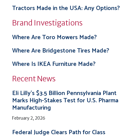
Tractors Made in the USA: Any Options?
Brand Investigations
Where Are Toro Mowers Made?
Where Are Bridgestone Tires Made?
Where Is IKEA Furniture Made?
Recent News
Eli Lilly’s $3.5 Billion Pennsylvania Plant
Marks High-Stakes Test for U.S. Pharma
Manufacturing
February 2, 2026
Federal Judge Clears Path for Class