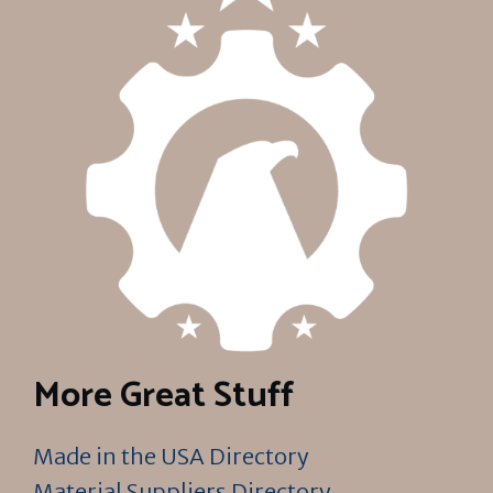
More Great Stuff
Made in the USA Directory
Material Suppliers Directory