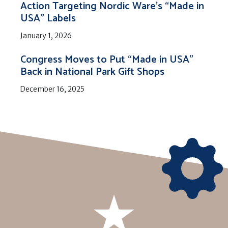
Action Targeting Nordic Ware’s “Made in
USA” Labels
January 1, 2026
Congress Moves to Put “Made in USA”
Back in National Park Gift Shops
December 16, 2025