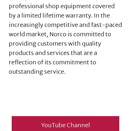
professional shop equipment covered
by a limited lifetime warranty. In the
increasingly competitive and fast-paced
world market, Norco is committed to
providing customers with quality
products and services that are a
reflection of its commitment to
outstanding service.
YouTube Channel