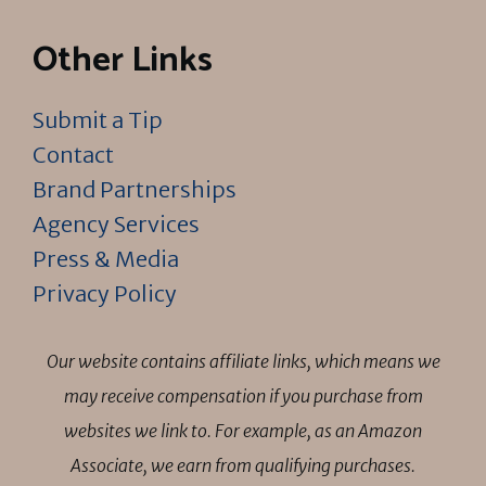
Other Links
Submit a Tip
Contact
Brand Partnerships
Agency Services
Press & Media
Privacy Policy
Our website contains affiliate links, which means we
may receive compensation if you purchase from
websites we link to. For example, as an Amazon
Associate, we earn from qualifying purchases.