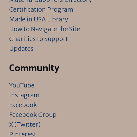
Certification Program
Made in USA Library
How to Navigate the Site
Charities to Support
Updates
Community
YouTube
Instagram
Facebook
Facebook Group
X (Twitter)
Pinterest