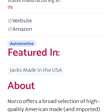
States manufacturing in:
IN
Website
Amazon
Automotive
Featured In:
Jacks Made in the USA
About
Norco offers a broad selection of high-
quality American made (and imported)