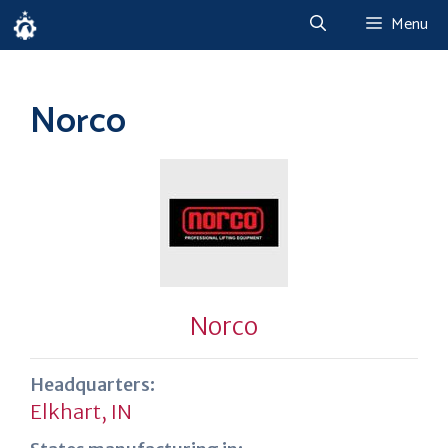
Skip
Menu
to
content
Norco
Norco
Headquarters:
Elkhart, IN