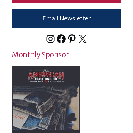
Email Newsletter
Instagram
Facebook
Pinterest
X
Monthly Sponsor