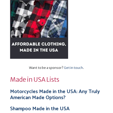
Want to be a sponsor?
Get in touch
.
Made in USA Lists
Motorcycles Made in the USA: Any Truly
American Made Options?
Shampoo Made in the USA