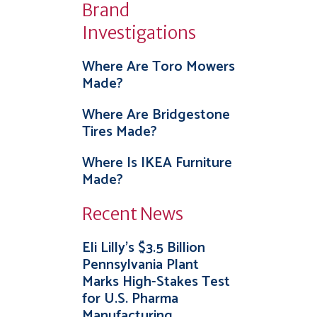
Brand
Investigations
Where Are Toro Mowers
Made?
Where Are Bridgestone
Tires Made?
Where Is IKEA Furniture
Made?
Recent News
Eli Lilly’s $3.5 Billion
Pennsylvania Plant
Marks High-Stakes Test
for U.S. Pharma
Manufacturing