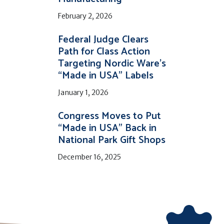
February 2, 2026
Federal Judge Clears
Path for Class Action
Targeting Nordic Ware’s
“Made in USA” Labels
January 1, 2026
Congress Moves to Put
“Made in USA” Back in
National Park Gift Shops
December 16, 2025