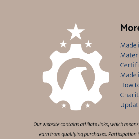
More
Made i
Materi
Certif
Made i
How to
Charit
Updat
Our website contains affiliate links, which mea
earn from qualifying purchases. Participation