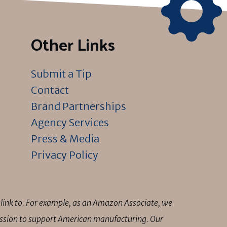
Other Links
Submit a Tip
Contact
Brand Partnerships
Agency Services
Press & Media
Privacy Policy
link to. For example, as an Amazon Associate, we
mission to support American manufacturing. Our