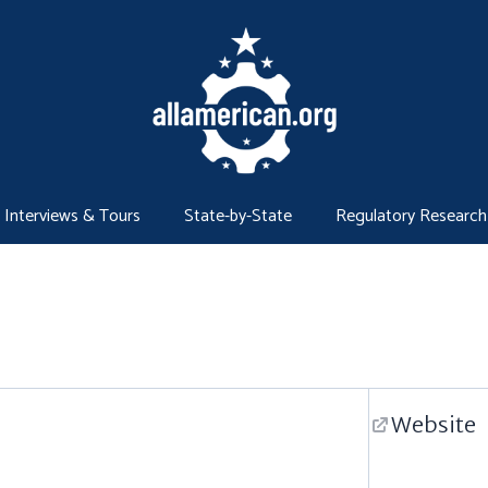
Interviews & Tours
State-by-State
Regulatory Research
Website