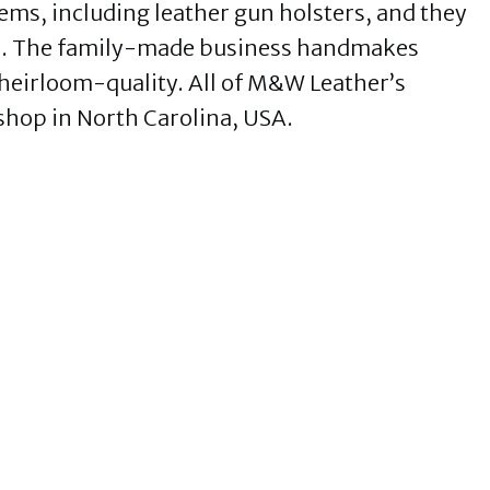
ms, including leather gun holsters, and they
too. The family-made business handmakes
 heirloom-quality. All of M&W Leather’s
shop in North Carolina, USA.