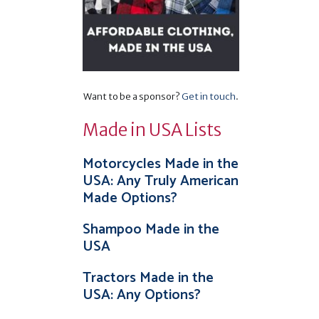
Want to be a sponsor?
Get in touch
.
Made in USA Lists
Motorcycles Made in the
USA: Any Truly American
Made Options?
Shampoo Made in the
USA
Tractors Made in the
USA: Any Options?