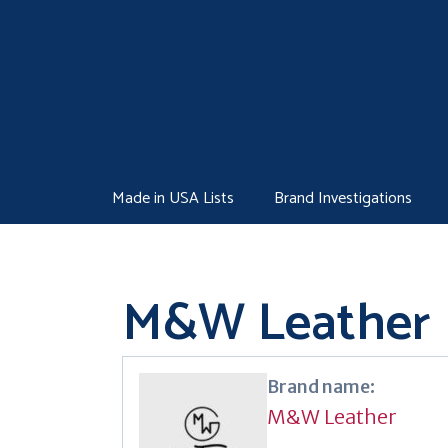
Skip
to
content
Made in USA Lists
Brand Investigations
M&W Leather
Brand name:
M&W Leather