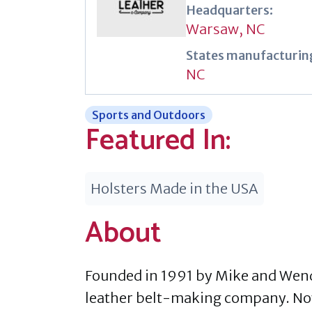
Headquarters:
Warsaw, NC
States manufacturing
NC
Sports and Outdoors
Featured In:
Holsters Made in the USA
About
Founded in 1991 by Mike and Wend
leather belt-making company. Now