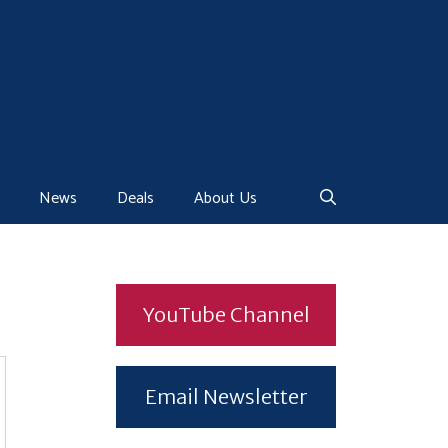
News
Deals
About Us
YouTube Channel
Email Newsletter