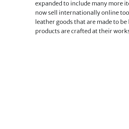
expanded to include many more ite
now sell internationally online 
leather goods that are made to be
products are crafted at their work