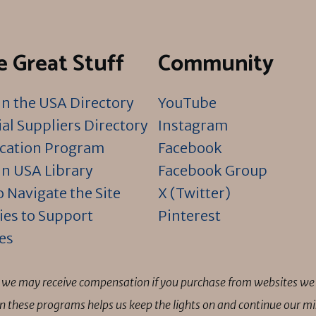
 Great Stuff
Community
n the USA Directory
YouTube
al Suppliers Directory
Instagram
ication Program
Facebook
n USA Library
Facebook Group
 Navigate the Site
X (Twitter)
ies to Support
Pinterest
es
ns we may receive compensation if you purchase from websites we 
 in these programs helps us keep the lights on and continue our 