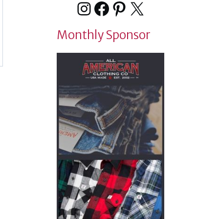
Instagram
Facebook
Pinterest
X
Monthly Sponsor