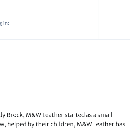
 in:
y Brock, M&W Leather started as a small
, helped by their children, M&W Leather has