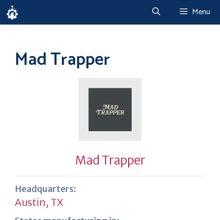
Skip
Menu
to
content
Mad Trapper
Mad Trapper
Headquarters:
Austin, TX