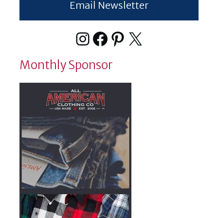
Email Newsletter
Instagram
Facebook
Pinterest
X
Monthly Sponsor