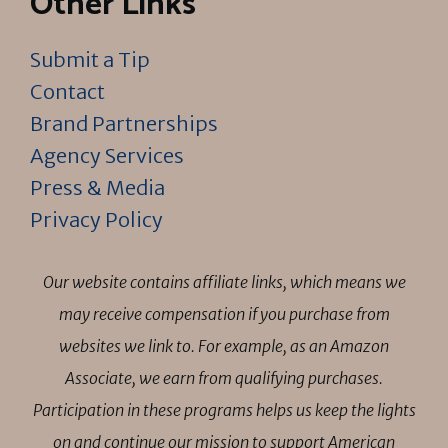
Other Links
Submit a Tip
Contact
Brand Partnerships
Agency Services
Press & Media
Privacy Policy
Our website contains affiliate links, which means we
may receive compensation if you purchase from
websites we link to. For example, as an Amazon
Associate, we earn from qualifying purchases.
Participation in these programs helps us keep the lights
on and continue our mission to support American