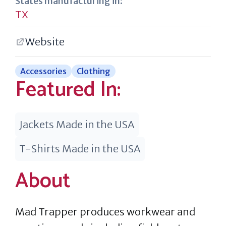
States manufacturing in:
TX
Website
Accessories
Clothing
Featured In:
Jackets Made in the USA
T-Shirts Made in the USA
About
Mad Trapper produces workwear and