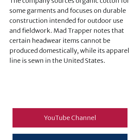
The company sources organic cotton for
some garments and focuses on durable
construction intended for outdoor use
and fieldwork. Mad Trapper notes that
certain headwear items cannot be
produced domestically, while its apparel
line is sewn in the United States.
YouTube Channel