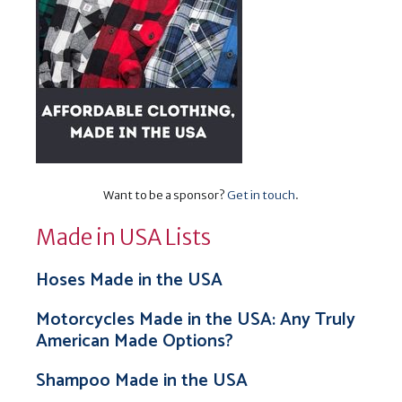
Want to be a sponsor?
Get in touch
.
Made in USA Lists
Hoses Made in the USA
Motorcycles Made in the USA: Any Truly
American Made Options?
Shampoo Made in the USA