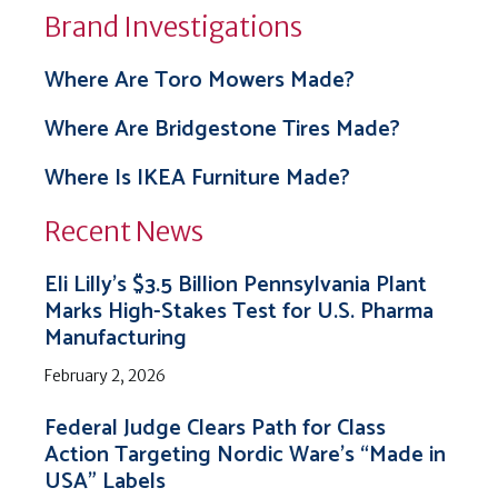
Brand Investigations
Where Are Toro Mowers Made?
Where Are Bridgestone Tires Made?
Where Is IKEA Furniture Made?
Recent News
Eli Lilly’s $3.5 Billion Pennsylvania Plant
Marks High-Stakes Test for U.S. Pharma
Manufacturing
February 2, 2026
Federal Judge Clears Path for Class
Action Targeting Nordic Ware’s “Made in
USA” Labels