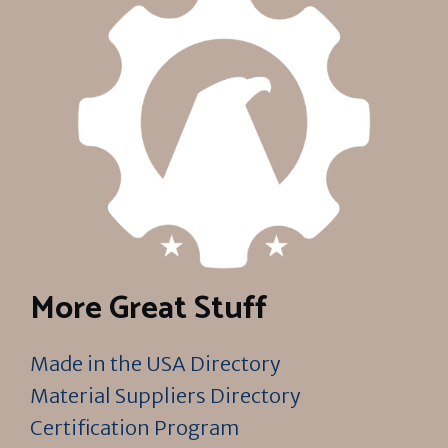
More Great Stuff
Made in the USA Directory
Material Suppliers Directory
Certification Program