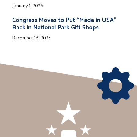
January 1, 2026
Congress Moves to Put “Made in USA”
Back in National Park Gift Shops
December 16, 2025