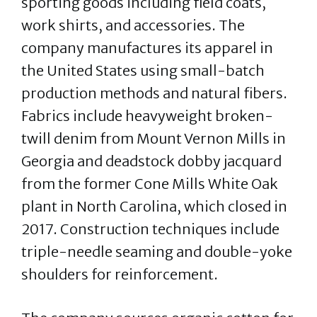
sporting goods including field coats,
work shirts, and accessories. The
company manufactures its apparel in
the United States using small-batch
production methods and natural fibers.
Fabrics include heavyweight broken-
twill denim from Mount Vernon Mills in
Georgia and deadstock dobby jacquard
from the former Cone Mills White Oak
plant in North Carolina, which closed in
2017. Construction techniques include
triple-needle seaming and double-yoke
shoulders for reinforcement.