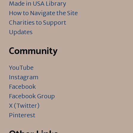
Made in USA Library
How to Navigate the Site
Charities to Support
Updates
Community
YouTube
Instagram
Facebook
Facebook Group
X (Twitter)
Pinterest