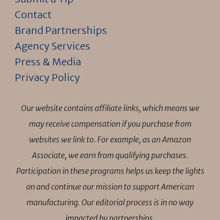
Contact
Brand Partnerships
Agency Services
Press & Media
Privacy Policy
Our website contains affiliate links, which means we
may receive compensation if you purchase from
websites we link to. For example, as an Amazon
Associate, we earn from qualifying purchases.
Participation in these programs helps us keep the lights
on and continue our mission to support American
manufacturing. Our editorial process is in no way
impacted by partnerships.