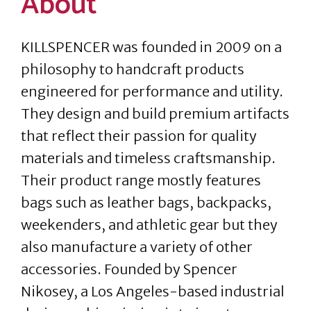
About
KILLSPENCER was founded in 2009 on a
philosophy to handcraft products
engineered for performance and utility.
They design and build premium artifacts
that reflect their passion for quality
materials and timeless craftsmanship.
Their product range mostly features
bags such as leather bags, backpacks,
weekenders, and athletic gear but they
also manufacture a variety of other
accessories. Founded by Spencer
Nikosey, a Los Angeles-based industrial