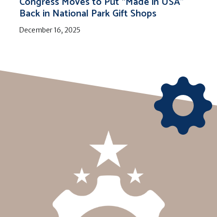
Congress Moves to Put “Made in USA”
Back in National Park Gift Shops
December 16, 2025