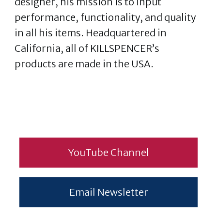
designer, his mission is to input
performance, functionality, and quality
in all his items. Headquartered in
California, all of KILLSPENCER’s
products are made in the USA.
YouTube Channel
Email Newsletter