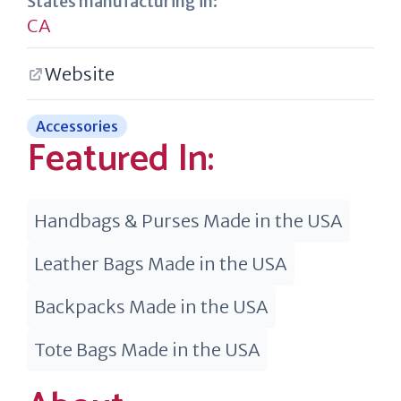
States manufacturing in:
CA
Website
Accessories
Featured In:
Handbags & Purses Made in the USA
Leather Bags Made in the USA
Backpacks Made in the USA
Tote Bags Made in the USA