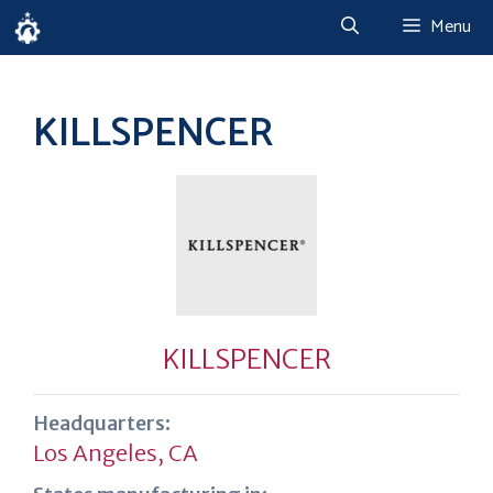
Skip
Menu
to
content
KILLSPENCER
KILLSPENCER
Headquarters:
Los Angeles, CA