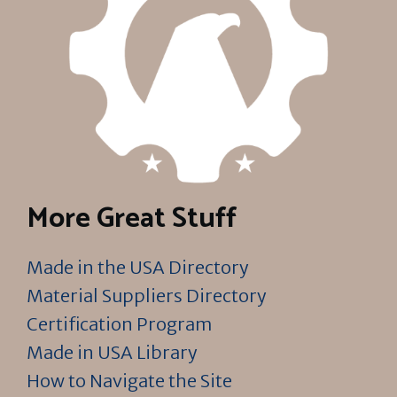
More Great Stuff
Made in the USA Directory
Material Suppliers Directory
Certification Program
Made in USA Library
How to Navigate the Site