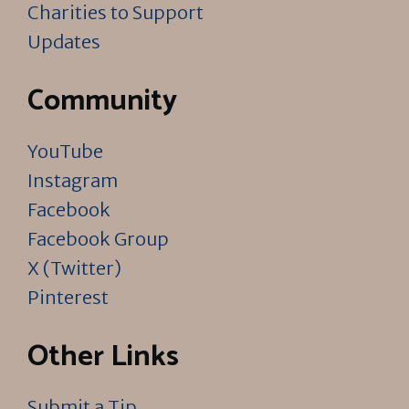
Charities to Support
Updates
Community
YouTube
Instagram
Facebook
Facebook Group
X (Twitter)
Pinterest
Other Links
Submit a Tip