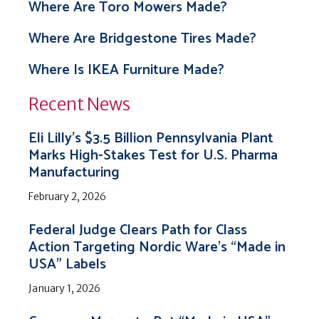
Where Are Toro Mowers Made?
Where Are Bridgestone Tires Made?
Where Is IKEA Furniture Made?
Recent News
Eli Lilly’s $3.5 Billion Pennsylvania Plant
Marks High-Stakes Test for U.S. Pharma
Manufacturing
February 2, 2026
Federal Judge Clears Path for Class
Action Targeting Nordic Ware’s “Made in
USA” Labels
January 1, 2026