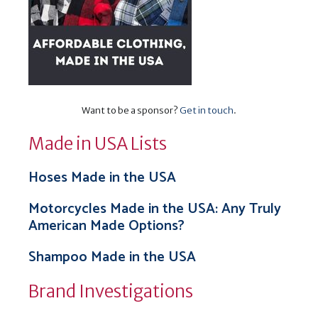
Want to be a sponsor?
Get in touch
.
Made in USA Lists
Hoses Made in the USA
Motorcycles Made in the USA: Any Truly
American Made Options?
Shampoo Made in the USA
Brand Investigations