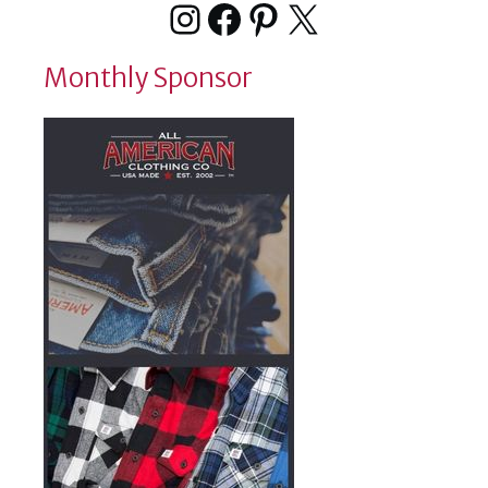
Instagram
Facebook
Pinterest
X
Monthly Sponsor