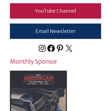
YouTube Channel
Email Newsletter
Instagram
Facebook
Pinterest
X
Monthly Sponsor