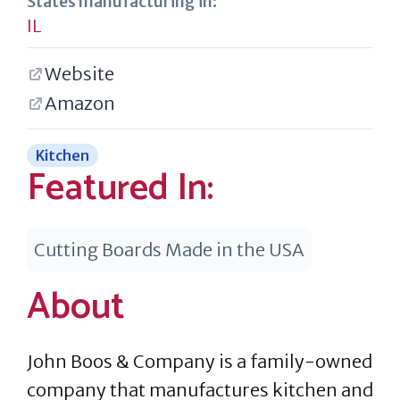
States manufacturing in:
IL
Website
Amazon
Kitchen
Featured In:
Cutting Boards Made in the USA
About
John Boos & Company is a family-owned
company that manufactures kitchen and