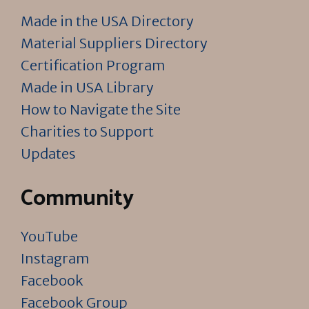
Made in the USA Directory
Material Suppliers Directory
Certification Program
Made in USA Library
How to Navigate the Site
Charities to Support
Updates
Community
YouTube
Instagram
Facebook
Facebook Group