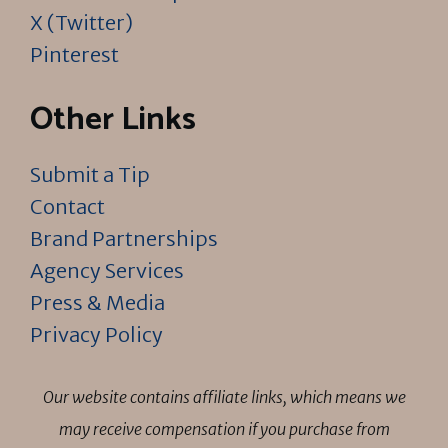
X (Twitter)
Pinterest
Other Links
Submit a Tip
Contact
Brand Partnerships
Agency Services
Press & Media
Privacy Policy
Our website contains affiliate links, which means we
may receive compensation if you purchase from