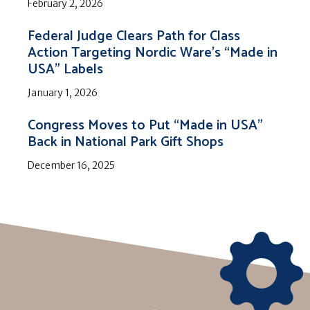
February 2, 2026
Federal Judge Clears Path for Class
Action Targeting Nordic Ware’s “Made in
USA” Labels
January 1, 2026
Congress Moves to Put “Made in USA”
Back in National Park Gift Shops
December 16, 2025