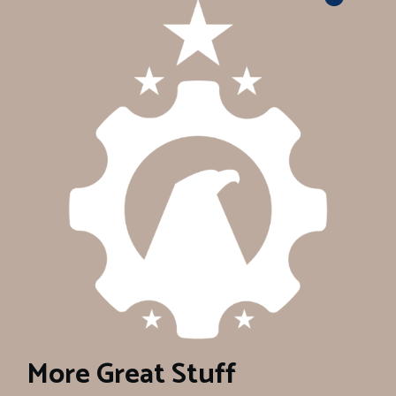
More Great Stuff