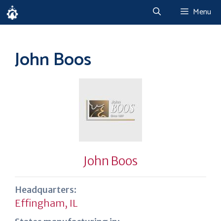
Skip
Menu
to
content
John Boos
John Boos
Headquarters:
Effingham, IL