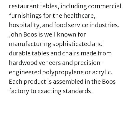
restaurant tables, including commercial
furnishings for the healthcare,
hospitality, and food service industries.
John Boos is well known for
manufacturing sophisticated and
durable tables and chairs made from
hardwood veneers and precision-
engineered polypropylene or acrylic.
Each product is assembled in the Boos
factory to exacting standards.