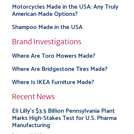
Motorcycles Made in the USA: Any Truly
American Made Options?
Shampoo Made in the USA
Brand Investigations
Where Are Toro Mowers Made?
Where Are Bridgestone Tires Made?
Where Is IKEA Furniture Made?
Recent News
Eli Lilly’s $3.5 Billion Pennsylvania Plant
Marks High-Stakes Test for U.S. Pharma
Manufacturing