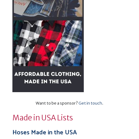
Want to be a sponsor?
Get in touch
.
Made in USA Lists
Hoses Made in the USA