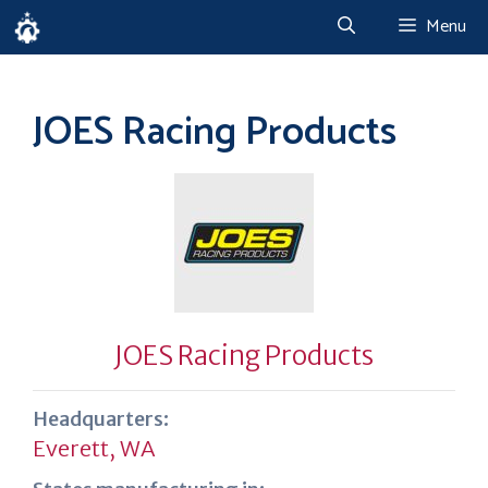
Skip
Menu
to
content
JOES Racing Products
JOES Racing Products
Headquarters:
Everett, WA