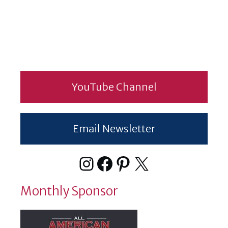
YouTube Channel
Email Newsletter
Instagram
Facebook
Pinterest
X
Monthly Sponsor