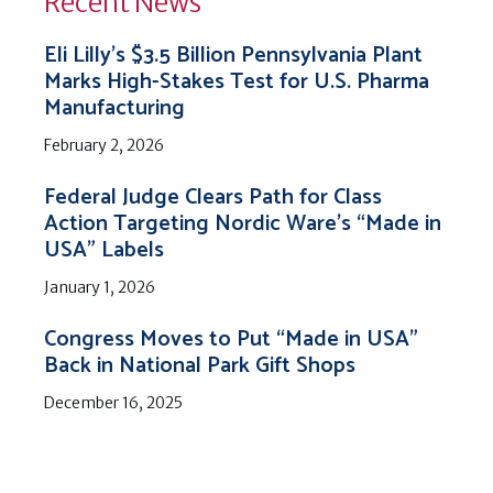
Recent News
Eli Lilly’s $3.5 Billion Pennsylvania Plant
Marks High-Stakes Test for U.S. Pharma
Manufacturing
February 2, 2026
Federal Judge Clears Path for Class
Action Targeting Nordic Ware’s “Made in
USA” Labels
January 1, 2026
Congress Moves to Put “Made in USA”
Back in National Park Gift Shops
December 16, 2025