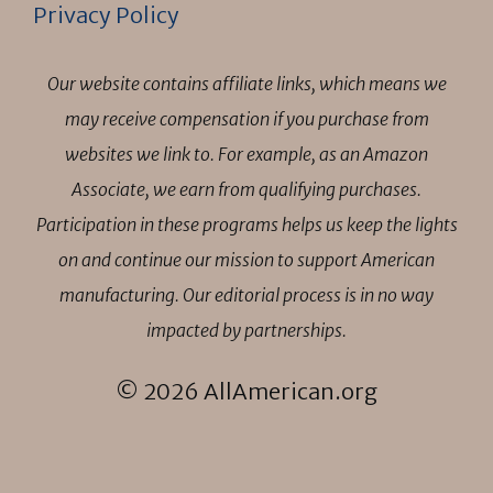
Privacy Policy
Our website contains affiliate links, which means we
may receive compensation if you purchase from
websites we link to. For example, as an Amazon
Associate, we earn from qualifying purchases.
Participation in these programs helps us keep the lights
on and continue our mission to support American
manufacturing. Our editorial process is in no way
impacted by partnerships.
© 2026 AllAmerican.org