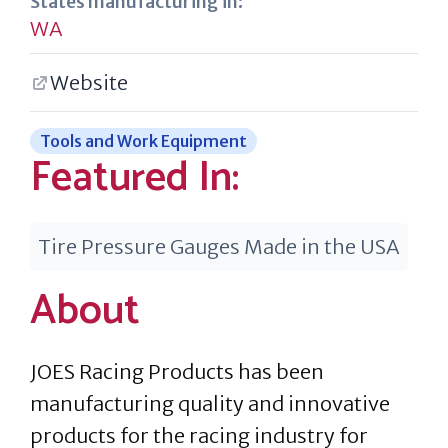
States manufacturing in:
WA
Website
Tools and Work Equipment
Featured In:
Tire Pressure Gauges Made in the USA
About
JOES Racing Products has been
manufacturing quality and innovative
products for the racing industry for