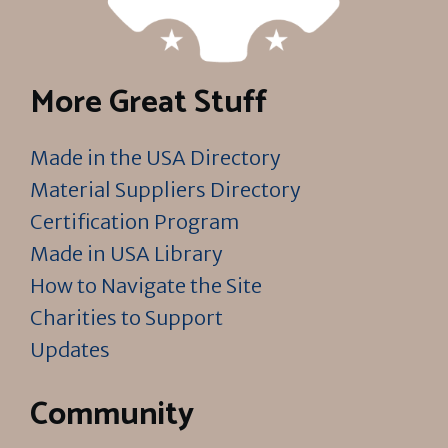
More Great Stuff
Made in the USA Directory
Material Suppliers Directory
Certification Program
Made in USA Library
How to Navigate the Site
Charities to Support
Updates
Community