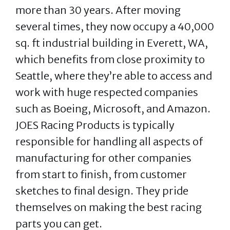
more than 30 years. After moving
several times, they now occupy a 40,000
sq. ft industrial building in Everett, WA,
which benefits from close proximity to
Seattle, where they’re able to access and
work with huge respected companies
such as Boeing, Microsoft, and Amazon.
JOES Racing Products is typically
responsible for handling all aspects of
manufacturing for other companies
from start to finish, from customer
sketches to final design. They pride
themselves on making the best racing
parts you can get.