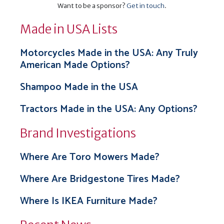
Want to be a sponsor?
Get in touch
.
Made in USA Lists
Motorcycles Made in the USA: Any Truly
American Made Options?
Shampoo Made in the USA
Tractors Made in the USA: Any Options?
Brand Investigations
Where Are Toro Mowers Made?
Where Are Bridgestone Tires Made?
Where Is IKEA Furniture Made?