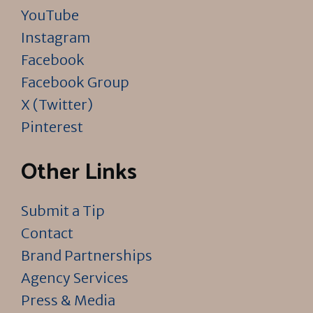
YouTube
Instagram
Facebook
Facebook Group
X (Twitter)
Pinterest
Other Links
Submit a Tip
Contact
Brand Partnerships
Agency Services
Press & Media