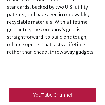
standards, backed by two U.S. utility
patents, and packaged in renewable,
recyclable materials. With a lifetime
guarantee, the company’s goal is
straightforward: to build one tough,
reliable opener that lasts a lifetime,
rather than cheap, throwaway gadgets.
YouTube Channel