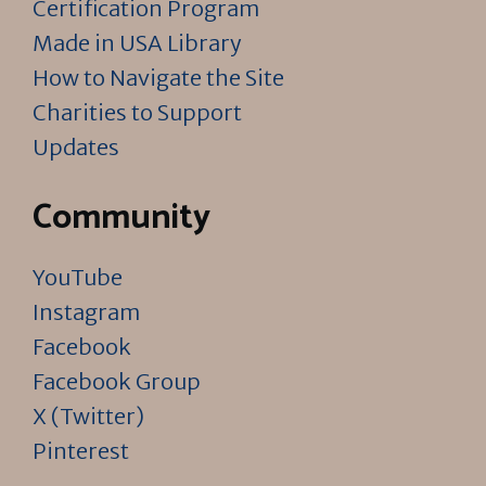
Certification Program
Made in USA Library
How to Navigate the Site
Charities to Support
Updates
Community
YouTube
Instagram
Facebook
Facebook Group
X (Twitter)
Pinterest