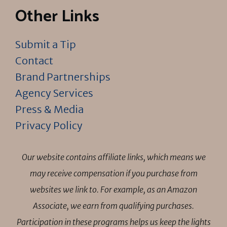
Other Links
Submit a Tip
Contact
Brand Partnerships
Agency Services
Press & Media
Privacy Policy
Our website contains affiliate links, which means we
may receive compensation if you purchase from
websites we link to. For example, as an Amazon
Associate, we earn from qualifying purchases.
Participation in these programs helps us keep the lights