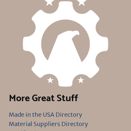
More Great Stuff
Made in the USA Directory
Material Suppliers Directory