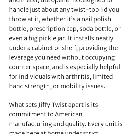
handle just about any twist-top lid you
throw at it, whether it’s a nail polish
bottle, prescription cap, soda bottle, or
even a big pickle jar. It installs neatly
under a cabinet or shelf, providing the
leverage you need without occupying
counter space, and is especially helpful
for individuals with arthritis, limited
hand strength, or mobility issues.
What sets Jiffy Twist apart is its
commitment to American
manufacturing and quality. Every unit is
made here at home under strict