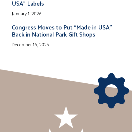
USA” Labels
January 1, 2026
Congress Moves to Put “Made in USA”
Back in National Park Gift Shops
December 16, 2025