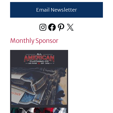
Email Newsletter
Instagram
Facebook
Pinterest
X
Monthly Sponsor