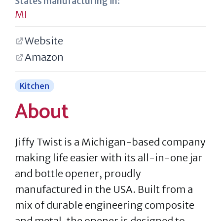
States manufacturing in:
MI
Website
Amazon
Kitchen
About
Jiffy Twist is a Michigan-based company
making life easier with its all-in-one jar
and bottle opener, proudly
manufactured in the USA. Built from a
mix of durable engineering composite
and metal, the opener is designed to