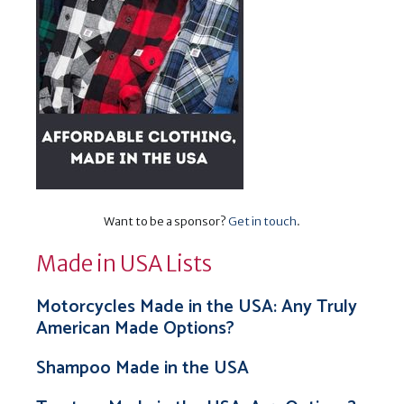
Want to be a sponsor?
Get in touch
.
Made in USA Lists
Motorcycles Made in the USA: Any Truly
American Made Options?
Shampoo Made in the USA