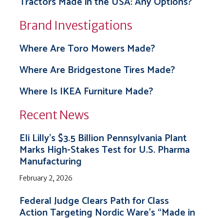
Tractors Made in the USA: Any Options?
Brand Investigations
Where Are Toro Mowers Made?
Where Are Bridgestone Tires Made?
Where Is IKEA Furniture Made?
Recent News
Eli Lilly’s $3.5 Billion Pennsylvania Plant
Marks High-Stakes Test for U.S. Pharma
Manufacturing
February 2, 2026
Federal Judge Clears Path for Class
Action Targeting Nordic Ware’s “Made in