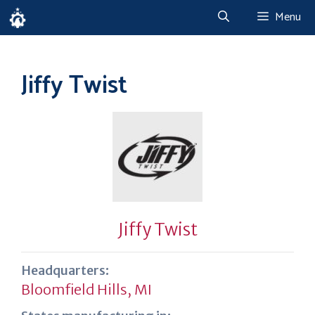
Skip
Menu
to
content
Jiffy Twist
Jiffy Twist
Headquarters:
Bloomfield Hills, MI