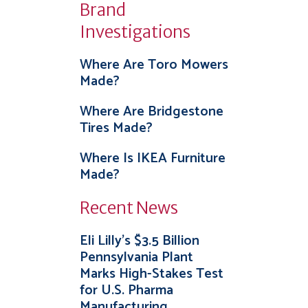
Brand
Investigations
Where Are Toro Mowers
Made?
Where Are Bridgestone
Tires Made?
Where Is IKEA Furniture
Made?
Recent News
Eli Lilly’s $3.5 Billion
Pennsylvania Plant
Marks High-Stakes Test
for U.S. Pharma
Manufacturing