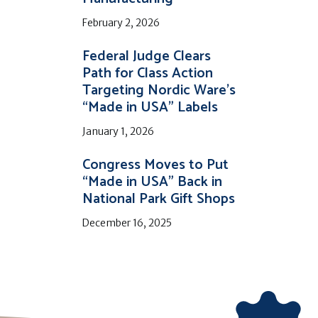
February 2, 2026
Federal Judge Clears
Path for Class Action
Targeting Nordic Ware’s
“Made in USA” Labels
January 1, 2026
Congress Moves to Put
“Made in USA” Back in
National Park Gift Shops
December 16, 2025