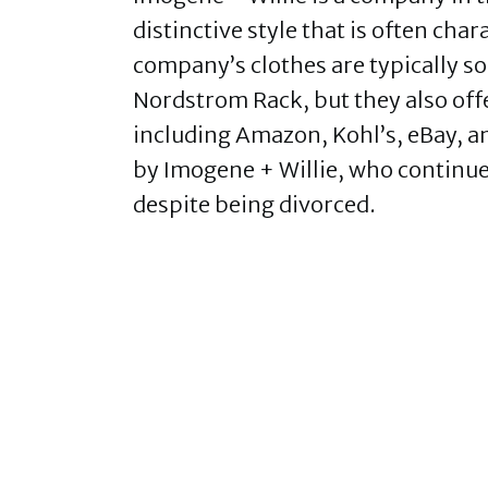
distinctive style that is often cha
company’s clothes are typically so
Nordstrom Rack, but they also offe
including Amazon, Kohl’s, eBay, 
by Imogene + Willie, who continue 
despite being divorced.