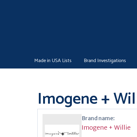
Skip
to
content
Made in USA Lists
Brand Investigations
Imogene + Wil
Brand name:
Imogene + Willie