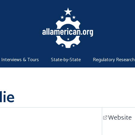
Interviews & Tours
State-by-State
Regulatory Research
lie
Website