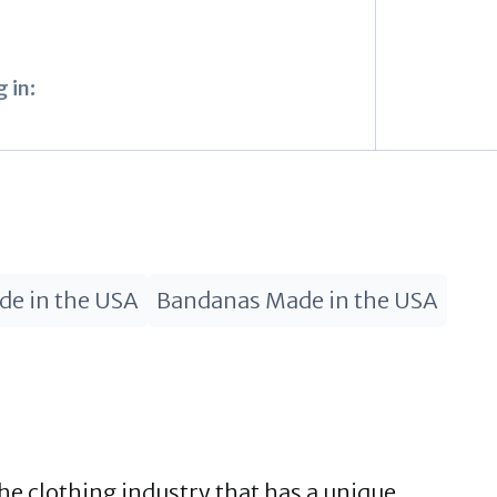
 in:
de in the USA
Bandanas Made in the USA
he clothing industry that has a unique,