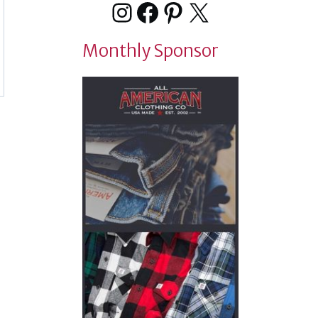
Instagram
Facebook
Pinterest
X
Monthly Sponsor