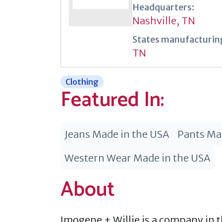
Headquarters:
Nashville, TN
States manufacturing
TN
Clothing
Featured In:
Jeans Made in the USA
Pants Ma
Western Wear Made in the USA
About
Imogene + Willie is a company in t