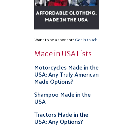
Want to be a sponsor?
Get in touch
.
Made in USA Lists
Motorcycles Made in the
USA: Any Truly American
Made Options?
Shampoo Made in the
USA
Tractors Made in the
USA: Any Options?