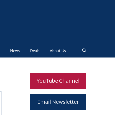
News
Deals
About Us
YouTube Channel
Email Newsletter