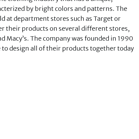
racterized by bright colors and patterns. The
ld at department stores such as Target or
r their products on several different stores,
and Macy’s. The company was founded in 1990
to design all of their products together today