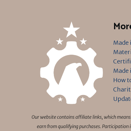
More
Made i
Materi
Certif
Made i
How to
Charit
Updat
Our website contains affiliate links, which mea
earn from qualifying purchases. Participation