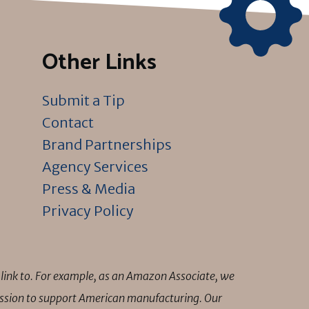
Other Links
Submit a Tip
Contact
Brand Partnerships
Agency Services
Press & Media
Privacy Policy
link to. For example, as an Amazon Associate, we
mission to support American manufacturing. Our