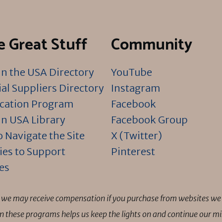
 Great Stuff
Community
n the USA Directory
YouTube
al Suppliers Directory
Instagram
ication Program
Facebook
n USA Library
Facebook Group
 Navigate the Site
X (Twitter)
ies to Support
Pinterest
es
ns we may receive compensation if you purchase from websites we 
 in these programs helps us keep the lights on and continue our 