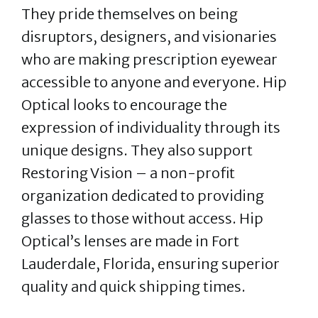
They pride themselves on being
disruptors, designers, and visionaries
who are making prescription eyewear
accessible to anyone and everyone. Hip
Optical looks to encourage the
expression of individuality through its
unique designs. They also support
Restoring Vision – a non-profit
organization dedicated to providing
glasses to those without access. Hip
Optical’s lenses are made in Fort
Lauderdale, Florida, ensuring superior
quality and quick shipping times.