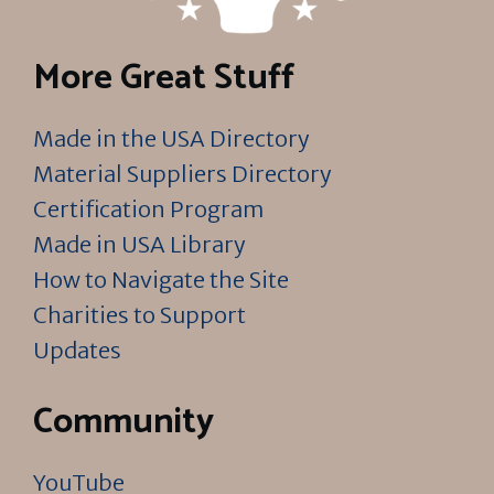
More Great Stuff
Made in the USA Directory
Material Suppliers Directory
Certification Program
Made in USA Library
How to Navigate the Site
Charities to Support
Updates
Community
YouTube