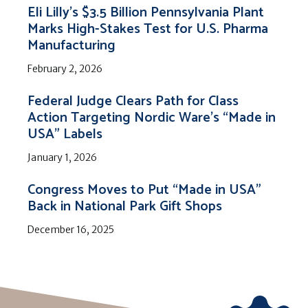
Eli Lilly’s $3.5 Billion Pennsylvania Plant
Marks High-Stakes Test for U.S. Pharma
Manufacturing
February 2, 2026
Federal Judge Clears Path for Class
Action Targeting Nordic Ware’s “Made in
USA” Labels
January 1, 2026
Congress Moves to Put “Made in USA”
Back in National Park Gift Shops
December 16, 2025