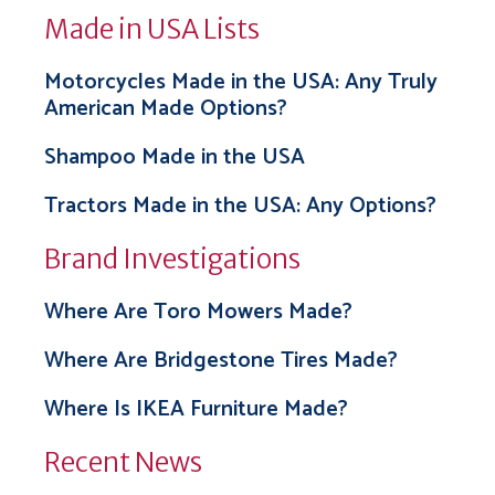
Made in USA Lists
Motorcycles Made in the USA: Any Truly
American Made Options?
Shampoo Made in the USA
Tractors Made in the USA: Any Options?
Brand Investigations
Where Are Toro Mowers Made?
Where Are Bridgestone Tires Made?
Where Is IKEA Furniture Made?
Recent News