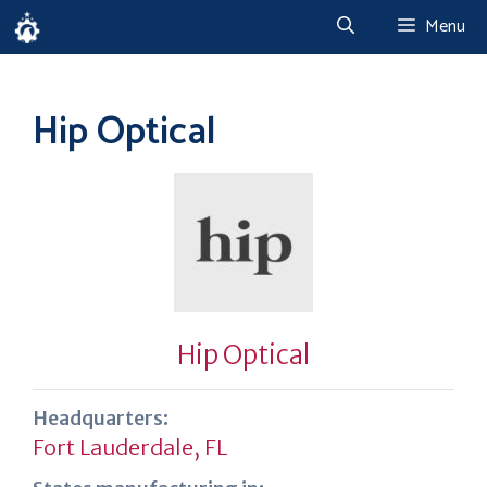
Skip
Menu
to
content
Hip Optical
Hip Optical
Headquarters:
Fort Lauderdale, FL