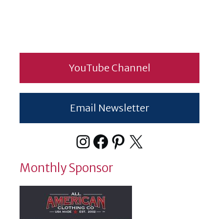
YouTube Channel
Email Newsletter
Instagram
Facebook
Pinterest
X
Monthly Sponsor