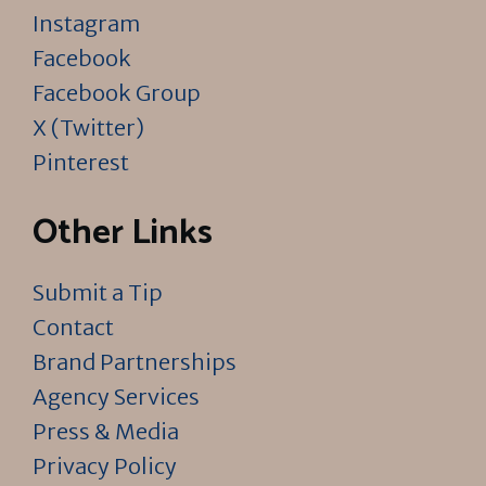
Instagram
Facebook
Facebook Group
X (Twitter)
Pinterest
Other Links
Submit a Tip
Contact
Brand Partnerships
Agency Services
Press & Media
Privacy Policy