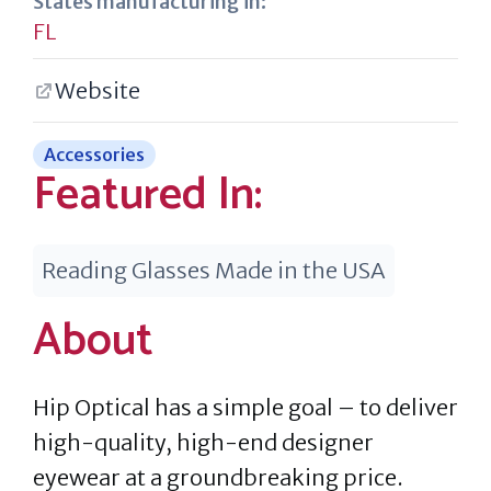
States manufacturing in:
FL
Website
Accessories
Featured In:
Reading Glasses Made in the USA
About
Hip Optical has a simple goal – to deliver
high-quality, high-end designer
eyewear at a groundbreaking price.