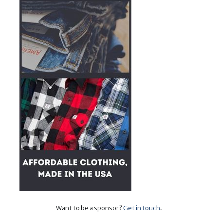
Want to be a sponsor?
Get in touch
.