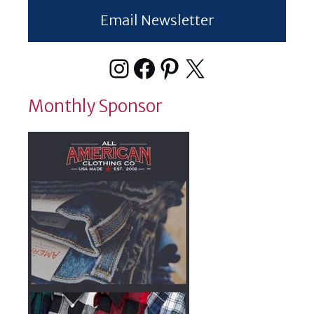
Email Newsletter
Instagram
Facebook
Pinterest
X
Monthly Sponsor