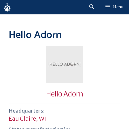
Skip
Menu
to
content
Hello Adorn
Hello Adorn
Headquarters:
Eau Claire, WI