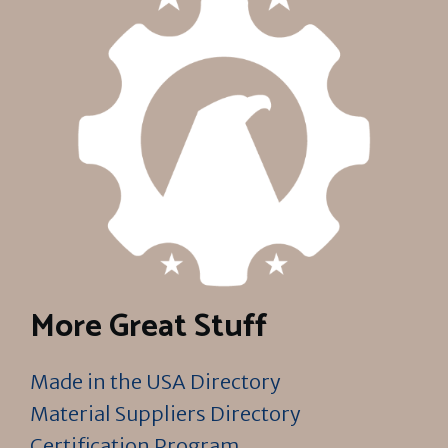
More Great Stuff
Made in the USA Directory
Material Suppliers Directory
Certification Program