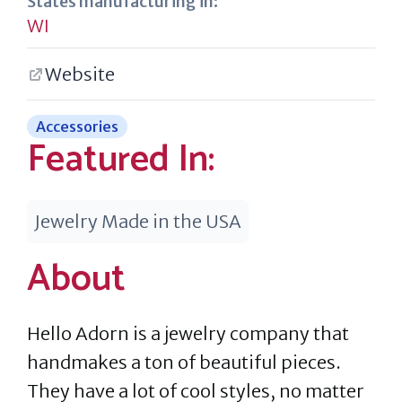
States manufacturing in:
WI
Website
Accessories
Featured In:
Jewelry Made in the USA
About
Hello Adorn is a jewelry company that
handmakes a ton of beautiful pieces.
They have a lot of cool styles, no matter