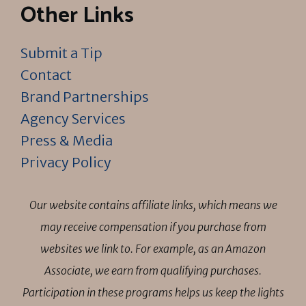
Other Links
Submit a Tip
Contact
Brand Partnerships
Agency Services
Press & Media
Privacy Policy
Our website contains affiliate links, which means we
may receive compensation if you purchase from
websites we link to. For example, as an Amazon
Associate, we earn from qualifying purchases.
Participation in these programs helps us keep the lights