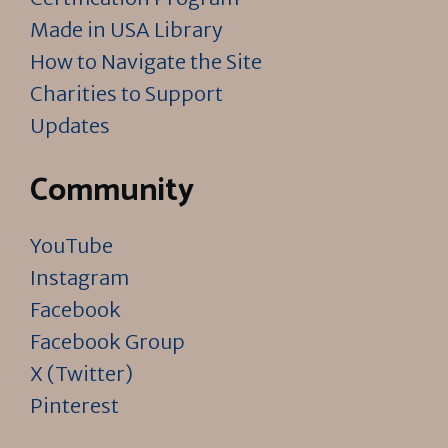
Made in USA Library
How to Navigate the Site
Charities to Support
Updates
Community
YouTube
Instagram
Facebook
Facebook Group
X (Twitter)
Pinterest