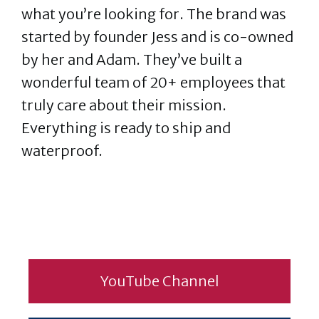
what you’re looking for. The brand was
started by founder Jess and is co-owned
by her and Adam. They’ve built a
wonderful team of 20+ employees that
truly care about their mission.
Everything is ready to ship and
waterproof.
YouTube Channel