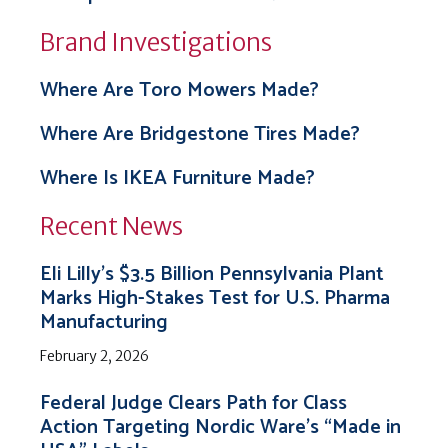
Brand Investigations
Where Are Toro Mowers Made?
Where Are Bridgestone Tires Made?
Where Is IKEA Furniture Made?
Recent News
Eli Lilly’s $3.5 Billion Pennsylvania Plant
Marks High-Stakes Test for U.S. Pharma
Manufacturing
February 2, 2026
Federal Judge Clears Path for Class
Action Targeting Nordic Ware’s “Made in