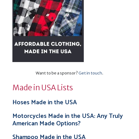
Want to be a sponsor?
Get in touch
.
Made in USA Lists
Hoses Made in the USA
Motorcycles Made in the USA: Any Truly
American Made Options?
Shampoo Made in the USA