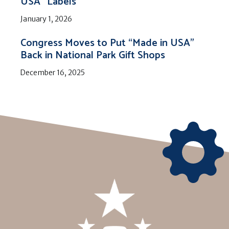
USA” Labels
January 1, 2026
Congress Moves to Put “Made in USA”
Back in National Park Gift Shops
December 16, 2025