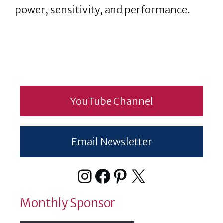
power, sensitivity, and performance.
YouTube Channel
Email Newsletter
Instagram
Facebook
Pinterest
X
Monthly Sponsor