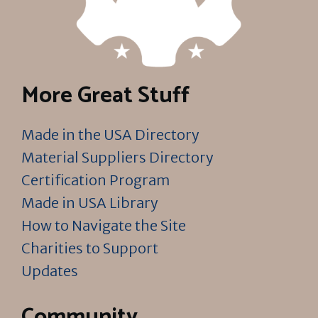
More Great Stuff
Made in the USA Directory
Material Suppliers Directory
Certification Program
Made in USA Library
How to Navigate the Site
Charities to Support
Updates
Community