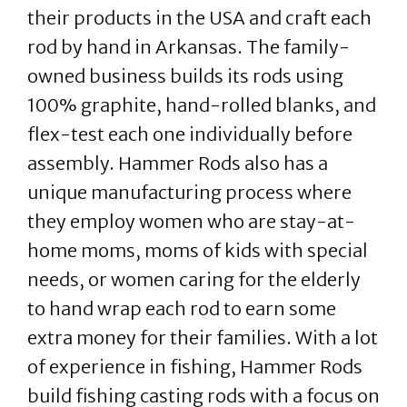
their products in the USA and craft each
rod by hand in Arkansas. The family-
owned business builds its rods using
100% graphite, hand-rolled blanks, and
flex-test each one individually before
assembly. Hammer Rods also has a
unique manufacturing process where
they employ women who are stay-at-
home moms, moms of kids with special
needs, or women caring for the elderly
to hand wrap each rod to earn some
extra money for their families. With a lot
of experience in fishing, Hammer Rods
build fishing casting rods with a focus on