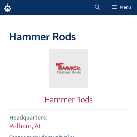
Skip
Menu
to
content
Hammer Rods
Hammer Rods
Headquarters:
Pelham, AL