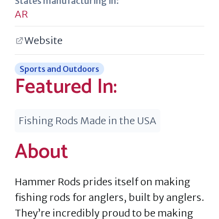
States manufacturing in:
AR
Website
Sports and Outdoors
Featured In:
Fishing Rods Made in the USA
About
Hammer Rods prides itself on making
fishing rods for anglers, built by anglers.
They’re incredibly proud to be making