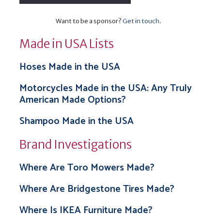
Want to be a sponsor?
Get in touch
.
Made in USA Lists
Hoses Made in the USA
Motorcycles Made in the USA: Any Truly
American Made Options?
Shampoo Made in the USA
Brand Investigations
Where Are Toro Mowers Made?
Where Are Bridgestone Tires Made?
Where Is IKEA Furniture Made?