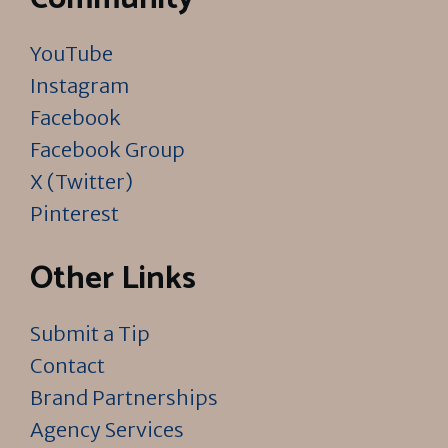
YouTube
Instagram
Facebook
Facebook Group
X (Twitter)
Pinterest
Other Links
Submit a Tip
Contact
Brand Partnerships
Agency Services