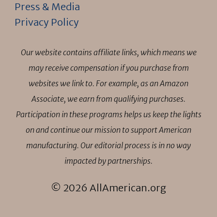
Press & Media
Privacy Policy
Our website contains affiliate links, which means we
may receive compensation if you purchase from
websites we link to. For example, as an Amazon
Associate, we earn from qualifying purchases.
Participation in these programs helps us keep the lights
on and continue our mission to support American
manufacturing. Our editorial process is in no way
impacted by partnerships.
© 2026 AllAmerican.org