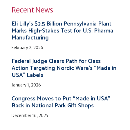
Recent News
Eli Lilly’s $3.5 Billion Pennsylvania Plant
Marks High-Stakes Test for U.S. Pharma
Manufacturing
February 2, 2026
Federal Judge Clears Path for Class
Action Targeting Nordic Ware’s “Made in
USA” Labels
January 1, 2026
Congress Moves to Put “Made in USA”
Back in National Park Gift Shops
December 16, 2025