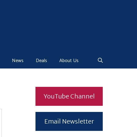
News
Deals
About Us
YouTube Channel
Email Newsletter