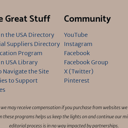
 Great Stuff
Community
n the USA Directory
YouTube
al Suppliers Directory
Instagram
ication Program
Facebook
n USA Library
Facebook Group
 Navigate the Site
X (Twitter)
ies to Support
Pinterest
es
ns we may receive compensation if you purchase from websites we 
 in these programs helps us keep the lights on and continue our 
editorial process is in no way impacted by partnerships.