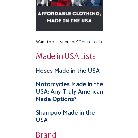
Want to be a sponsor?
Get in touch
.
Made in USA Lists
Hoses Made in the USA
Motorcycles Made in the
USA: Any Truly American
Made Options?
Shampoo Made in the
USA
Brand