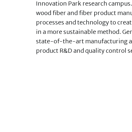
Innovation Park research campus. T
wood fiber and fiber product manuf
processes and technology to creat
in a more sustainable method. Gen
state-of-the-art manufacturing an
product R&D and quality control s