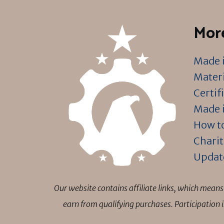
More
Made i
Materi
Certif
Made i
How to
Charit
Updat
Our website contains affiliate links, which mea
earn from qualifying purchases. Participation