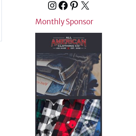
Instagram
Facebook
Pinterest
X
Monthly Sponsor