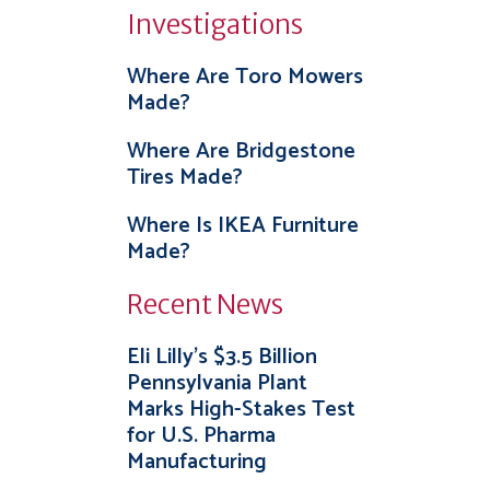
Investigations
Where Are Toro Mowers
Made?
Where Are Bridgestone
Tires Made?
Where Is IKEA Furniture
Made?
Recent News
Eli Lilly’s $3.5 Billion
Pennsylvania Plant
Marks High-Stakes Test
for U.S. Pharma
Manufacturing