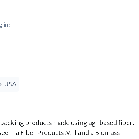
 in:
he USA
 packing products made using ag-based fiber.
see – a Fiber Products Mill and a Biomass