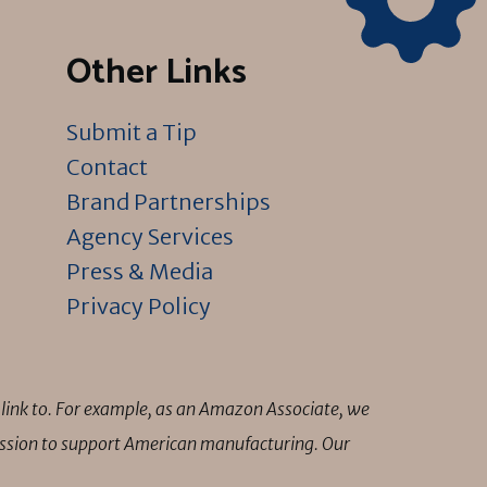
Other Links
Submit a Tip
Contact
Brand Partnerships
Agency Services
Press & Media
Privacy Policy
link to. For example, as an Amazon Associate, we
mission to support American manufacturing. Our