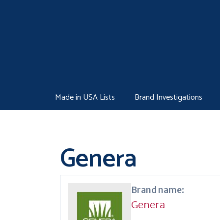
Skip
to
content
Made in USA Lists
Brand Investigations
Genera
Brand name:
Genera