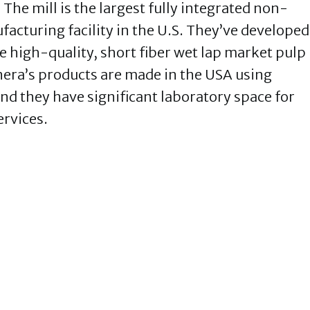
he mill is the largest fully integrated non-
acturing facility in the U.S. They’ve developed
e high-quality, short fiber wet lap market pulp
era’s products are made in the USA using
d they have significant laboratory space for
ervices.