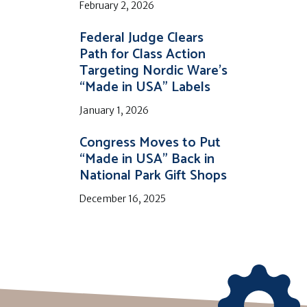
February 2, 2026
Federal Judge Clears
Path for Class Action
Targeting Nordic Ware’s
“Made in USA” Labels
January 1, 2026
Congress Moves to Put
“Made in USA” Back in
National Park Gift Shops
December 16, 2025