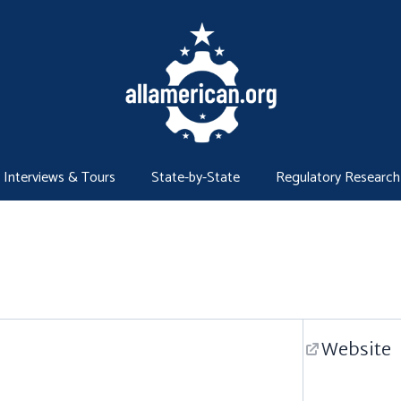
Interviews & Tours
State-by-State
Regulatory Research
Website