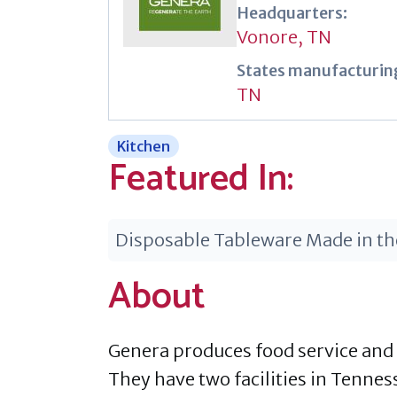
Headquarters:
Vonore, TN
States manufacturing
TN
Kitchen
Featured In:
Disposable Tableware Made in t
About
Genera produces food service and
They have two facilities in Tennes