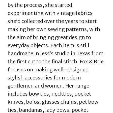
by the process, she started
experimenting with vintage fabrics
she’d collected over the years to start
making her own sewing patterns, with
the aim of bringing great design to
everyday objects. Each item is still
handmade in Jess’s studio in Texas from
the first cut to the final stitch. Fox & Brie
focuses on making well-designed
stylish accessories for modern
gentlemen and women. Her range
includes bow ties, neckties, pocket
knives, bolos, glasses chains, pet bow
ties, bandanas, lady bows, pocket