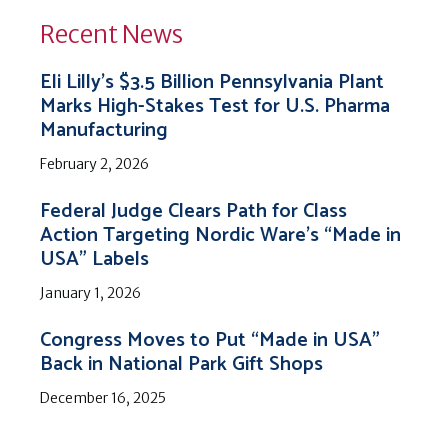
Recent News
Eli Lilly’s $3.5 Billion Pennsylvania Plant
Marks High-Stakes Test for U.S. Pharma
Manufacturing
February 2, 2026
Federal Judge Clears Path for Class
Action Targeting Nordic Ware’s “Made in
USA” Labels
January 1, 2026
Congress Moves to Put “Made in USA”
Back in National Park Gift Shops
December 16, 2025