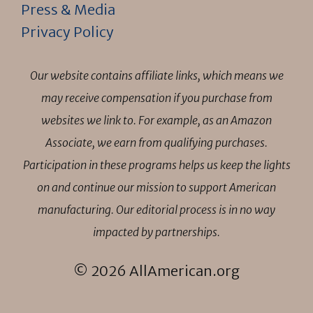
Press & Media
Privacy Policy
Our website contains affiliate links, which means we
may receive compensation if you purchase from
websites we link to. For example, as an Amazon
Associate, we earn from qualifying purchases.
Participation in these programs helps us keep the lights
on and continue our mission to support American
manufacturing. Our editorial process is in no way
impacted by partnerships.
© 2026 AllAmerican.org