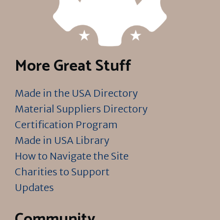
More Great Stuff
Made in the USA Directory
Material Suppliers Directory
Certification Program
Made in USA Library
How to Navigate the Site
Charities to Support
Updates
Community