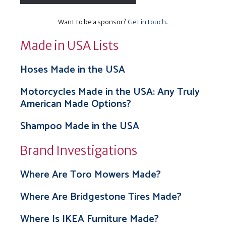
Want to be a sponsor?
Get in touch
.
Made in USA Lists
Hoses Made in the USA
Motorcycles Made in the USA: Any Truly
American Made Options?
Shampoo Made in the USA
Brand Investigations
Where Are Toro Mowers Made?
Where Are Bridgestone Tires Made?
Where Is IKEA Furniture Made?