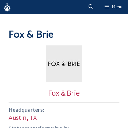
Skip
Menu
to
content
Fox & Brie
Fox & Brie
Headquarters:
Austin, TX