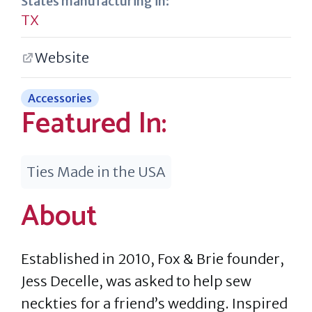
States manufacturing in:
TX
Website
Accessories
Featured In:
Ties Made in the USA
About
Established in 2010, Fox & Brie founder,
Jess Decelle, was asked to help sew
neckties for a friend’s wedding. Inspired