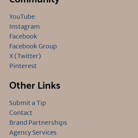
YouTube
Instagram
Facebook
Facebook Group
X (Twitter)
Pinterest
Other Links
Submit a Tip
Contact
Brand Partnerships
Agency Services