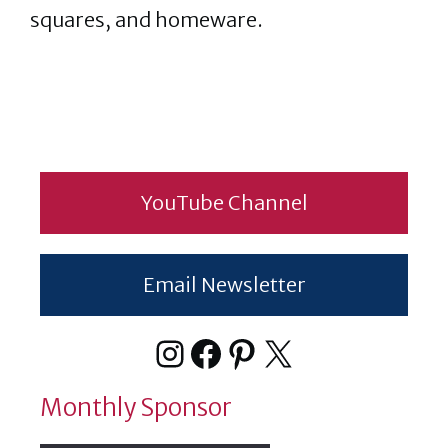
squares, and homeware.
YouTube Channel
Email Newsletter
Instagram
Facebook
Pinterest
X
Monthly Sponsor