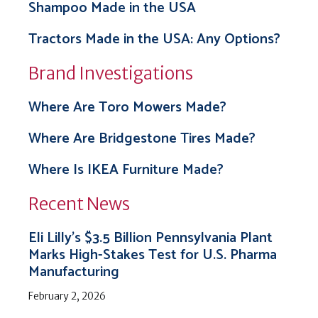
Shampoo Made in the USA
Tractors Made in the USA: Any Options?
Brand Investigations
Where Are Toro Mowers Made?
Where Are Bridgestone Tires Made?
Where Is IKEA Furniture Made?
Recent News
Eli Lilly’s $3.5 Billion Pennsylvania Plant
Marks High-Stakes Test for U.S. Pharma
Manufacturing
February 2, 2026