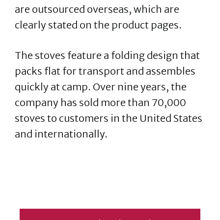
are outsourced overseas, which are
clearly stated on the product pages.
The stoves feature a folding design that
packs flat for transport and assembles
quickly at camp. Over nine years, the
company has sold more than 70,000
stoves to customers in the United States
and internationally.