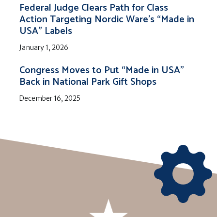
Federal Judge Clears Path for Class
Action Targeting Nordic Ware’s “Made in
USA” Labels
January 1, 2026
Congress Moves to Put “Made in USA”
Back in National Park Gift Shops
December 16, 2025