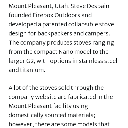
Mount Pleasant, Utah. Steve Despain
founded Firebox Outdoors and
developed a patented collapsible stove
design for backpackers and campers.
The company produces stoves ranging
from the compact Nano model to the
larger G2, with options in stainless steel
and titanium.
A lot of the stoves sold through the
company website are fabricated in the
Mount Pleasant facility using
domestically sourced materials;
however, there are some models that