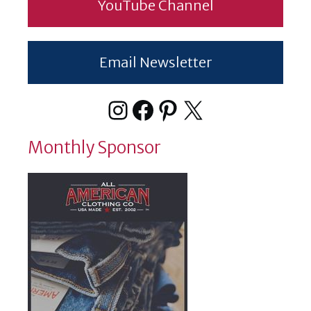
YouTube Channel
Email Newsletter
Instagram
Facebook
Pinterest
X
Monthly Sponsor