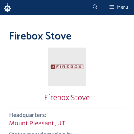
Skip
Menu
to
content
Firebox Stove
Firebox Stove
Headquarters:
Mount Pleasant, UT