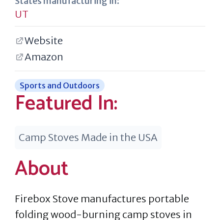
States manufacturing in:
UT
Website
Amazon
Sports and Outdoors
Featured In:
Camp Stoves Made in the USA
About
Firebox Stove manufactures portable
folding wood-burning camp stoves in