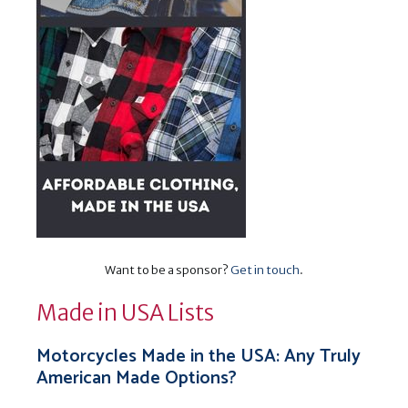
Want to be a sponsor?
Get in touch
.
Made in USA Lists
Motorcycles Made in the USA: Any Truly
American Made Options?