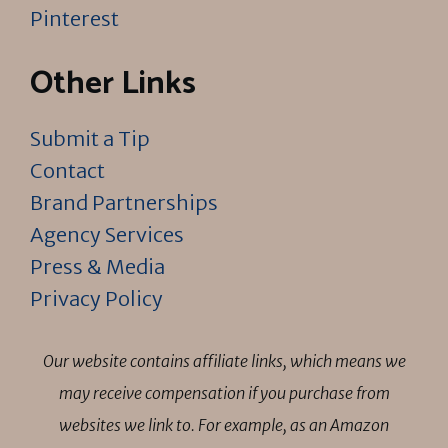
Pinterest
Other Links
Submit a Tip
Contact
Brand Partnerships
Agency Services
Press & Media
Privacy Policy
Our website contains affiliate links, which means we
may receive compensation if you purchase from
websites we link to. For example, as an Amazon