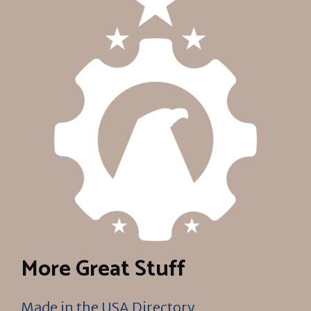
More Great Stuff
Made in the USA Directory