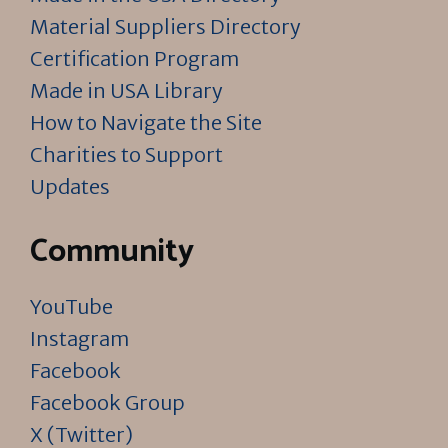
Material Suppliers Directory
Certification Program
Made in USA Library
How to Navigate the Site
Charities to Support
Updates
Community
YouTube
Instagram
Facebook
Facebook Group
X (Twitter)