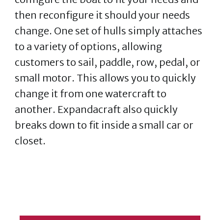
then reconfigure it should your needs
change. One set of hulls simply attaches
to a variety of options, allowing
customers to sail, paddle, row, pedal, or
small motor. This allows you to quickly
change it from one watercraft to
another. Expandacraft also quickly
breaks down to fit inside a small car or
closet.