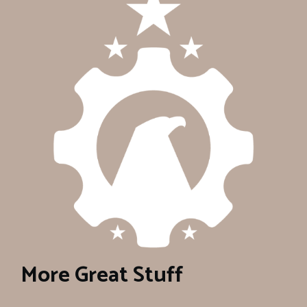
More Great Stuff