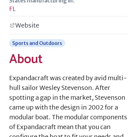
States manufacturing in:
FL
Website
Sports and Outdoors
About
Expandacraft was created by avid multi-
hull sailor Wesley Stevenson. After
spotting a gap in the market, Stevenson
came up with the design in 2002 for a
modular boat. The modular components
of Expandacraft mean that you can
configure the boat to fit your needs and