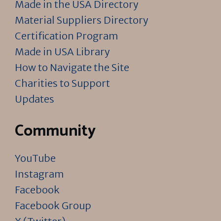
Made in the USA Directory
Material Suppliers Directory
Certification Program
Made in USA Library
How to Navigate the Site
Charities to Support
Updates
Community
YouTube
Instagram
Facebook
Facebook Group