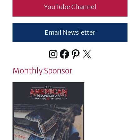
YouTube Channel
Email Newsletter
Instagram
Facebook
Pinterest
X
Monthly Sponsor