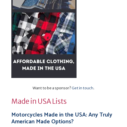
Want to be a sponsor?
Get in touch
.
Made in USA Lists
Motorcycles Made in the USA: Any Truly
American Made Options?