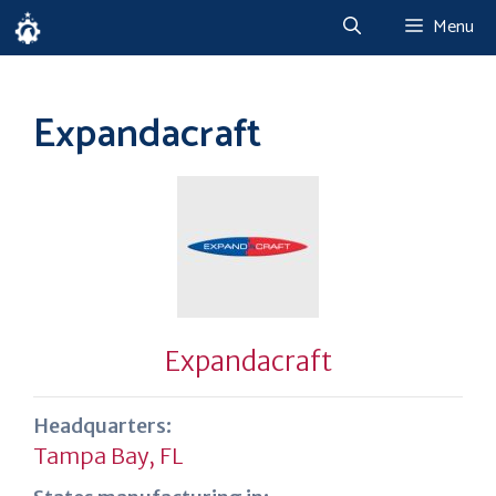
Skip
Menu
to
content
Expandacraft
Expandacraft
Headquarters:
Tampa Bay, FL