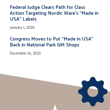
Federal Judge Clears Path for Class
Action Targeting Nordic Ware’s “Made in
USA” Labels
January 1, 2026
Congress Moves to Put “Made in USA”
Back in National Park Gift Shops
December 16, 2025