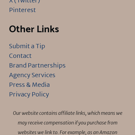
X (Twitter)
Pinterest
Other Links
Submit a Tip
Contact
Brand Partnerships
Agency Services
Press & Media
Privacy Policy
Our website contains affiliate links, which means we
may receive compensation if you purchase from
websites we link to. For example, as an Amazon