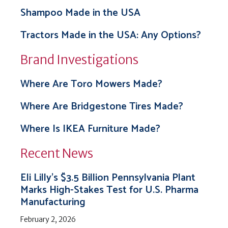
Shampoo Made in the USA
Tractors Made in the USA: Any Options?
Brand Investigations
Where Are Toro Mowers Made?
Where Are Bridgestone Tires Made?
Where Is IKEA Furniture Made?
Recent News
Eli Lilly’s $3.5 Billion Pennsylvania Plant
Marks High-Stakes Test for U.S. Pharma
Manufacturing
February 2, 2026