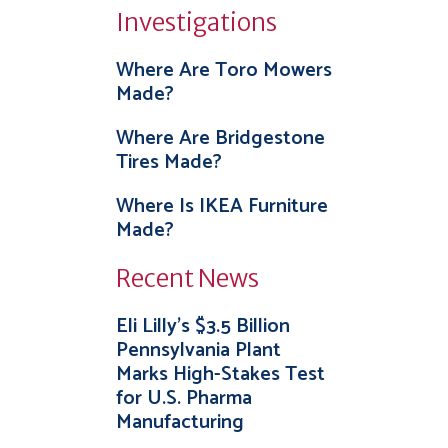
Investigations
Where Are Toro Mowers
Made?
Where Are Bridgestone
Tires Made?
Where Is IKEA Furniture
Made?
Recent News
Eli Lilly’s $3.5 Billion
Pennsylvania Plant
Marks High-Stakes Test
for U.S. Pharma
Manufacturing