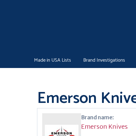
Skip
to
content
Made in USA Lists
Brand Investigations
Emerson Kniv
Brand name:
Emerson Knives