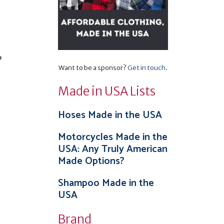
,
Want to be a sponsor?
Get in touch
.
Made in USA Lists
Hoses Made in the USA
Motorcycles Made in the
USA: Any Truly American
Made Options?
Shampoo Made in the
USA
Brand