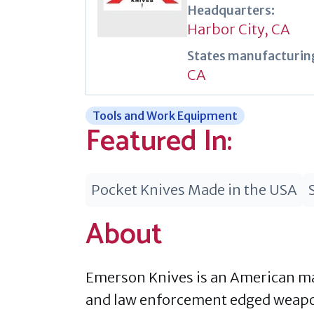
Headquarters:
Harbor City, CA
States manufacturing
CA
Tools and Work Equipment
Featured In:
Pocket Knives Made in the USA
About
Emerson Knives is an American man
and law enforcement edged weapons