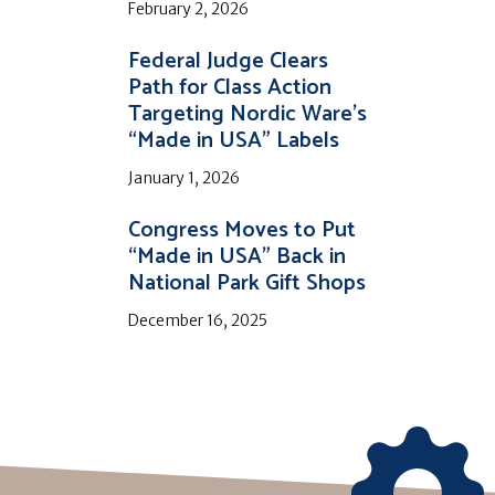
February 2, 2026
Federal Judge Clears
Path for Class Action
Targeting Nordic Ware’s
“Made in USA” Labels
January 1, 2026
Congress Moves to Put
“Made in USA” Back in
National Park Gift Shops
December 16, 2025