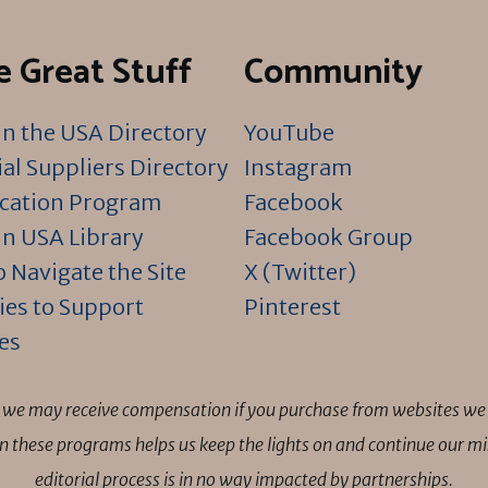
 Great Stuff
Community
n the USA Directory
YouTube
al Suppliers Directory
Instagram
ication Program
Facebook
n USA Library
Facebook Group
 Navigate the Site
X (Twitter)
ies to Support
Pinterest
es
ns we may receive compensation if you purchase from websites we 
 in these programs helps us keep the lights on and continue our 
editorial process is in no way impacted by partnerships.