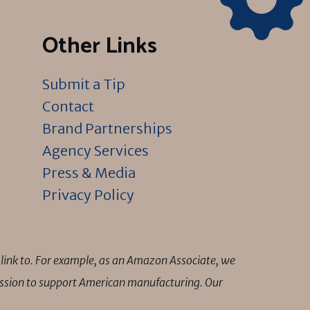
Other Links
Submit a Tip
Contact
Brand Partnerships
Agency Services
Press & Media
Privacy Policy
link to. For example, as an Amazon Associate, we
mission to support American manufacturing. Our