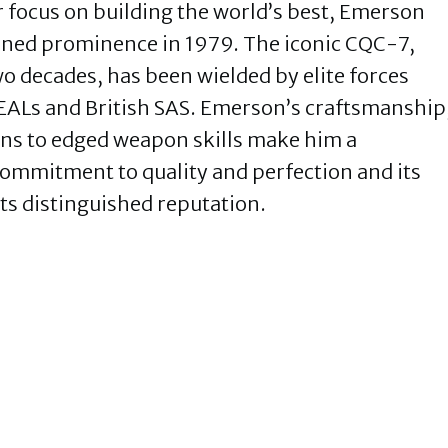
r focus on building the world’s best, Emerson
ained prominence in 1979. The iconic CQC-7,
o decades, has been wielded by elite forces
 SEALs and British SAS. Emerson’s craftsmanship
ons to edged weapon skills make him a
ommitment to quality and perfection and its
its distinguished reputation.