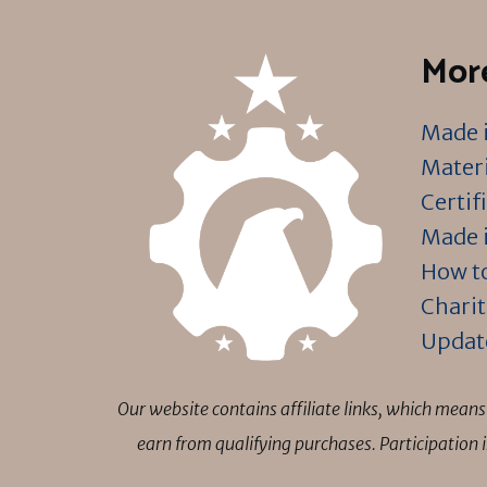
More
Made i
Materi
Certif
Made i
How to
Charit
Updat
Our website contains affiliate links, which mea
earn from qualifying purchases. Participation