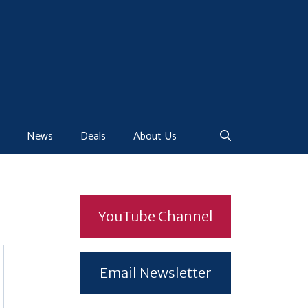
News
Deals
About Us
YouTube Channel
Email Newsletter