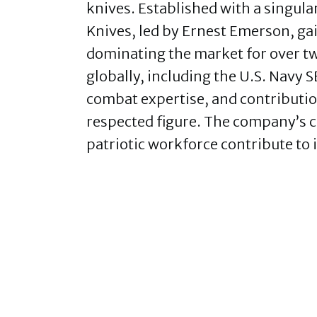
knives. Established with a singula
Knives, led by Ernest Emerson, g
dominating the market for over tw
globally, including the U.S. Navy
combat expertise, and contributi
respected figure. The company’s c
patriotic workforce contribute to 