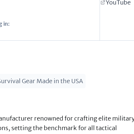
YouTube
 in:
Survival Gear Made in the USA
ufacturer renowned for crafting elite militar
, setting the benchmark for all tactical