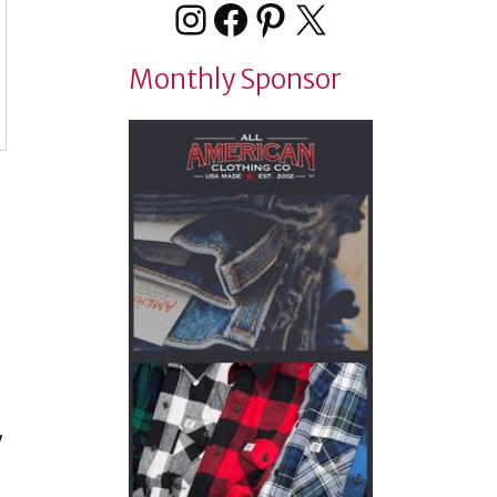
Instagram
Facebook
Pinterest
X
Monthly Sponsor
y