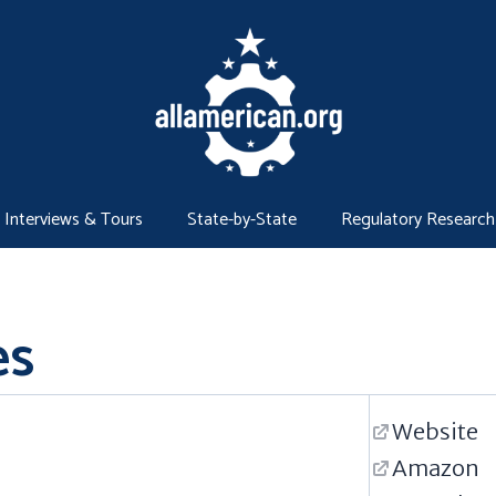
Interviews & Tours
State-by-State
Regulatory Research
es
Website
Amazon