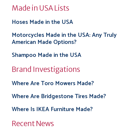
Made in USA Lists
Hoses Made in the USA
Motorcycles Made in the USA: Any Truly
American Made Options?
Shampoo Made in the USA
Brand Investigations
Where Are Toro Mowers Made?
Where Are Bridgestone Tires Made?
Where Is IKEA Furniture Made?
Recent News