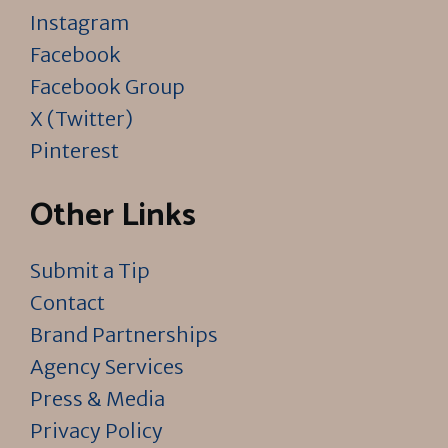
Instagram
Facebook
Facebook Group
X (Twitter)
Pinterest
Other Links
Submit a Tip
Contact
Brand Partnerships
Agency Services
Press & Media
Privacy Policy