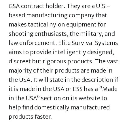
GSA contract holder. They are a U.S.-
based manufacturing company that
makes tactical nylon equipment for
shooting enthusiasts, the military, and
law enforcement. Elite Survival Systems
aims to provide intelligently designed,
discreet but rigorous products. The vast
majority of their products are made in
the USA. It will state in the description if
it is made in the USA or ESS has a “Made
in the USA” section on its website to
help find domestically manufactured
products faster.