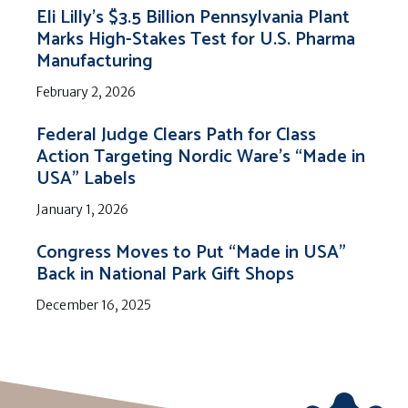
Eli Lilly’s $3.5 Billion Pennsylvania Plant
Marks High-Stakes Test for U.S. Pharma
Manufacturing
February 2, 2026
Federal Judge Clears Path for Class
Action Targeting Nordic Ware’s “Made in
USA” Labels
January 1, 2026
Congress Moves to Put “Made in USA”
Back in National Park Gift Shops
December 16, 2025