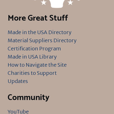
More Great Stuff
Made in the USA Directory
Material Suppliers Directory
Certification Program
Made in USA Library
How to Navigate the Site
Charities to Support
Updates
Community
YouTube