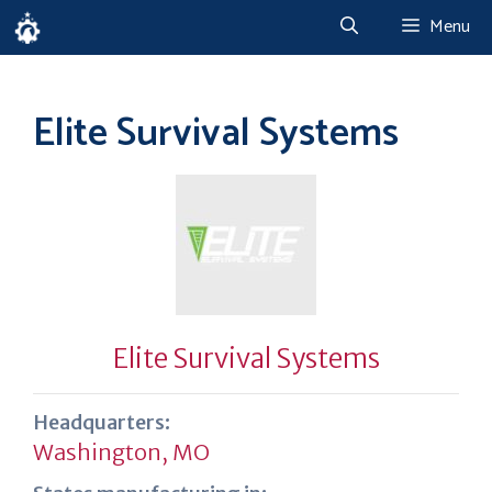
Skip
Menu
to
content
Elite Survival Systems
Elite Survival Systems
Headquarters:
Washington, MO