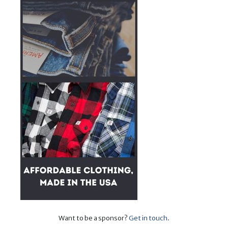
Want to be a sponsor?
Get in touch
.