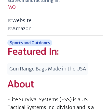
States manufacturing in:
MO
Website
Amazon
Sports and Outdoors
Featured In:
Gun Range Bags Made in the USA
About
Elite Survival Systems (ESS) is a US
Tactical Systems Inc. division and is a