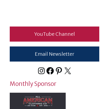
YouTube Channel
Email Newsletter
Instagram
Facebook
Pinterest
X
Monthly Sponsor