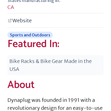
States manufacturing in:
CA
Website
Sports and Outdoors
Featured In:
Bike Racks & Bike Gear Made in the
USA
About
Dynaplug was founded in 1991 with a
revolutionary design for an easy-to-use