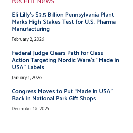
Recent News
Eli Lilly’s $3.5 Billion Pennsylvania Plant
Marks High-Stakes Test for U.S. Pharma
Manufacturing
February 2, 2026
Federal Judge Clears Path for Class
Action Targeting Nordic Ware’s “Made in
USA” Labels
January 1, 2026
Congress Moves to Put “Made in USA”
Back in National Park Gift Shops
December 16, 2025