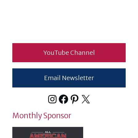
YouTube Channel
Email Newsletter
Instagram
Facebook
Pinterest
X
Monthly Sponsor