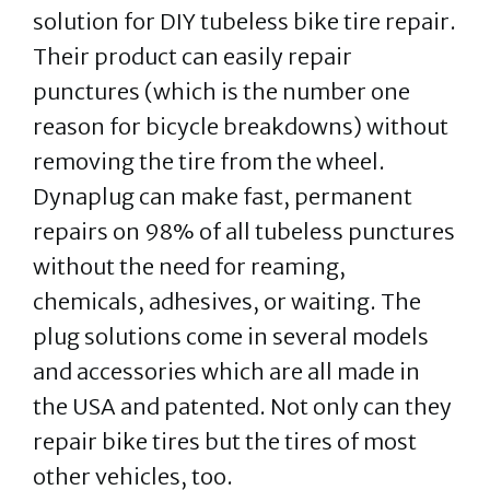
solution for DIY tubeless bike tire repair.
Their product can easily repair
punctures (which is the number one
reason for bicycle breakdowns) without
removing the tire from the wheel.
Dynaplug can make fast, permanent
repairs on 98% of all tubeless punctures
without the need for reaming,
chemicals, adhesives, or waiting. The
plug solutions come in several models
and accessories which are all made in
the USA and patented. Not only can they
repair bike tires but the tires of most
other vehicles, too.