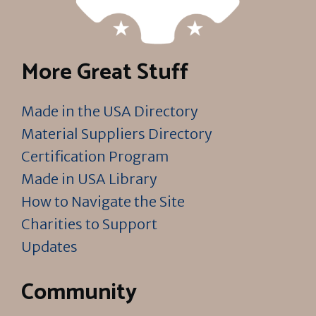
More Great Stuff
Made in the USA Directory
Material Suppliers Directory
Certification Program
Made in USA Library
How to Navigate the Site
Charities to Support
Updates
Community