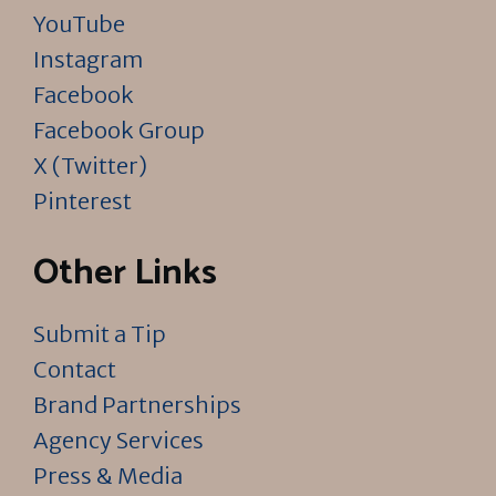
YouTube
Instagram
Facebook
Facebook Group
X (Twitter)
Pinterest
Other Links
Submit a Tip
Contact
Brand Partnerships
Agency Services
Press & Media