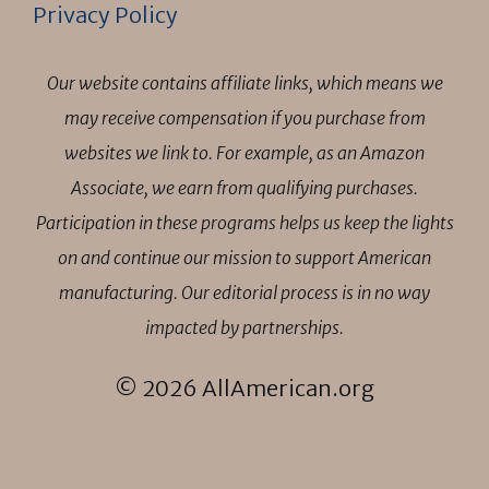
Privacy Policy
Our website contains affiliate links, which means we
may receive compensation if you purchase from
websites we link to. For example, as an Amazon
Associate, we earn from qualifying purchases.
Participation in these programs helps us keep the lights
on and continue our mission to support American
manufacturing. Our editorial process is in no way
impacted by partnerships.
© 2026 AllAmerican.org