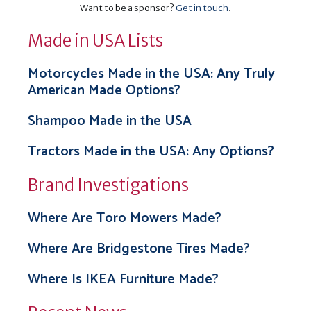
Want to be a sponsor?
Get in touch
.
Made in USA Lists
Motorcycles Made in the USA: Any Truly
American Made Options?
Shampoo Made in the USA
Tractors Made in the USA: Any Options?
Brand Investigations
Where Are Toro Mowers Made?
Where Are Bridgestone Tires Made?
Where Is IKEA Furniture Made?