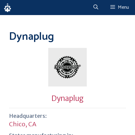
Skip
Menu
to
content
Dynaplug
Dynaplug
Headquarters:
Chico, CA