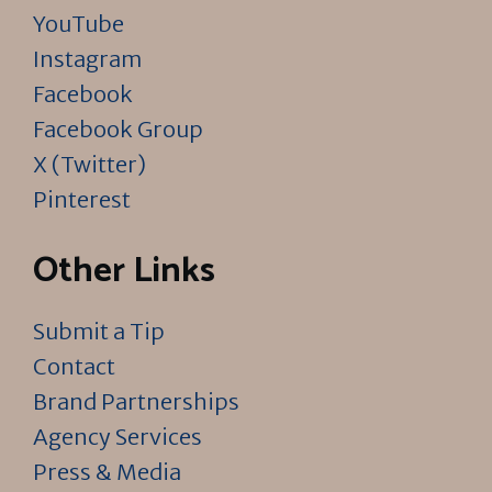
YouTube
Instagram
Facebook
Facebook Group
X (Twitter)
Pinterest
Other Links
Submit a Tip
Contact
Brand Partnerships
Agency Services
Press & Media