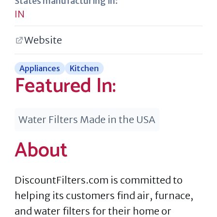
States manufacturing in:
IN
Website
Appliances
Kitchen
Featured In:
Water Filters Made in the USA
About
DiscountFilters.com is committed to
helping its customers find air, furnace,
and water filters for their home or