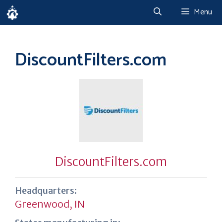
Skip
Menu
to
content
DiscountFilters.com
DiscountFilters.com
Headquarters:
Greenwood, IN