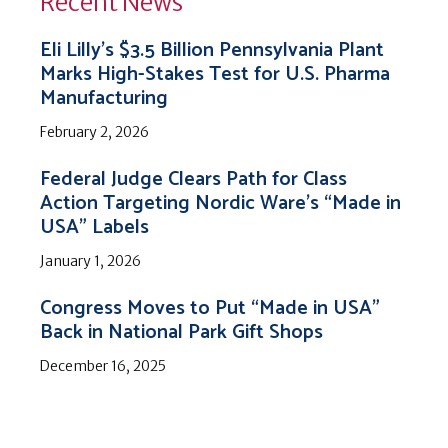
Recent News
Eli Lilly’s $3.5 Billion Pennsylvania Plant
Marks High-Stakes Test for U.S. Pharma
Manufacturing
February 2, 2026
Federal Judge Clears Path for Class
Action Targeting Nordic Ware’s “Made in
USA” Labels
January 1, 2026
Congress Moves to Put “Made in USA”
Back in National Park Gift Shops
December 16, 2025