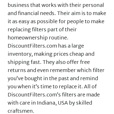
business that works with their personal
and financial needs. Their aim is to make
it as easy as possible for people to make
replacing filters part of their
homeownership routine.
DiscountFilters.com has a large
inventory, making prices cheap and
shipping fast. They also offer free
returns and even remember which filter
you’ve bought in the past and remind
you when it’s time to replace it. All of
DiscountFilters.com’s filters are made
with care in Indiana, USA by skilled
craftsmen.