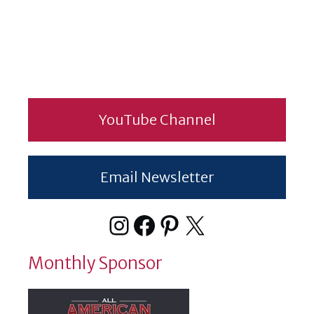
YouTube Channel
Email Newsletter
Instagram
Facebook
Pinterest
X
Monthly Sponsor