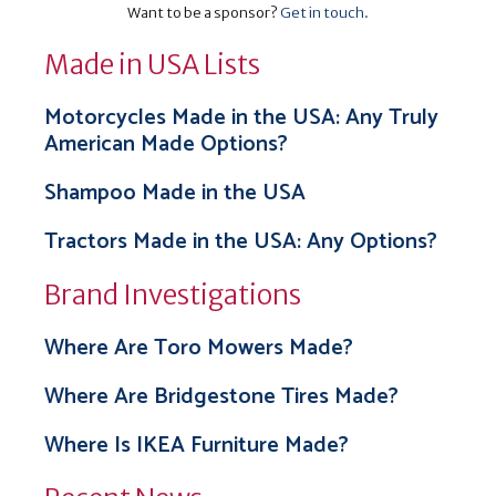
Want to be a sponsor?
Get in touch
.
Made in USA Lists
Motorcycles Made in the USA: Any Truly
American Made Options?
Shampoo Made in the USA
Tractors Made in the USA: Any Options?
Brand Investigations
Where Are Toro Mowers Made?
Where Are Bridgestone Tires Made?
Where Is IKEA Furniture Made?