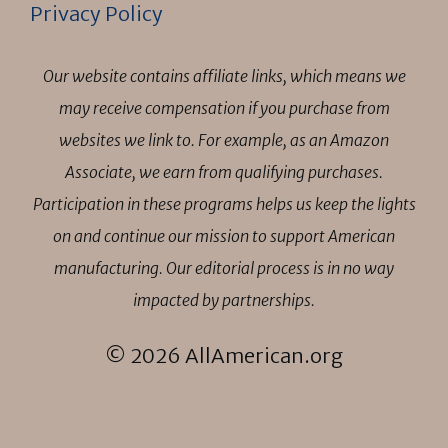
Privacy Policy
Our website contains affiliate links, which means we
may receive compensation if you purchase from
websites we link to. For example, as an Amazon
Associate, we earn from qualifying purchases.
Participation in these programs helps us keep the lights
on and continue our mission to support American
manufacturing. Our editorial process is in no way
impacted by partnerships.
© 2026 AllAmerican.org