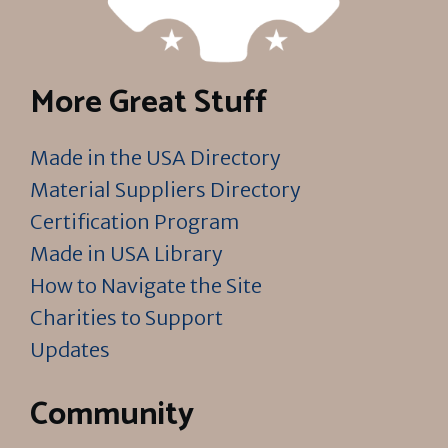
More Great Stuff
Made in the USA Directory
Material Suppliers Directory
Certification Program
Made in USA Library
How to Navigate the Site
Charities to Support
Updates
Community