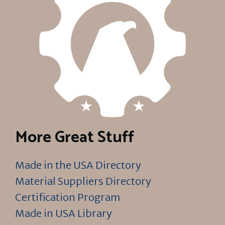
More Great Stuff
Made in the USA Directory
Material Suppliers Directory
Certification Program
Made in USA Library