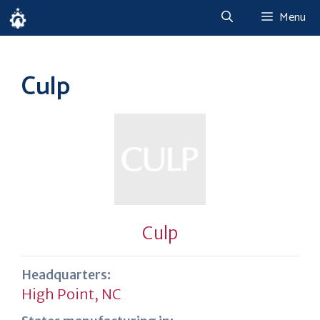
Skip
Menu
to
content
Culp
Culp
Headquarters:
High Point, NC