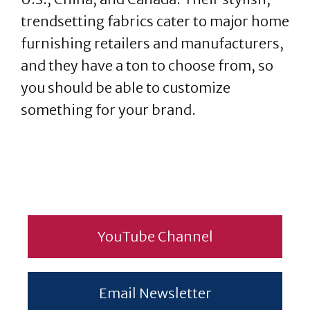
trendsetting fabrics cater to major home
furnishing retailers and manufacturers,
and they have a ton to choose from, so
you should be able to customize
something for your brand.
YouTube Channel
Email Newsletter