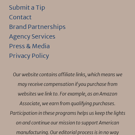
Submit a Tip
Contact
Brand Partnerships
Agency Services
Press & Media
Privacy Policy
Our website contains affiliate links, which means we
may receive compensation if you purchase from
websites we link to. For example, as an Amazon
Associate, we earn from qualifying purchases.
Participation in these programs helps us keep the lights
on and continue our mission to support American
manufacturing. Our editorial process is in no way