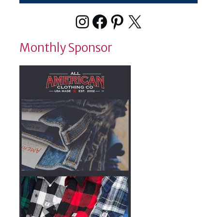
Instagram
Facebook
Pinterest
X
Monthly Sponsor