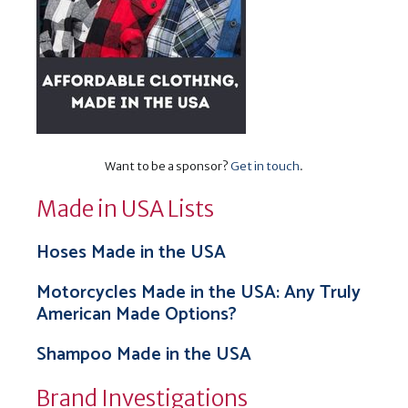
Want to be a sponsor?
Get in touch
.
Made in USA Lists
Hoses Made in the USA
Motorcycles Made in the USA: Any Truly
American Made Options?
Shampoo Made in the USA
Brand Investigations