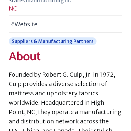
States manufacturing in:
NC
Website
Suppliers & Manufacturing Partners
About
Founded by Robert G. Culp, Jr. in 1972,
Culp provides a diverse selection of
mattress and upholstery fabrics
worldwide. Headquartered in High
Point, NC, they operate a manufacturing
and distribution network across the
U.S., China, and Canada. Their stylish,