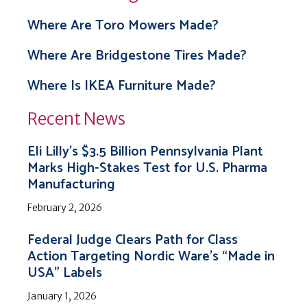
Where Are Toro Mowers Made?
Where Are Bridgestone Tires Made?
Where Is IKEA Furniture Made?
Recent News
Eli Lilly’s $3.5 Billion Pennsylvania Plant
Marks High-Stakes Test for U.S. Pharma
Manufacturing
February 2, 2026
Federal Judge Clears Path for Class
Action Targeting Nordic Ware’s “Made in
USA” Labels
January 1, 2026