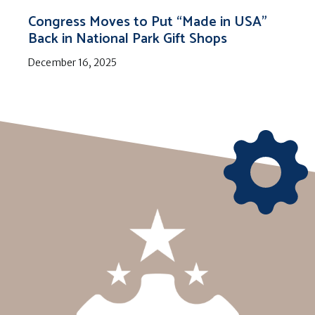
Congress Moves to Put “Made in USA”
Back in National Park Gift Shops
December 16, 2025