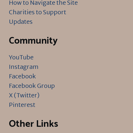
How to Navigate the Site
Charities to Support
Updates
Community
YouTube
Instagram
Facebook
Facebook Group
X (Twitter)
Pinterest
Other Links