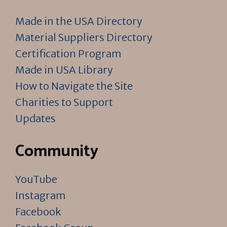
Made in the USA Directory
Material Suppliers Directory
Certification Program
Made in USA Library
How to Navigate the Site
Charities to Support
Updates
Community
YouTube
Instagram
Facebook