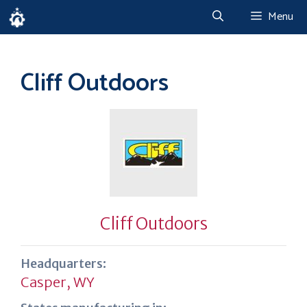
Skip
Menu
to
content
Cliff Outdoors
Cliff Outdoors
Headquarters:
Casper, WY