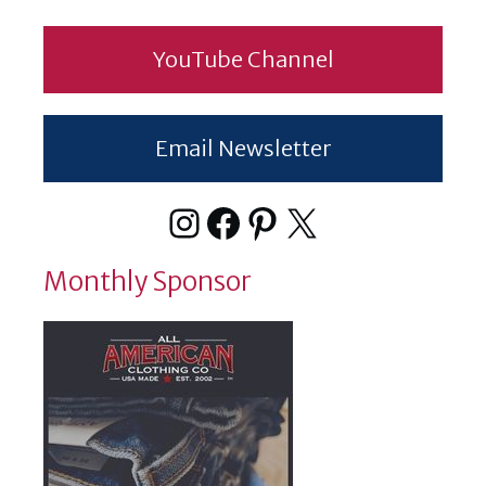
YouTube Channel
Email Newsletter
Instagram
Facebook
Pinterest
X
Monthly Sponsor