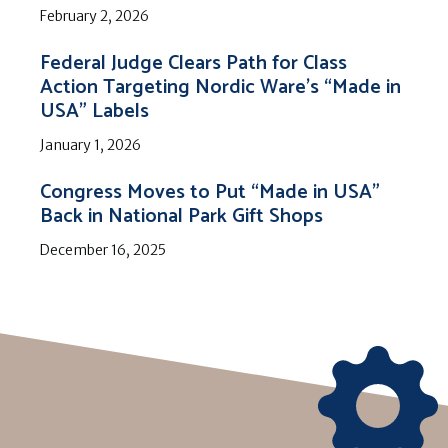
February 2, 2026
Federal Judge Clears Path for Class
Action Targeting Nordic Ware’s “Made in
USA” Labels
January 1, 2026
Congress Moves to Put “Made in USA”
Back in National Park Gift Shops
December 16, 2025