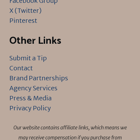
Facebook Group
X (Twitter)
Pinterest
Other Links
Submit a Tip
Contact
Brand Partnerships
Agency Services
Press & Media
Privacy Policy
Our website contains affiliate links, which means we
may receive compensation if you purchase from