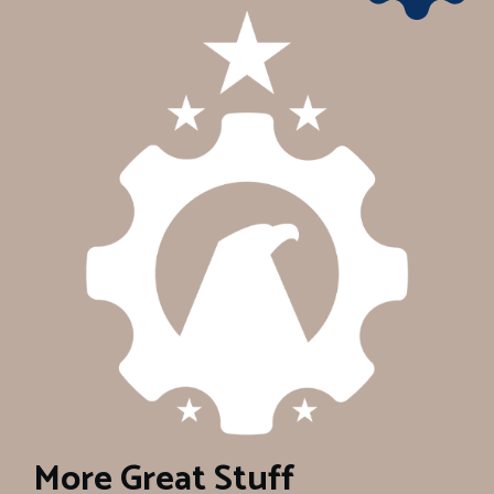
More Great Stuff