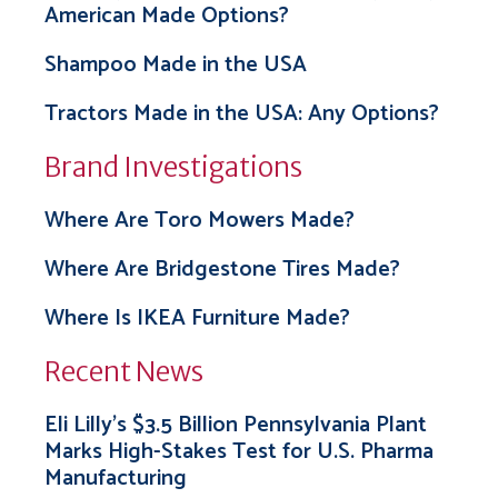
American Made Options?
Shampoo Made in the USA
Tractors Made in the USA: Any Options?
Brand Investigations
Where Are Toro Mowers Made?
Where Are Bridgestone Tires Made?
Where Is IKEA Furniture Made?
Recent News
Eli Lilly’s $3.5 Billion Pennsylvania Plant
Marks High-Stakes Test for U.S. Pharma
Manufacturing