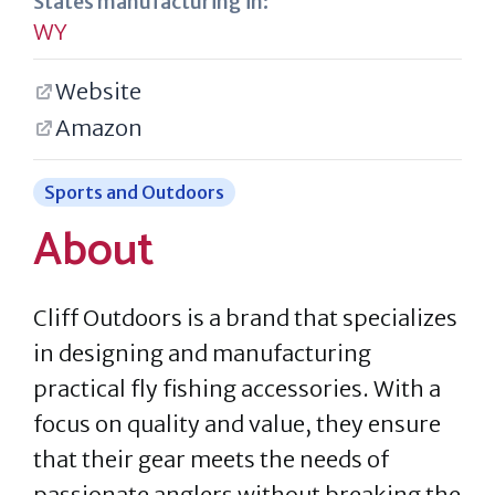
States manufacturing in:
WY
Website
Amazon
Sports and Outdoors
About
Cliff Outdoors is a brand that specializes
in designing and manufacturing
practical fly fishing accessories. With a
focus on quality and value, they ensure
that their gear meets the needs of
passionate anglers without breaking the