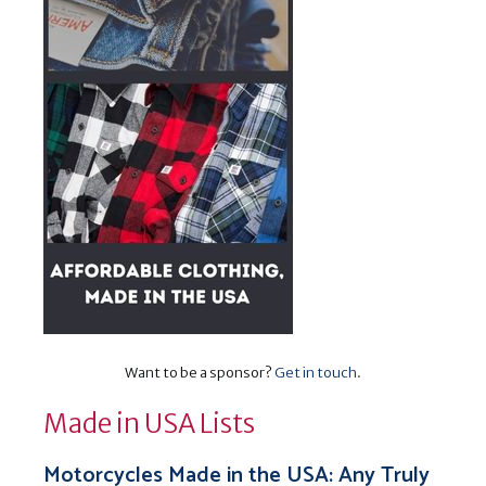
Want to be a sponsor?
Get in touch
.
Made in USA Lists
Motorcycles Made in the USA: Any Truly