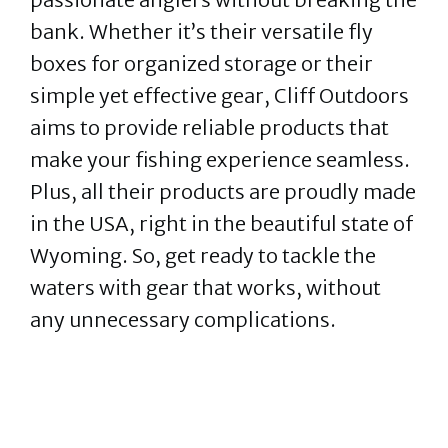
bank. Whether it’s their versatile fly
boxes for organized storage or their
simple yet effective gear, Cliff Outdoors
aims to provide reliable products that
make your fishing experience seamless.
Plus, all their products are proudly made
in the USA, right in the beautiful state of
Wyoming. So, get ready to tackle the
waters with gear that works, without
any unnecessary complications.