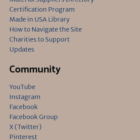
Certification Program
Made in USA Library
How to Navigate the Site
Charities to Support
Updates
Community
YouTube
Instagram
Facebook
Facebook Group
X (Twitter)
Pinterest