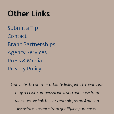
Other Links
Submit a Tip
Contact
Brand Partnerships
Agency Services
Press & Media
Privacy Policy
Our website contains affiliate links, which means we
may receive compensation if you purchase from
websites we link to. For example, as an Amazon
Associate, we earn from qualifying purchases.