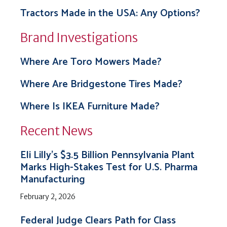
Tractors Made in the USA: Any Options?
Brand Investigations
Where Are Toro Mowers Made?
Where Are Bridgestone Tires Made?
Where Is IKEA Furniture Made?
Recent News
Eli Lilly’s $3.5 Billion Pennsylvania Plant
Marks High-Stakes Test for U.S. Pharma
Manufacturing
February 2, 2026
Federal Judge Clears Path for Class