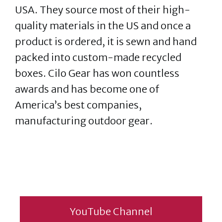
USA. They source most of their high-
quality materials in the US and once a
product is ordered, it is sewn and hand
packed into custom-made recycled
boxes. Cilo Gear has won countless
awards and has become one of
America’s best companies,
manufacturing outdoor gear.
YouTube Channel