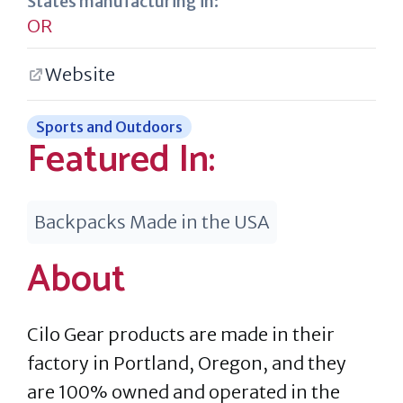
States manufacturing in:
OR
Website
Sports and Outdoors
Featured In:
Backpacks Made in the USA
About
Cilo Gear products are made in their
factory in Portland, Oregon, and they
are 100% owned and operated in the