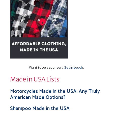
Want to be a sponsor?
Get in touch
.
Made in USA Lists
Motorcycles Made in the USA: Any Truly
American Made Options?
Shampoo Made in the USA