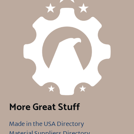
More Great Stuff
Made in the USA Directory
Material Suppliers Directory