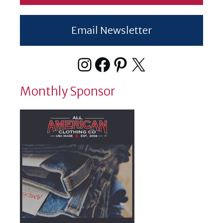
Email Newsletter
Instagram
Facebook
Pinterest
X
Monthly Sponsor