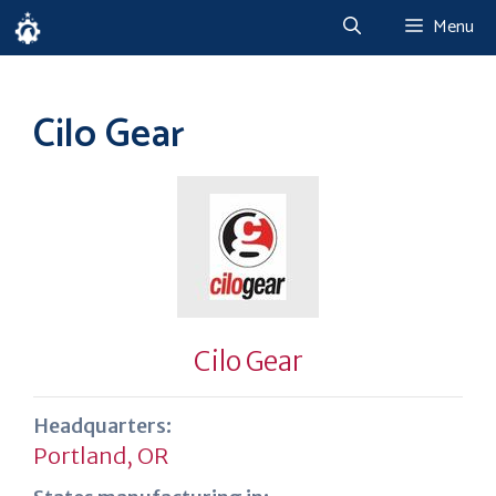
Skip
Menu
to
content
Cilo Gear
Cilo Gear
Headquarters:
Portland, OR