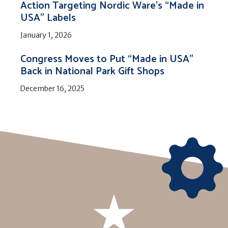
Action Targeting Nordic Ware’s “Made in
USA” Labels
January 1, 2026
Congress Moves to Put “Made in USA”
Back in National Park Gift Shops
December 16, 2025