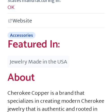
States manufacturing in:
OK
Website
Accessories
Featured In:
Jewelry Made in the USA
About
Cherokee Copper is a brand that
specializes in creating modern Cherokee
jewelry that is authentic and rooted in