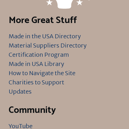
More Great Stuff
Made in the USA Directory
Material Suppliers Directory
Certification Program
Made in USA Library
How to Navigate the Site
Charities to Support
Updates
Community
YouTube