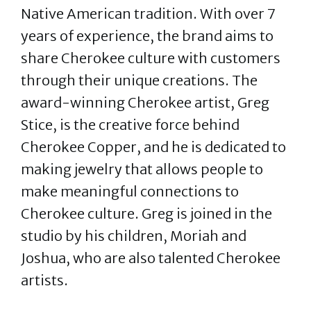
Native American tradition. With over 7
years of experience, the brand aims to
share Cherokee culture with customers
through their unique creations. The
award-winning Cherokee artist, Greg
Stice, is the creative force behind
Cherokee Copper, and he is dedicated to
making jewelry that allows people to
make meaningful connections to
Cherokee culture. Greg is joined in the
studio by his children, Moriah and
Joshua, who are also talented Cherokee
artists.