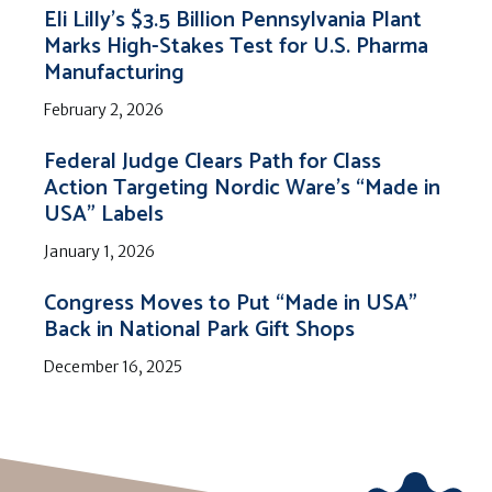
Eli Lilly’s $3.5 Billion Pennsylvania Plant
Marks High-Stakes Test for U.S. Pharma
Manufacturing
February 2, 2026
Federal Judge Clears Path for Class
Action Targeting Nordic Ware’s “Made in
USA” Labels
January 1, 2026
Congress Moves to Put “Made in USA”
Back in National Park Gift Shops
December 16, 2025