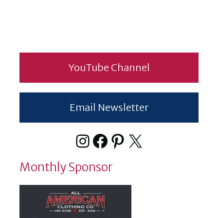
YouTube Channel
Email Newsletter
Instagram
Facebook
Pinterest
X
Monthly Sponsor