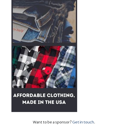
Want to be a sponsor?
Get in touch
.