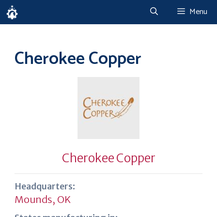
Skip
Menu
to
content
Cherokee Copper
Cherokee Copper
Headquarters:
Mounds, OK