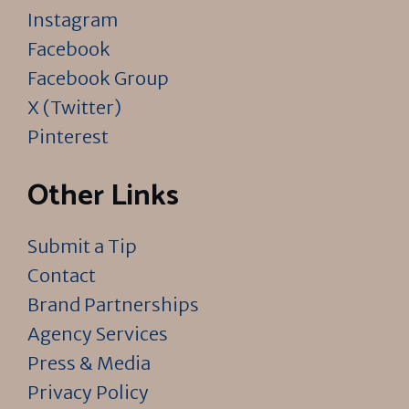
Instagram
Facebook
Facebook Group
X (Twitter)
Pinterest
Other Links
Submit a Tip
Contact
Brand Partnerships
Agency Services
Press & Media
Privacy Policy