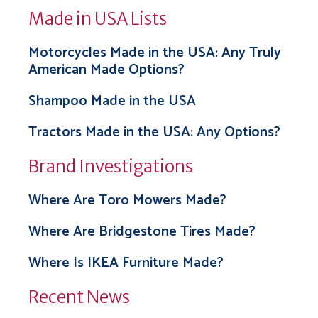
Made in USA Lists
Motorcycles Made in the USA: Any Truly
American Made Options?
Shampoo Made in the USA
Tractors Made in the USA: Any Options?
Brand Investigations
Where Are Toro Mowers Made?
Where Are Bridgestone Tires Made?
Where Is IKEA Furniture Made?
Recent News