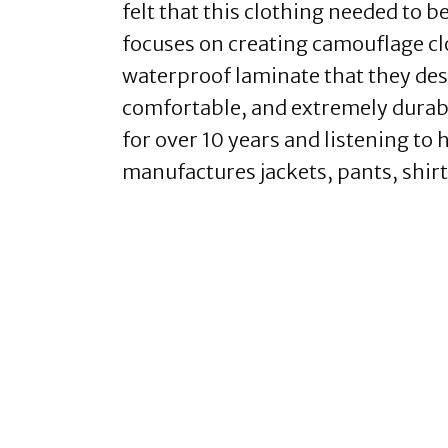
felt that this clothing needed to
focuses on creating camouflage cl
waterproof laminate that they desc
comfortable, and extremely durabl
for over 10 years and listening t
manufactures jackets, pants, shirt