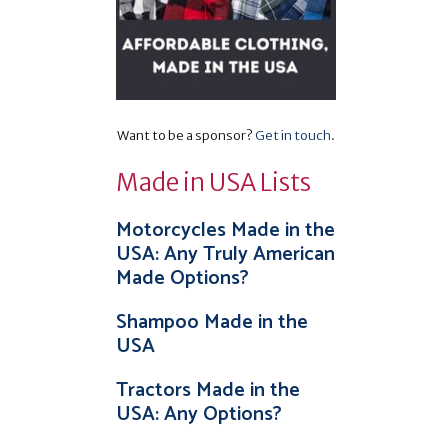
,
Want to be a sponsor?
Get in touch
.
Made in USA Lists
Motorcycles Made in the
USA: Any Truly American
Made Options?
Shampoo Made in the
USA
Tractors Made in the
USA: Any Options?