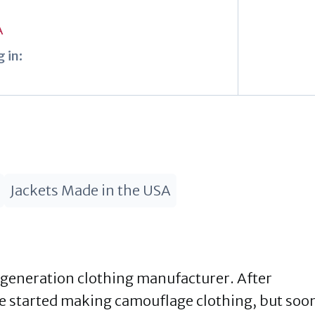
A
 in:
Jackets Made in the USA
generation clothing manufacturer. After
e started making camouflage clothing, but soo