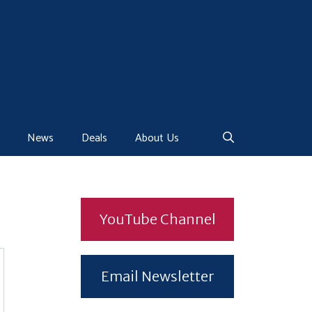
News
Deals
About Us
YouTube Channel
Email Newsletter