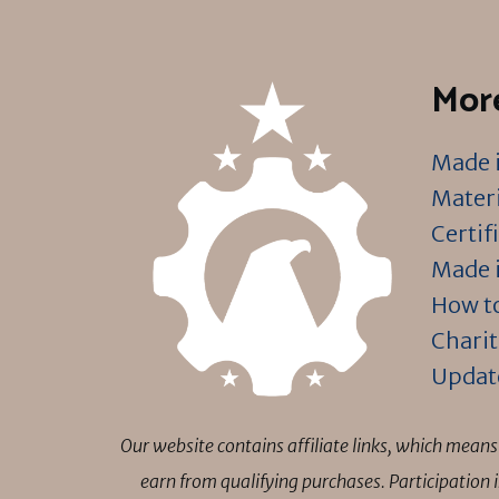
More
Made i
Materi
Certif
Made i
How to
Charit
Updat
Our website contains affiliate links, which mea
earn from qualifying purchases. Participation