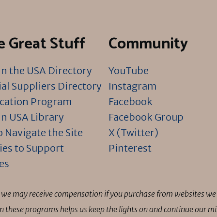
 Great Stuff
Community
n the USA Directory
YouTube
al Suppliers Directory
Instagram
ication Program
Facebook
n USA Library
Facebook Group
 Navigate the Site
X (Twitter)
ies to Support
Pinterest
es
ns we may receive compensation if you purchase from websites we 
 in these programs helps us keep the lights on and continue our 