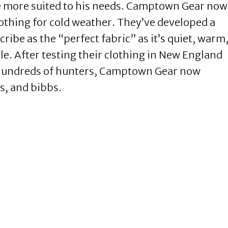
 be more suited to his needs. Camptown Gear now
othing for cold weather. They’ve developed a
ribe as the “perfect fabric” as it’s quiet, warm
e. After testing their clothing in New England
o hundreds of hunters, Camptown Gear now
s, and bibbs.