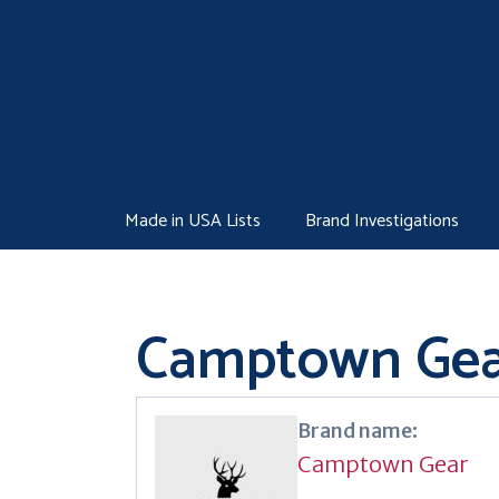
Skip
to
content
Made in USA Lists
Brand Investigations
Camptown Gea
Brand name:
Camptown Gear