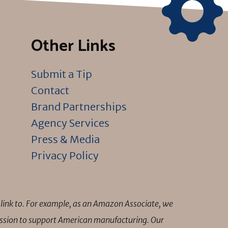
Other Links
Submit a Tip
Contact
Brand Partnerships
Agency Services
Press & Media
Privacy Policy
link to. For example, as an Amazon Associate, we
mission to support American manufacturing. Our