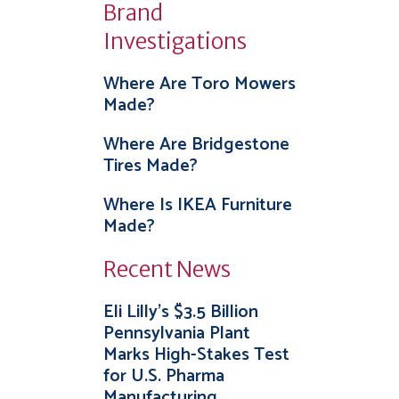
Brand
Investigations
Where Are Toro Mowers
Made?
Where Are Bridgestone
Tires Made?
Where Is IKEA Furniture
Made?
Recent News
Eli Lilly’s $3.5 Billion
Pennsylvania Plant
Marks High-Stakes Test
for U.S. Pharma
Manufacturing