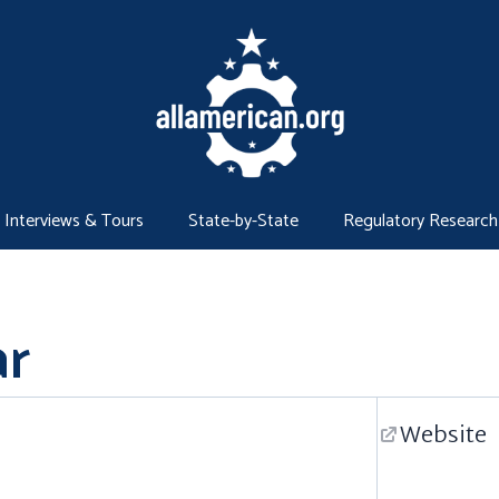
Interviews & Tours
State-by-State
Regulatory Research
r
Website