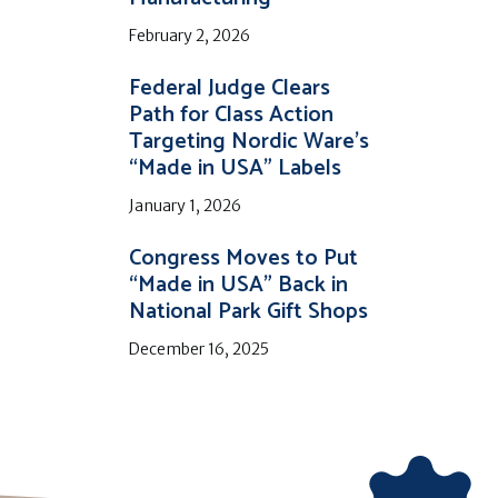
February 2, 2026
Federal Judge Clears
Path for Class Action
Targeting Nordic Ware’s
“Made in USA” Labels
January 1, 2026
Congress Moves to Put
“Made in USA” Back in
National Park Gift Shops
December 16, 2025