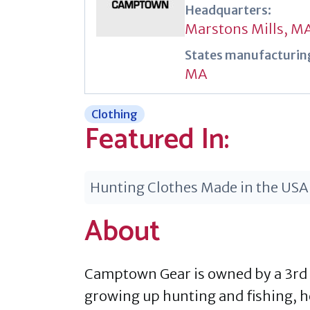
Headquarters:
Marstons Mills, M
States manufacturing
MA
Clothing
Featured In:
Hunting Clothes Made in the USA
About
Camptown Gear is owned by a 3rd 
growing up hunting and fishing, h