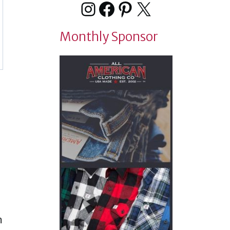
Instagram
Facebook
Pinterest
X
Monthly Sponsor
n