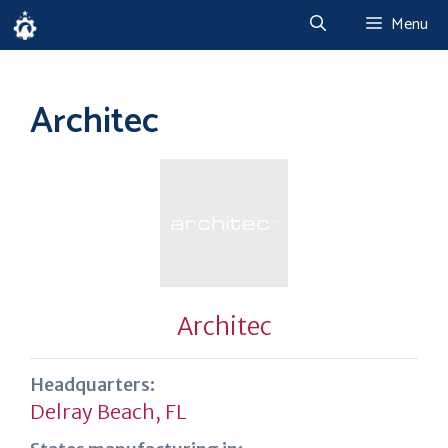
Skip
Menu
to
content
Architec
Architec
Headquarters:
Delray Beach, FL