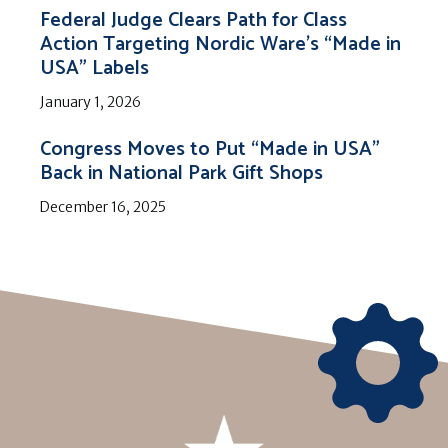
Federal Judge Clears Path for Class
Action Targeting Nordic Ware’s “Made in
USA” Labels
January 1, 2026
Congress Moves to Put “Made in USA”
Back in National Park Gift Shops
December 16, 2025