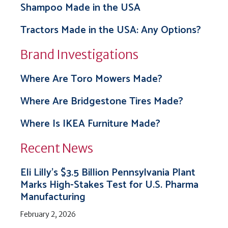
Shampoo Made in the USA
Tractors Made in the USA: Any Options?
Brand Investigations
Where Are Toro Mowers Made?
Where Are Bridgestone Tires Made?
Where Is IKEA Furniture Made?
Recent News
Eli Lilly’s $3.5 Billion Pennsylvania Plant
Marks High-Stakes Test for U.S. Pharma
Manufacturing
February 2, 2026