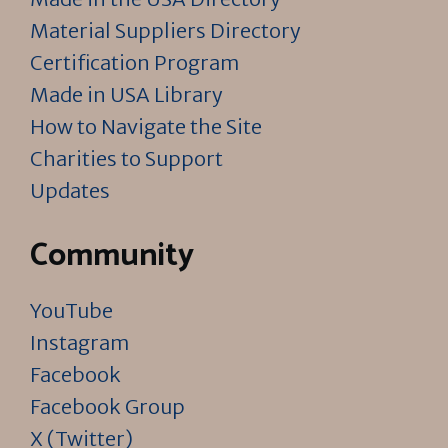
Material Suppliers Directory
Certification Program
Made in USA Library
How to Navigate the Site
Charities to Support
Updates
Community
YouTube
Instagram
Facebook
Facebook Group
X (Twitter)