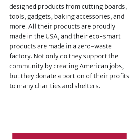
designed products from cutting boards,
tools, gadgets, baking accessories, and
more. All their products are proudly
made in the USA, and their eco-smart
products are made in a zero-waste
factory. Not only do they support the
community by creating American jobs,
but they donate a portion of their profits
to many charities and shelters.