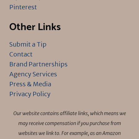
Pinterest
Other Links
Submit a Tip
Contact
Brand Partnerships
Agency Services
Press & Media
Privacy Policy
Our website contains affiliate links, which means we
may receive compensation if you purchase from
websites we link to. For example, as an Amazon