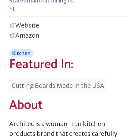
States manufacturing in:
FL
Website
Amazon
Kitchen
Featured In:
Cutting Boards Made in the USA
About
Architec is a woman-run kitchen
products brand that creates carefully