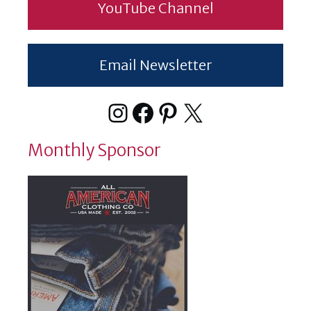
YouTube Channel
Email Newsletter
Instagram
Facebook
Pinterest
X
Monthly Sponsor