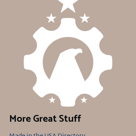
More Great Stuff
Made in the USA Directory