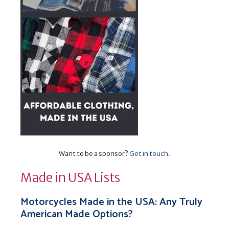
Want to be a sponsor?
Get in touch
.
Made in USA Lists
Motorcycles Made in the USA: Any Truly
American Made Options?