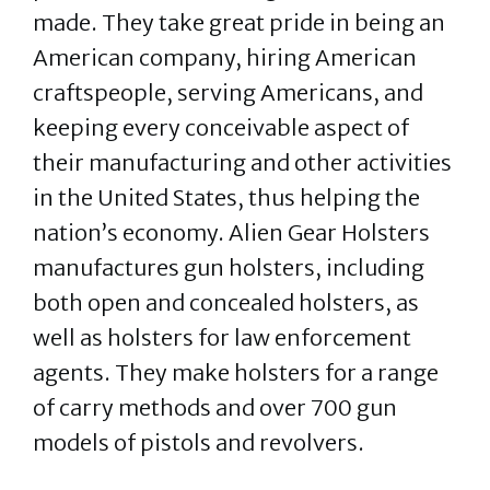
made. They take great pride in being an
American company, hiring American
craftspeople, serving Americans, and
keeping every conceivable aspect of
their manufacturing and other activities
in the United States, thus helping the
nation’s economy. Alien Gear Holsters
manufactures gun holsters, including
both open and concealed holsters, as
well as holsters for law enforcement
agents. They make holsters for a range
of carry methods and over 700 gun
models of pistols and revolvers.