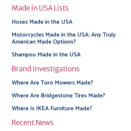
Made in USA Lists
Hoses Made in the USA
Motorcycles Made in the USA: Any Truly
American Made Options?
Shampoo Made in the USA
Brand Investigations
Where Are Toro Mowers Made?
Where Are Bridgestone Tires Made?
Where Is IKEA Furniture Made?
Recent News