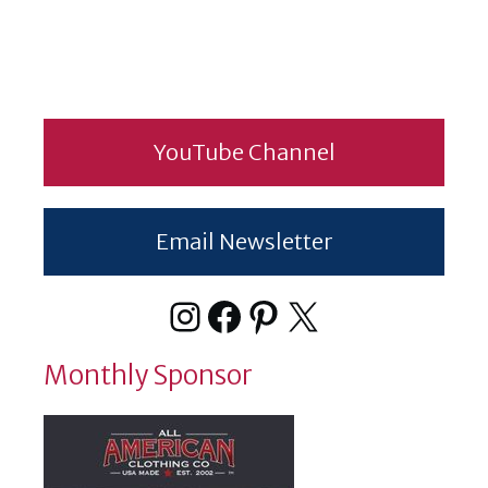
YouTube Channel
Email Newsletter
Instagram
Facebook
Pinterest
X
Monthly Sponsor