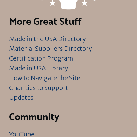
More Great Stuff
Made in the USA Directory
Material Suppliers Directory
Certification Program
Made in USA Library
How to Navigate the Site
Charities to Support
Updates
Community
YouTube