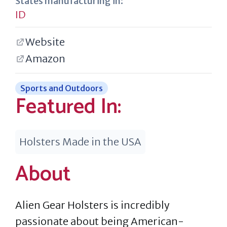
States manufacturing in:
ID
Website
Amazon
Sports and Outdoors
Featured In:
Holsters Made in the USA
About
Alien Gear Holsters is incredibly
passionate about being American-