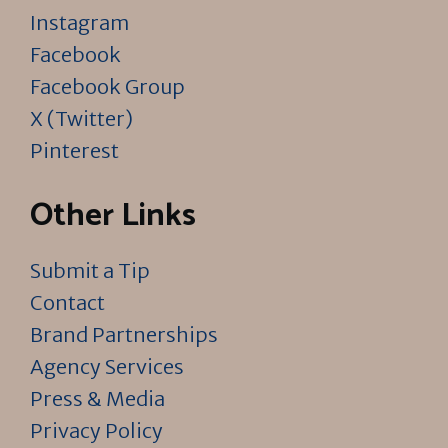
Instagram
Facebook
Facebook Group
X (Twitter)
Pinterest
Other Links
Submit a Tip
Contact
Brand Partnerships
Agency Services
Press & Media
Privacy Policy