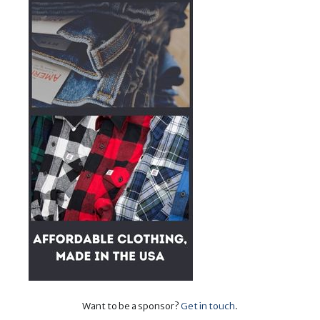
Want to be a sponsor?
Get in touch
.