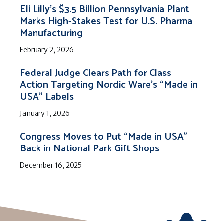
Eli Lilly’s $3.5 Billion Pennsylvania Plant
Marks High-Stakes Test for U.S. Pharma
Manufacturing
February 2, 2026
Federal Judge Clears Path for Class
Action Targeting Nordic Ware’s “Made in
USA” Labels
January 1, 2026
Congress Moves to Put “Made in USA”
Back in National Park Gift Shops
December 16, 2025