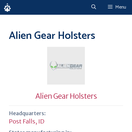
Skip
Menu
to
content
Alien Gear Holsters
Alien Gear Holsters
Headquarters:
Post Falls, ID