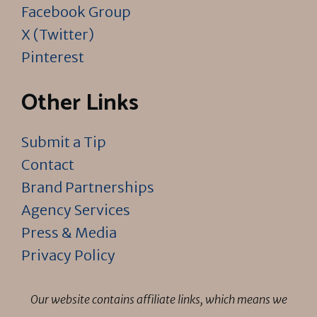
Facebook Group
X (Twitter)
Pinterest
Other Links
Submit a Tip
Contact
Brand Partnerships
Agency Services
Press & Media
Privacy Policy
Our website contains affiliate links, which means we