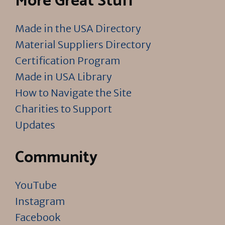
More Great Stuff
Made in the USA Directory
Material Suppliers Directory
Certification Program
Made in USA Library
How to Navigate the Site
Charities to Support
Updates
Community
YouTube
Instagram
Facebook