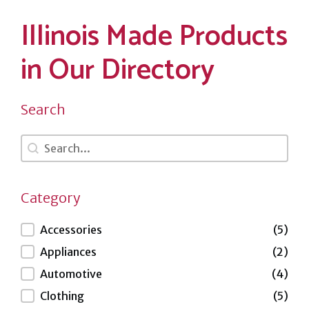
Illinois Made Products
in Our Directory
Search
Search
Search
Category
Category
Accessories
(5)
Appliances
(2)
Automotive
(4)
Clothing
(5)