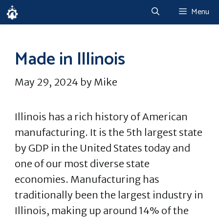
Skip
Menu
to
content
Made in Illinois
May 29, 2024
by
Mike
Illinois has a rich history of American
manufacturing. It is the 5th largest state
by GDP in the United States today and
one of our most diverse state
economies. Manufacturing has
traditionally been the largest industry in
Illinois, making up around 14% of the