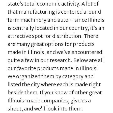
state’s total economic activity. A lot of
that manufacturing is centered around
farm machinery and auto – since Illinois
is centrally located in our country, it’s an
attractive spot for distribution. There
are many great options for products
made in Illinois, and we’ve encountered
quite a few in our research. Below are all
our favorite products made in Illinois!
We organized them by category and
listed the city where each is made right
beside them. If you know of other great
Illinois-made companies, give us a
shout, and we’ll look into them.