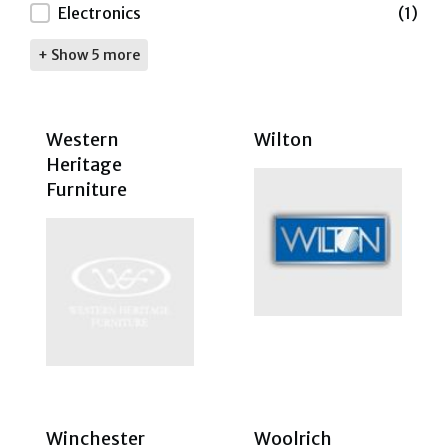
Electronics
(1)
+ Show 5 more
Western
Wilton
Heritage
Furniture
Winchester
Woolrich