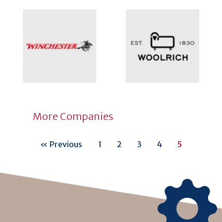
More Companies
« Previous
1
2
3
4
5